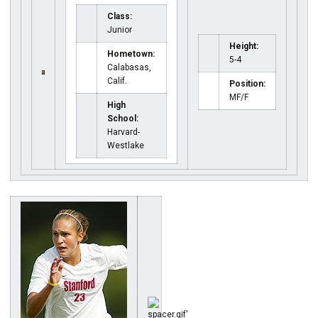
Class:
Junior
Height:
Hometown:
5-4
Calabasas,
Calif.
Position:
MF/F
High
School:
Harvard-
Westlake