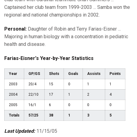
Captained her club team from 1999-2003 ... Samba won the
regional and national championships in 2002.
Personal:
Daughter of Robin and Terry Farias-Eisner ...
Majoring in human biology with a concentration in pediatric
health and disease.
Farias-Eisner's Year-by-Year Statistics
Year
GP/GS
Shots
Goals
Assists
Points
2003
20/4
15
0
1
1
2004
22/10
17
1
2
4
2005
16/1
6
0
0
0
Totals
57/25
38
1
3
5
Last Updated:
11/15/05