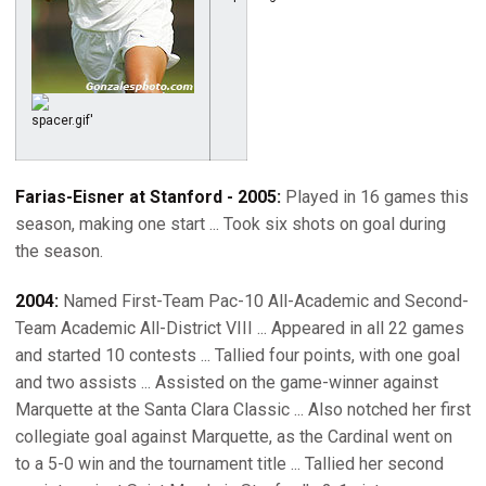
Farias-Eisner at Stanford - 2005:
Played in 16 games this
season, making one start ... Took six shots on goal during
the season.
2004:
Named First-Team Pac-10 All-Academic and Second-
Team Academic All-District VIII ... Appeared in all 22 games
and started 10 contests ... Tallied four points, with one goal
and two assists ... Assisted on the game-winner against
Marquette at the Santa Clara Classic ... Also notched her first
collegiate goal against Marquette, as the Cardinal went on
to a 5-0 win and the tournament title ... Tallied her second