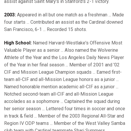
assist against Saint Mary's in Stanford's 2-1 victory.
2003:
Appeared in all but one match as a freshman ... Made
four starts ... Contributed an assist as the Cardinal downed
San Francisco, 6-1 ... Recorded 15 shots.
High School:
Named Harvard-Westlake's Offensive Most
Valuable Player as a senior ... Also named the Wolverine
Athlete of the Year and the Los Angeles Daily News Player
of the Year in her final season ... Member of 2001 and '02
CIF and Mission League Champion squads ... Earned first-
team all-CIF and all-Mission League honors as a junior ...
Named honorable mention academic all-CIF as a junior ...
Notched second-team all-CIF and all-Mission League
accolades as a sophomore ... Captained the squad during
her senior season ... Lettered four times in soccer and once
in track & field ... Member of the 2003 Regional All-Star and
Region IV ODP teams ... Member of the West Valley Samba
club team with Cardinal teammate Shari Summers ...