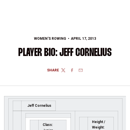
WOMEN'S ROWING
APRIL 17, 2013
PLAYER BIO: JEFF CORNELIUS
SHARE
TWITTER
FACEBOOK
EMAIL
Jeff Cornelius
Height /
Class:
Weight: