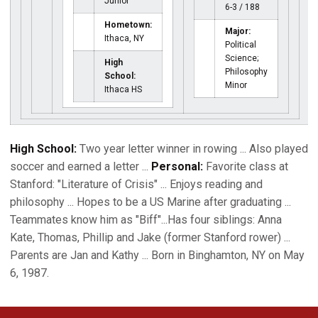
Junior
6-3 / 188
Hometown:
Major:
Ithaca, NY
Political
Science;
High
Philosophy
School:
Minor
Ithaca HS
High School:
Two year letter winner in rowing ... Also played
soccer and earned a letter ...
Personal:
Favorite class at
Stanford: "Literature of Crisis" ... Enjoys reading and
philosophy ... Hopes to be a US Marine after graduating ...
Teammates know him as "Biff"...Has four siblings: Anna
Kate, Thomas, Phillip and Jake (former Stanford rower) ...
Parents are Jan and Kathy ... Born in Binghamton, NY on May
6, 1987.