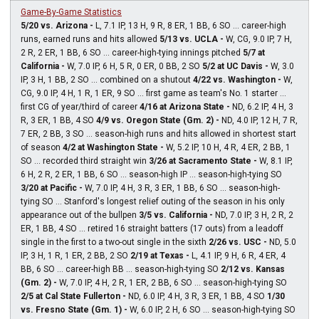
Game-By-Game Statistics
5/20 vs. Arizona -
L, 7.1 IP, 13 H, 9 R, 8 ER, 1 BB, 6 SO ... career-high
runs, earned runs and hits allowed
5/13 vs. UCLA -
W, CG, 9.0 IP, 7 H,
2 R, 2 ER, 1 BB, 6 SO ... career-high-tying innings pitched
5/7 at
California -
W, 7.0 IP, 6 H, 5 R, 0 ER, 0 BB, 2 SO
5/2 at UC Davis -
W, 3.0
IP, 3 H, 1 BB, 2 SO ... combined on a shutout
4/22 vs. Washington -
W,
CG, 9.0 IP, 4 H, 1 R, 1 ER, 9 SO ... first game as team's No. 1 starter ...
first CG of year/third of career
4/16 at Arizona State -
ND, 6.2 IP, 4 H, 3
R, 3 ER, 1 BB, 4 SO
4/9 vs. Oregon State (Gm. 2) -
ND, 4.0 IP, 12 H, 7 R,
7 ER, 2 BB, 3 SO ... season-high runs and hits allowed in shortest start
of season
4/2 at Washington State -
W, 5.2 IP, 10 H, 4 R, 4 ER, 2 BB, 1
SO ... recorded third straight win
3/26 at Sacramento State -
W, 8.1 IP,
6 H, 2 R, 2 ER, 1 BB, 6 SO ... season-high IP ... season-high-tying SO
3/20 at Pacific -
W, 7.0 IP, 4 H, 3 R, 3 ER, 1 BB, 6 SO ... season-high-
tying SO ... Stanford's longest relief outing of the season in his only
appearance out of the bullpen
3/5 vs. California -
ND, 7.0 IP, 3 H, 2 R, 2
ER, 1 BB, 4 SO ... retired 16 straight batters (17 outs) from a leadoff
single in the first to a two-out single in the sixth
2/26 vs. USC -
ND, 5.0
IP, 3 H, 1 R, 1 ER, 2 BB, 2 SO
2/19 at Texas -
L, 4.1 IP, 9 H, 6 R, 4 ER, 4
BB, 6 SO ... career-high BB ... season-high-tying SO
2/12 vs. Kansas
(Gm. 2) -
W, 7.0 IP, 4 H, 2 R, 1 ER, 2 BB, 6 SO ... season-high-tying SO
2/5 at Cal State Fullerton -
ND, 6.0 IP, 4 H, 3 R, 3 ER, 1 BB, 4 SO
1/30
vs. Fresno State (Gm. 1) -
W, 6.0 IP, 2 H, 6 SO ... season-high-tying SO