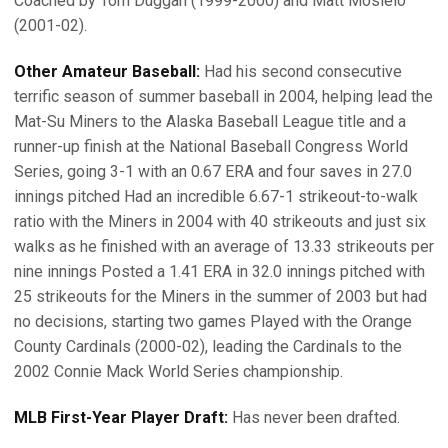
Coached by Tom Duggan (1999-2000) and Matt Mosielo
(2001-02).
Other Amateur Baseball:
Had his second consecutive
terrific season of summer baseball in 2004, helping lead the
Mat-Su Miners to the Alaska Baseball League title and a
runner-up finish at the National Baseball Congress World
Series, going 3-1 with an 0.67 ERA and four saves in 27.0
innings pitched Had an incredible 6.67-1 strikeout-to-walk
ratio with the Miners in 2004 with 40 strikeouts and just six
walks as he finished with an average of 13.33 strikeouts per
nine innings Posted a 1.41 ERA in 32.0 innings pitched with
25 strikeouts for the Miners in the summer of 2003 but had
no decisions, starting two games Played with the Orange
County Cardinals (2000-02), leading the Cardinals to the
2002 Connie Mack World Series championship.
MLB First-Year Player Draft:
Has never been drafted.