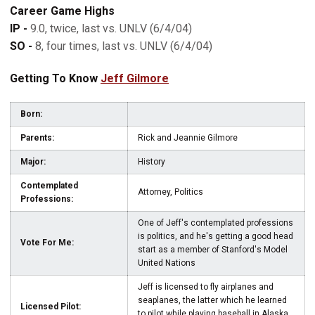
Career Game Highs
IP -
9.0, twice, last vs. UNLV (6/4/04)
SO -
8, four times, last vs. UNLV (6/4/04)
Getting To Know
Jeff Gilmore
Born:
Parents:
Rick and Jeannie Gilmore
Major:
History
Contemplated
Attorney, Politics
Professions:
One of Jeff's contemplated professions
is politics, and he's getting a good head
Vote For Me:
start as a member of Stanford's Model
United Nations
Jeff is licensed to fly airplanes and
seaplanes, the latter which he learned
Licensed Pilot:
to pilot while playing baseball in Alaska