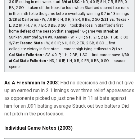
3.0 IP outing in mid-week start
3/6 at USC -
ND, 4.0 IP, 8 H, 7 R, 5 ER, 0
BB, 2 SO ... taken off the hook for loss when Stanford scored four runs
in the ninth to tie the game before eventually winning 8-7 in 13 innings
2/28 at California -
W, 7.0 IP, 6 H, 3 R, 3 ER, 0 BB, 2 SO
2/21 vs. Texas -
L, 3.2 IP, 7 H, 7 R, 7 ER, 3 BB, 3 SO ... took the loss in Stanford's first
home defeat of the season that snapped 16-game win streak at
Sunken Diamond
2/14 vs. Kansas -
W, 7.0 IP, 5 H, 2 R, 2 ER, 1 BB, 5 SO
2/7 at Fresno State -
W, 6.0 IP, 6 H, 3 R, 2 ER, 2 BB, 8 SO ... first
collegiate victory in first start ... career-high-tying strikeouts
2/1 vs.
Cal State Fullerton -
SV, 4.0 IP, 1 H, 2 BB, 1 SO ... first career save
1/30
at Cal State Fullerton -
ND, 1.0 IP, 1 H, 0 R, 0 ER, 0 BB, 0 SO ... season-
opener
As A Freshman In 2003:
Had no decisions and did not give
up an earned run in 2.1 innings over three relief appearances
as opponents picked up just one hit in 11 at bats against
him for an .091 batting average Struck out two batters Did
not pitch in the postseason.
Individual Game Notes (2003)