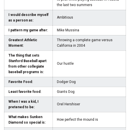
the last two summers
I would describe myself
Ambitious
as a person as:
I pattern my game after:
Mike Mussina
Greatest Athletic
Throwing a complete game versus
Moment:
California in 2004
The thing that sets
Stanford Baseball apart
Our hustle
from other collegiate
baseball programs is:
Favorite Food:
Dodger Dog
Least favorite food:
Giants Dog
When I was a kid, I
Orel Hershiser
pretened to be:
What makes Sunken
How perfect the mound is
Diamond so special is: