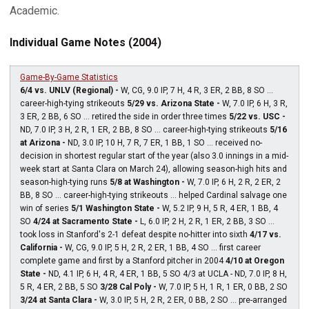
Academic.
Individual Game Notes (2004)
Game-By-Game Statistics
6/4 vs. UNLV (Regional) -
W, CG, 9.0 IP, 7 H, 4 R, 3 ER, 2 BB, 8 SO ...
career-high-tying strikeouts
5/29 vs. Arizona State -
W, 7.0 IP, 6 H, 3 R,
3 ER, 2 BB, 6 SO ... retired the side in order three times
5/22 vs. USC -
ND, 7.0 IP, 3 H, 2 R, 1 ER, 2 BB, 8 SO ... career-high-tying strikeouts
5/16
at Arizona -
ND, 3.0 IP, 10 H, 7 R, 7 ER, 1 BB, 1 SO ... received no-
decision in shortest regular start of the year (also 3.0 innings in a mid-
week start at Santa Clara on March 24), allowing season-high hits and
season-high-tying runs
5/8 at Washington -
W, 7.0 IP, 6 H, 2 R, 2 ER, 2
BB, 8 SO ... career-high-tying strikeouts ... helped Cardinal salvage one
win of series
5/1 Washington State -
W, 5.2 IP, 9 H, 5 R, 4 ER, 1 BB, 4
SO
4/24 at Sacramento State -
L, 6.0 IP, 2 H, 2 R, 1 ER, 2 BB, 3 SO ...
took loss in Stanford's 2-1 defeat despite no-hitter into sixth
4/17 vs.
California -
W, CG, 9.0 IP, 5 H, 2 R, 2 ER, 1 BB, 4 SO ... first career
complete game and first by a Stanford pitcher in 2004
4/10 at Oregon
State -
ND, 4.1 IP, 6 H, 4 R, 4 ER, 1 BB, 5 SO 4/3 at UCLA - ND, 7.0 IP, 8 H,
5 R, 4 ER, 2 BB, 5 SO
3/28 Cal Poly -
W, 7.0 IP, 5 H, 1 R, 1 ER, 0 BB, 2 SO
3/24 at Santa Clara -
W, 3.0 IP, 5 H, 2 R, 2 ER, 0 BB, 2 SO ... pre-arranged