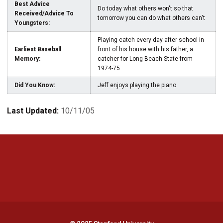
Best Advice
Do today what others won't so that
Received/Advice To
tomorrow you can do what others can't
Youngsters:
Playing catch every day after school in
Earliest Baseball
front of his house with his father, a
Memory:
catcher for Long Beach State from
1974-75
Did You Know:
Jeff enjoys playing the piano
Last Updated:
10/11/05
Opens in a new window
Opens in a new 
Opens in a new window
Opens in a new 