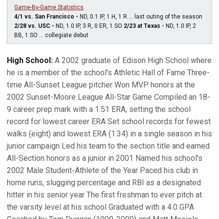
Game-By-Game Statistics
4/1 vs. San Francisco -
ND, 0.1 IP, 1 H, 1 R ... last outing of the season
2/28 vs. USC -
ND, 1.0 IP, 3 R, 0 ER, 1 SO
2/23 at Texas -
ND, 1.0 IP, 2
BB, 1 SO ... collegiate debut
High School:
A 2002 graduate of Edison High School where
he is a member of the school's Athletic Hall of Fame Three-
time All-Sunset League pitcher Won MVP honors at the
2002 Sunset-Moore League All-Star Game Compiled an 18-
9 career prep mark with a 1.51 ERA, setting the school
record for lowest career ERA Set school records for fewest
walks (eight) and lowest ERA (1.34) in a single season in his
junior campaign Led his team to the section title and earned
All-Section honors as a junior in 2001 Named his school's
2002 Male Student-Athlete of the Year Paced his club in
home runs, slugging percentage and RBI as a designated
hitter in his senior year The first freshman to ever pitch at
the varsity level at his school Graduated with a 4.0 GPA