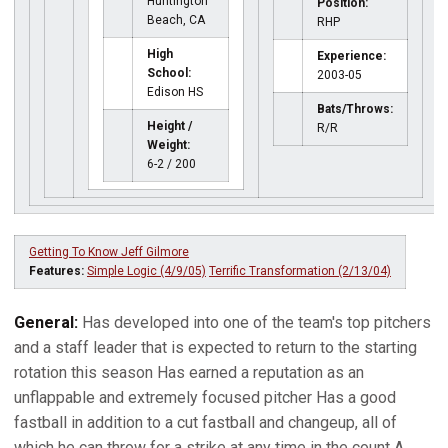
Huntington
Position:
Beach, CA
RHP
High
Experience:
School:
2003-05
Edison HS
Bats/Throws:
Height /
R/R
Weight:
6-2 / 200
Getting To Know Jeff Gilmore
Features:
Simple Logic (4/9/05)
Terrific Transformation (2/13/04)
General:
Has developed into one of the team's top pitchers
and a staff leader that is expected to return to the starting
rotation this season Has earned a reputation as an
unflappable and extremely focused pitcher Has a good
fastball in addition to a cut fastball and changeup, all of
which he can throw for a strike at any time in the count A