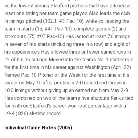
as the lowest among Stanford pitchers that have pitched at
least one inning per team game played Also leads the club
in innings pitched (102.1, #3 Pac-10), while co-leading the
team in starts (15, #4T Pac-10), complete games (2) and
strikeouts (75, #9T Pac-10) Has lasted at least 7.0 innings
in seven of his starts (including three in a row) and eight of
his appearances Has allowed three or fewer earned runs in
12 of his 16 outings Moved into the team's No. 1 starter role
for the first time in his career against Washington (April 22)
Named Pac-10 Pitcher of the Week for the first time in his
career on May 10 after posting a 2-0 record and throwing
10.0 innings without giving up an earned run from May 2-9
Has combined on two of the team's five shutouts Ranks tied
for ninth on Stanford's career won-lost percentage with a
19-4 (.826) all-time record.
Individual Game Notes (2005)