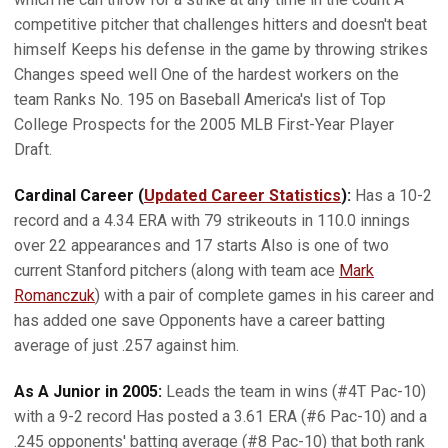
competitive pitcher that challenges hitters and doesn't beat
himself Keeps his defense in the game by throwing strikes
Changes speed well One of the hardest workers on the
team Ranks No. 195 on Baseball America's list of Top
College Prospects for the 2005 MLB First-Year Player
Draft.
Cardinal Career (
Updated Career Statistics
):
Has a 10-2
record and a 4.34 ERA with 79 strikeouts in 110.0 innings
over 22 appearances and 17 starts Also is one of two
current Stanford pitchers (along with team ace
Mark
Romanczuk
) with a pair of complete games in his career and
has added one save Opponents have a career batting
average of just .257 against him.
As A Junior in 2005:
Leads the team in wins (#4T Pac-10)
with a 9-2 record Has posted a 3.61 ERA (#6 Pac-10) and a
.245 opponents' batting average (#8 Pac-10) that both rank