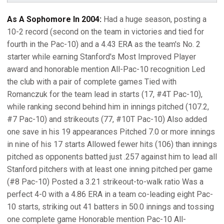
As A Sophomore In 2004:
Had a huge season, posting a
10-2 record (second on the team in victories and tied for
fourth in the Pac-10) and a 4.43 ERA as the team's No. 2
starter while earning Stanford's Most Improved Player
award and honorable mention All-Pac-10 recognition Led
the club with a pair of complete games Tied with
Romanczuk for the team lead in starts (17, #4T Pac-10),
while ranking second behind him in innings pitched (107.2,
#7 Pac-10) and strikeouts (77, #10T Pac-10) Also added
one save in his 19 appearances Pitched 7.0 or more innings
in nine of his 17 starts Allowed fewer hits (106) than innings
pitched as opponents batted just .257 against him to lead all
Stanford pitchers with at least one inning pitched per game
(#8 Pac-10) Posted a 3.21 strikeout-to-walk ratio Was a
perfect 4-0 with a 4.86 ERA in a team co-leading eight Pac-
10 starts, striking out 41 batters in 50.0 innings and tossing
one complete game Honorable mention Pac-10 All-