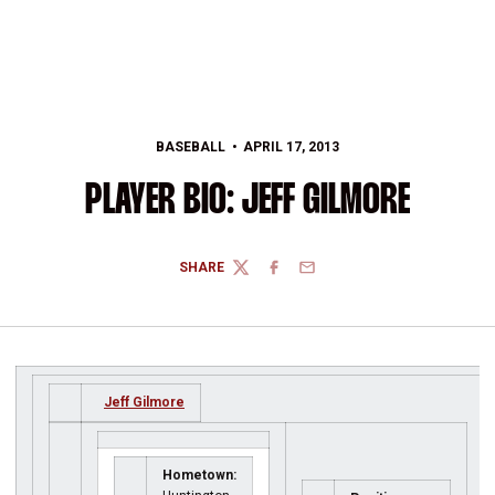
BASEBALL
APRIL 17, 2013
PLAYER BIO: JEFF GILMORE
SHARE
TWITTER
FACEBOOK
EMAIL
Jeff Gilmore
Hometown: