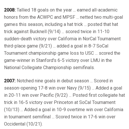
2008:
Tallied 18 goals on the year ... earned all-academic
honors from the ACWPC and MPSF ... netted two multi-goal
games this season, including a hat trick ... posted that hat
trick against Bucknell (9/14) ... scored twice in 11-10
sudden-death victory over California in NorCal Tournament
third-place game (9/21) ... added a goal in 8-7 SoCal
Tournament championship game loss to USC ... scored the
game-winner in Stanford's 6-5 victory over LMU in the
National Collegiate Championship semifinals.
2007:
Notched nine goals in debut season ... Scored in
season-opening 17-8 win over Navy (9/15) ... Added a goal
in 20-11 win over Pacific (9/22) ... Posted first collegiate hat
trick in 16-5 victory over Princeton at SoCal Tournament
(10/13) ... Added a goal in 10-9 overtime win over California
in tournament semifinal ... Scored twice in 17-6 win over
Occidental (10/21).