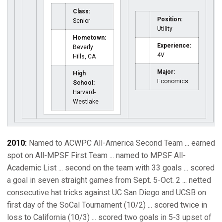
Class:
Position:
Senior
Utility
Hometown:
Experience:
Beverly
4V
Hills, CA
Major:
High
Economics
School:
Harvard-
Westlake
2010:
Named to ACWPC All-America Second Team ... earned
spot on All-MPSF First Team ... named to MPSF All-
Academic List ... second on the team with 33 goals ... scored
a goal in seven straight games from Sept. 5-Oct. 2 ... netted
consecutive hat tricks against UC San Diego and UCSB on
first day of the SoCal Tournament (10/2) ... scored twice in
loss to California (10/3) ... scored two goals in 5-3 upset of