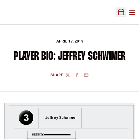
Ope
Open Sch
APRIL 17, 2013
PLAYER BIO: JEFFREY SCHWIMER
SHARE
TWITTER
FACEBOOK
EMAIL
Jeffrey Schwimer