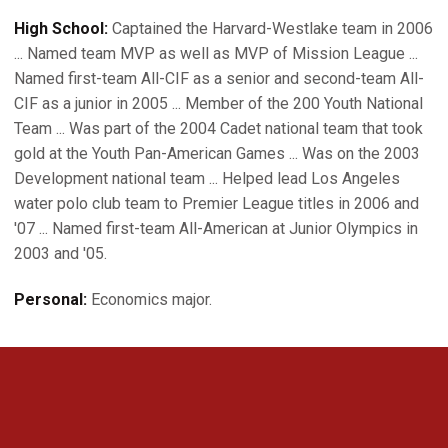
High School:
Captained the Harvard-Westlake team in 2006
... Named team MVP as well as MVP of Mission League ...
Named first-team All-CIF as a senior and second-team All-
CIF as a junior in 2005 ... Member of the 200 Youth National
Team ... Was part of the 2004 Cadet national team that took
gold at the Youth Pan-American Games ... Was on the 2003
Development national team ... Helped lead Los Angeles
water polo club team to Premier League titles in 2006 and
'07 ... Named first-team All-American at Junior Olympics in
2003 and '05.
Personal:
Economics major.
Opens in a new window
Opens in a new 
Opens in a new window
Opens in a new 