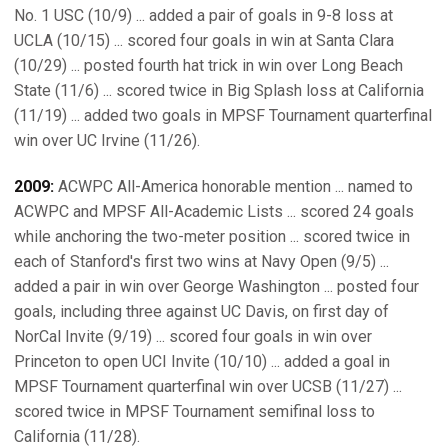
No. 1 USC (10/9) ... added a pair of goals in 9-8 loss at
UCLA (10/15) ... scored four goals in win at Santa Clara
(10/29) ... posted fourth hat trick in win over Long Beach
State (11/6) ... scored twice in Big Splash loss at California
(11/19) ... added two goals in MPSF Tournament quarterfinal
win over UC Irvine (11/26).
2009:
ACWPC All-America honorable mention ... named to
ACWPC and MPSF All-Academic Lists ... scored 24 goals
while anchoring the two-meter position ... scored twice in
each of Stanford's first two wins at Navy Open (9/5) ...
added a pair in win over George Washington ... posted four
goals, including three against UC Davis, on first day of
NorCal Invite (9/19) ... scored four goals in win over
Princeton to open UCI Invite (10/10) ... added a goal in
MPSF Tournament quarterfinal win over UCSB (11/27) ...
scored twice in MPSF Tournament semifinal loss to
California (11/28).