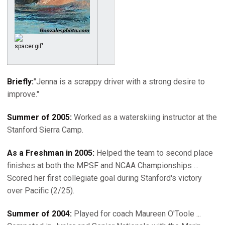
Briefly:
"Jenna is a scrappy driver with a strong desire to
improve."
Summer of 2005:
Worked as a waterskiing instructor at the
Stanford Sierra Camp.
As a Freshman in 2005:
Helped the team to second place
finishes at both the MPSF and NCAA Championships ...
Scored her first collegiate goal during Stanford's victory
over Pacific (2/25).
Summer of 2004:
Played for coach Maureen O'Toole ...