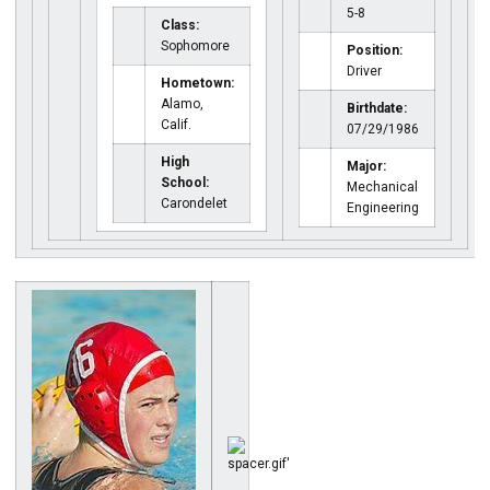
5-8
Class:
Sophomore
Position:
Driver
Hometown:
Alamo,
Birthdate:
Calif.
07/29/1986
High
Major:
School:
Mechanical
Carondelet
Engineering