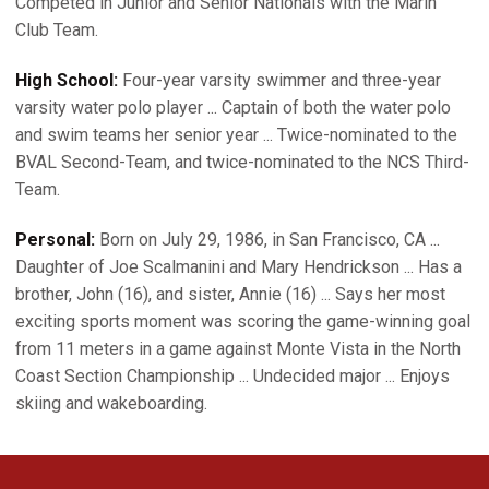
Competed in Junior and Senior Nationals with the Marin
Club Team.
High School:
Four-year varsity swimmer and three-year
varsity water polo player ... Captain of both the water polo
and swim teams her senior year ... Twice-nominated to the
BVAL Second-Team, and twice-nominated to the NCS Third-
Team.
Personal:
Born on July 29, 1986, in San Francisco, CA ...
Daughter of Joe Scalmanini and Mary Hendrickson ... Has a
brother, John (16), and sister, Annie (16) ... Says her most
exciting sports moment was scoring the game-winning goal
from 11 meters in a game against Monte Vista in the North
Coast Section Championship ... Undecided major ... Enjoys
skiing and wakeboarding.