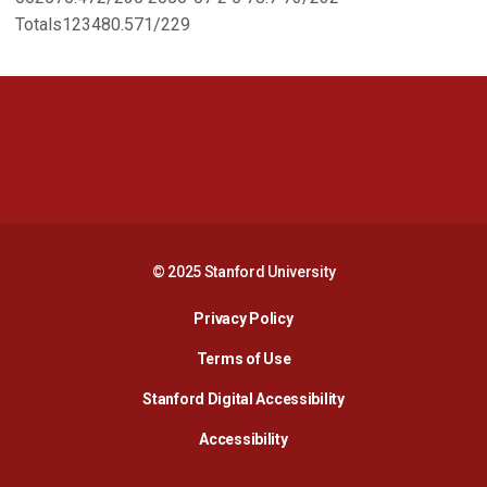
Totals123480.571/229
Opens in a new window
Opens in a new 
Opens in a new window
Opens in a new 
© 2025 Stanford University
Opens in a new window
Privacy Policy
Terms of Use
Opens in a new wind
Stanford Digital Accessibility
Opens in a new window
Accessibility