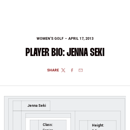
WOMEN'S GOLF
APRIL 17, 2013
PLAYER BIO: JENNA SEKI
SHARE
TWITTER
FACEBOOK
EMAIL
Jenna Seki
Class:
Height: