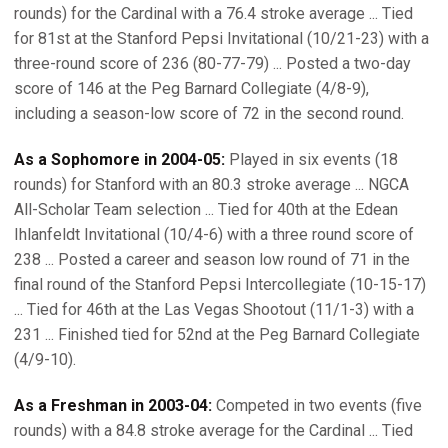
rounds) for the Cardinal with a 76.4 stroke average ... Tied
for 81st at the Stanford Pepsi Invitational (10/21-23) with a
three-round score of 236 (80-77-79) ... Posted a two-day
score of 146 at the Peg Barnard Collegiate (4/8-9),
including a season-low score of 72 in the second round.
As a Sophomore in 2004-05:
Played in six events (18
rounds) for Stanford with an 80.3 stroke average ... NGCA
All-Scholar Team selection ... Tied for 40th at the Edean
Ihlanfeldt Invitational (10/4-6) with a three round score of
238 ... Posted a career and season low round of 71 in the
final round of the Stanford Pepsi Intercollegiate (10-15-17)
... Tied for 46th at the Las Vegas Shootout (11/1-3) with a
231 ... Finished tied for 52nd at the Peg Barnard Collegiate
(4/9-10).
As a Freshman in 2003-04:
Competed in two events (five
rounds) with a 84.8 stroke average for the Cardinal ... Tied