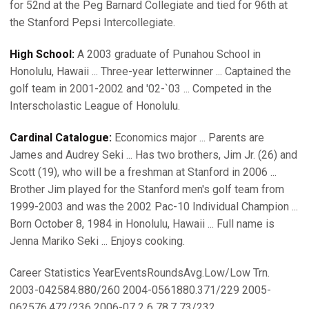
for 52nd at the Peg Barnard Collegiate and tied for 96th at
the Stanford Pepsi Intercollegiate.
High School:
A 2003 graduate of Punahou School in
Honolulu, Hawaii ... Three-year letterwinner ... Captained the
golf team in 2001-2002 and '02-`03 ... Competed in the
Interscholastic League of Honolulu.
Cardinal Catalogue:
Economics major ... Parents are
James and Audrey Seki ... Has two brothers, Jim Jr. (26) and
Scott (19), who will be a freshman at Stanford in 2006 ...
Brother Jim played for the Stanford men's golf team from
1999-2003 and was the 2002 Pac-10 Individual Champion ...
Born October 8, 1984 in Honolulu, Hawaii ... Full name is
Jenna Mariko Seki ... Enjoys cooking.
Career Statistics YearEventsRoundsAvg.Low/Low Trn.
2003-042584.880/260 2004-0561880.371/229 2005-
062576.472/236 2006-07 2 6 78.7 73/232