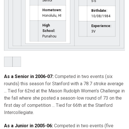
Senior
5-5
Hometown:
Birthdate:
Honolulu, HI
10/08/1984
High
Experience:
School:
3V
Punahou
As a Senior in 2006-07:
Competed in two events (six
rounds) this season for Stanford with a 78.7 stroke average
... Tied for 62nd at the Mason Rudolph Women's Challenge in
the fall where she posted a season-low round of 73 on the
first day of competition ... Tied for 66th at the Stanford
Intercollegiate.
As a Junior in 2005-06:
Competed in two events (five