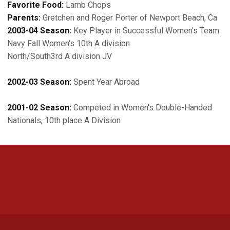
Favorite Food:
Lamb Chops
Parents:
Gretchen and Roger Porter of Newport Beach, Ca
2003-04 Season:
Key Player in Successful Women's Team
Navy Fall Women's 10th A division
North/South3rd A division JV
2002-03 Season:
Spent Year Abroad
2001-02 Season:
Competed in Women's Double-Handed
Nationals, 10th place A Division
Opens in a new window
Opens in a new 
Opens in a new window
Opens in a new 