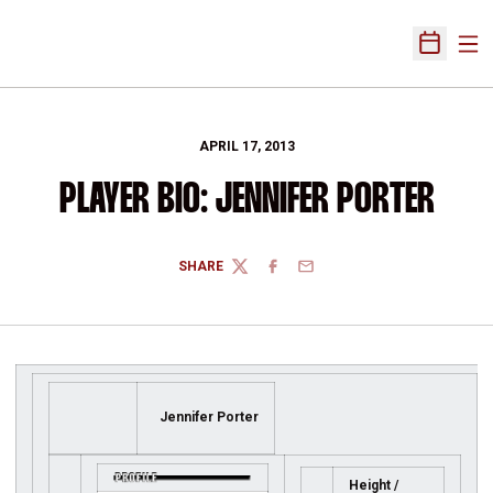
Ope
Open Sch
APRIL 17, 2013
PLAYER BIO: JENNIFER PORTER
SHARE
TWITTER
FACEBOOK
EMAIL
Jennifer Porter
Height /