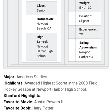
Weight:
Class:
5-4 / 132
Senior
Position:
Hometown:
Skipper
Newport
Beach, CA
Experience:
2V
High
School:
Sailing
Newport
Association:
Harbor High
Newport
School
Harbor YC
Major:
American Studies
Highlights:
Awarded Highest Scorer in the 2000 Field
Hockey Season at Newport Harbor High School.
Stanford Highlights:
Favorite Movie:
Austin Powers III
Favorite Book:
Harry Potter