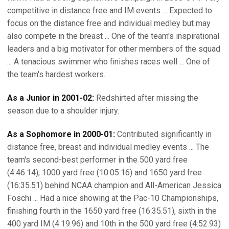
competitive in distance free and IM events ... Expected to
focus on the distance free and individual medley but may
also compete in the breast ... One of the team's inspirational
leaders and a big motivator for other members of the squad
... A tenacious swimmer who finishes races well ... One of
the team's hardest workers.
As a Junior in 2001-02:
Redshirted after missing the
season due to a shoulder injury.
As a Sophomore in 2000-01:
Contributed significantly in
distance free, breast and individual medley events ... The
team's second-best performer in the 500 yard free
(4:46.14), 1000 yard free (10:05.16) and 1650 yard free
(16:35.51) behind NCAA champion and All-American Jessica
Foschi ... Had a nice showing at the Pac-10 Championships,
finishing fourth in the 1650 yard free (16:35.51), sixth in the
400 yard IM (4:19.96) and 10th in the 500 yard free (4:52.93)