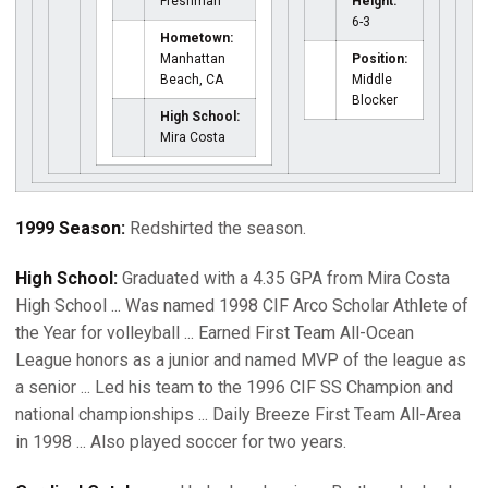
Freshman
Height:
6-3
Hometown:
Manhattan
Position:
Beach, CA
Middle
Blocker
High School:
Mira Costa
1999 Season:
Redshirted the season.
High School:
Graduated with a 4.35 GPA from Mira Costa
High School ... Was named 1998 CIF Arco Scholar Athlete of
the Year for volleyball ... Earned First Team All-Ocean
League honors as a junior and named MVP of the league as
a senior ... Led his team to the 1996 CIF SS Champion and
national championships ... Daily Breeze First Team All-Area
in 1998 ... Also played soccer for two years.