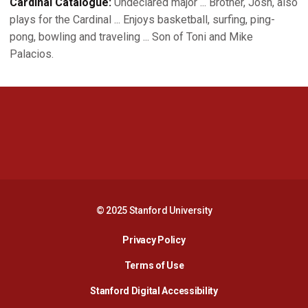
Cardinal Catalogue:
Undeclared major ... Brother, Josh, also
plays for the Cardinal ... Enjoys basketball, surfing, ping-
pong, bowling and traveling ... Son of Toni and Mike
Palacios.
Opens in a new window
Opens in a new 
Opens in a new window
Opens in a new 
© 2025 Stanford University
Opens in a new window
Privacy Policy
Terms of Use
Opens in a new wind
Stanford Digital Accessibility