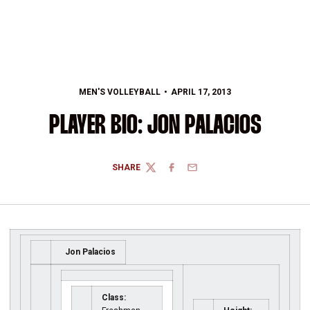
MEN'S VOLLEYBALL
APRIL 17, 2013
PLAYER BIO: JON PALACIOS
SHARE
TWITTER
FACEBOOK
EMAIL
Jon Palacios
Class: