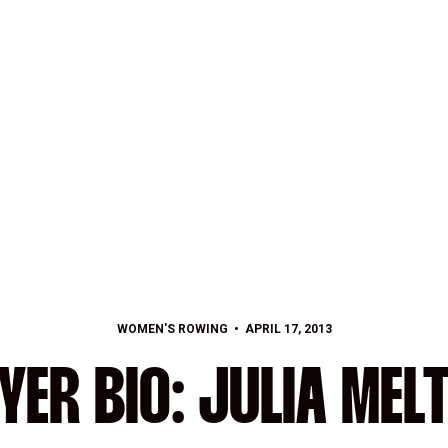
WOMEN'S ROWING
APRIL 17, 2013
YER BIO: JULIA MEL