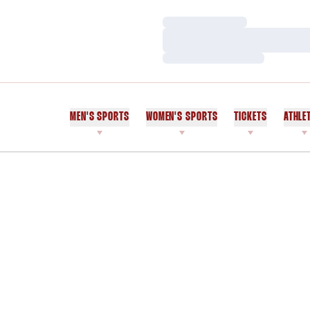
Loading…
Loading…
Loading…
MEN'S SPORTS
WOMEN'S SPORTS
TICKETS
ATHLE