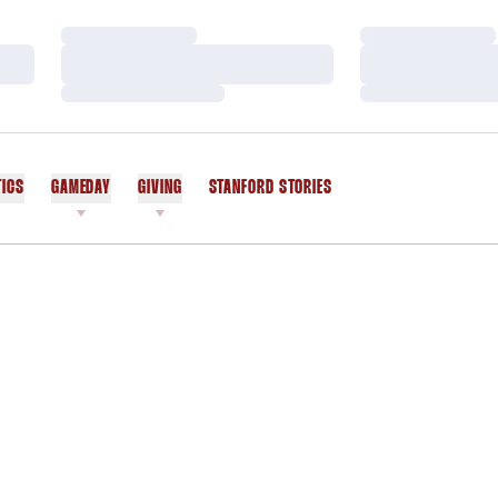
Loading…
Loading…
Loading…
Loading…
Loading…
Loading…
TICS
GAMEDAY
GIVING
STANFORD STORIES
OPENS IN A NEW WINDOW