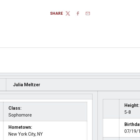
SHARE
TWITTER
FACEBOOK
EMAIL
Julia Meltzer
Height:
Class:
5-8
Sophomore
Birthda
Hometown:
07/19/
New York City, NY