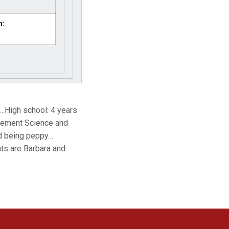
n:
…High school: 4 years
agement Science and
nd being peppy…
ts are Barbara and