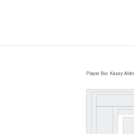
Player Bio: Kasey Aldre