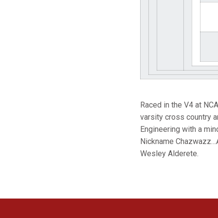
Raced in the V4 at NC
varsity cross country 
Engineering with a min
Nickname Chazwazz…Asp
Wesley Alderete.