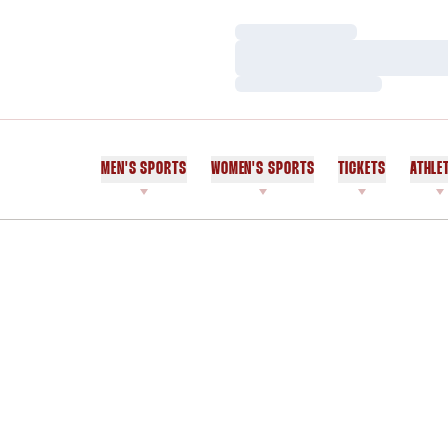
Loading…
Loading…
Loading…
MEN'S SPORTS
WOMEN'S SPORTS
TICKETS
ATHLE