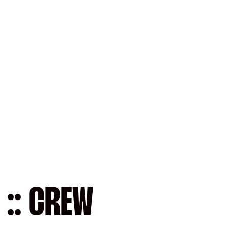
 :: CREW