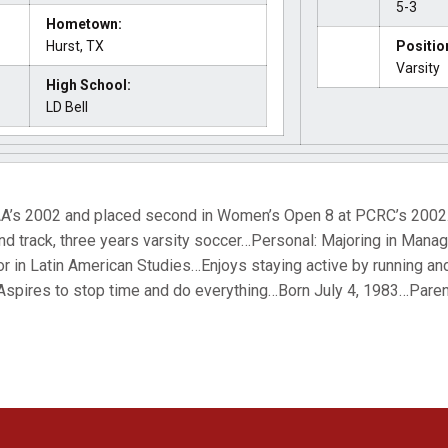
5-3
Hometown:
Hurst, TX
Positio
Varsity
High School:
LD Bell
AA’s 2002 and placed second in Women’s Open 8 at PCRC’s 2002
and track, three years varsity soccer…Personal: Majoring in Man
or in Latin American Studies…Enjoys staying active by running a
ires to stop time and do everything…Born July 4, 1983…Paren