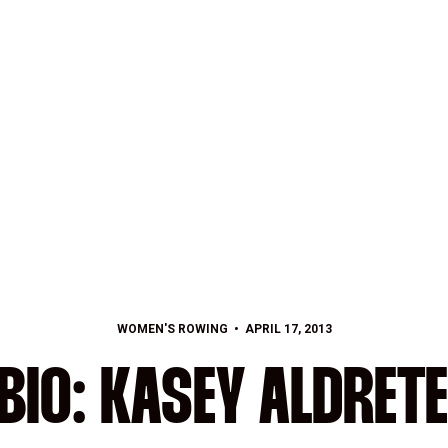
WOMEN'S ROWING
APRIL 17, 2013
BIO: KASEY ALDRETE