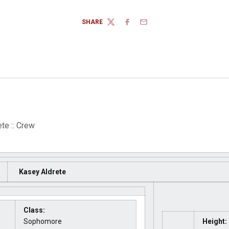
SHARE
TWITTER
FACEBOOK
EMAIL
te :: Crew
Kasey Aldrete
Class:
Sophomore
Height: