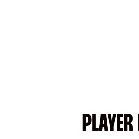
PLAYER 