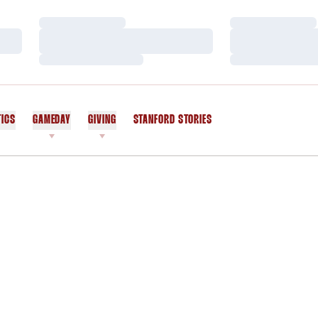
Loading…
Loading…
Loading…
Loading…
Loading…
Loading…
TICS
GAMEDAY
GIVING
STANFORD STORIES
OPENS IN A NEW WINDOW