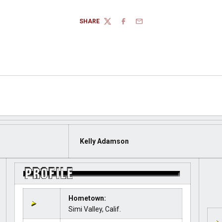
SHARE
TWITTER
FACEBOOK
EMAIL
Kelly Adamson
Hometown:
Simi Valley, Calif.