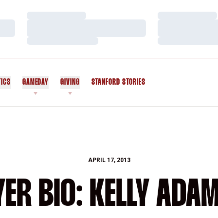
Loading…
Loading…
Loading…
Loading…
Loading…
Loading…
TICS
GAMEDAY
GIVING
STANFORD STORIES
OPENS IN A NEW WINDOW
APRIL 17, 2013
YER BIO: KELLY ADA