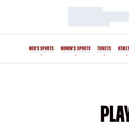
Loading…
Loading…
Loading…
MEN'S SPORTS
WOMEN'S SPORTS
TICKETS
ATHLE
PLA