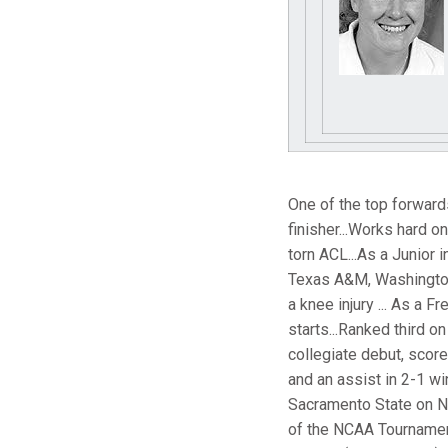
One of the top forwards
finisher...Works hard o
torn ACL...As a Junior 
Texas A&M, Washington 
a knee injury ... As a 
starts...Ranked third on
collegiate debut, score
and an assist in 2-1 wi
Sacramento State on Nov
of the NCAA Tournament