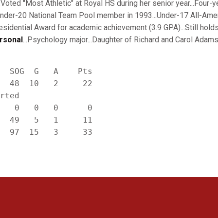
Voted "Most Athletic" at Royal HS during her senior year...Four-y
Under-20 National Team Pool member in 1993...Under-17 All-Amer
esidential Award for academic achievement (3.9 GPA)...Still hold
rsonal
...Psychology major...Daughter of Richard and Carol Adams
  SOG  G   A    Pts

  48  10   2     22

rted

   0   0   0      0

  49   5   1     11

Opens in a new window
Opens in a new window
Opens in a new window
Opens in a new window