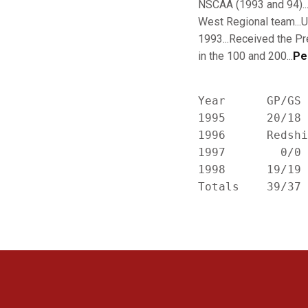
NSCAA (1993 and 94)...
West Regional team...
1993...Received the Pr
in the 100 and 200...
Pe
Year      GP/GS 
1995      20/18 
1996      Redshi
1997        0/0 
1998      19/19 