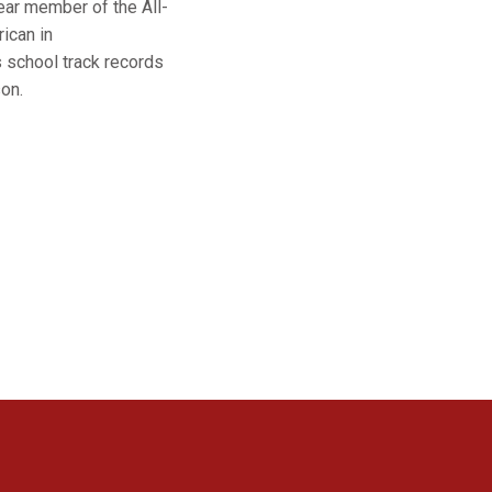
ear member of the All-
ican in
s school track records
on.