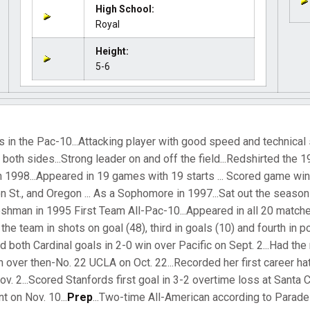
High School:
Royal
Height:
5-6
 in the Pac-10...Attacking player with good speed and technical sk
n both sides...Strong leader on and off the field...Redshirted the
in 1998...Appeared in 19 games with 19 starts ... Scored game wi
St., and Oregon ... As a Sophomore in 1997...Sat out the season
Freshman in 1995 First Team All-Pac-10...Appeared in all 20 matche
 the team in shots on goal (48), third in goals (10) and fourth in poi
d both Cardinal goals in 2-0 win over Pacific on Sept. 2...Had th
n over then-No. 22 UCLA on Oct. 22...Recorded her first career hat
. 2...Scored Stanfords first goal in 3-2 overtime loss at Santa Cl
 on Nov. 10...
Prep
...Two-time All-American according to Parad