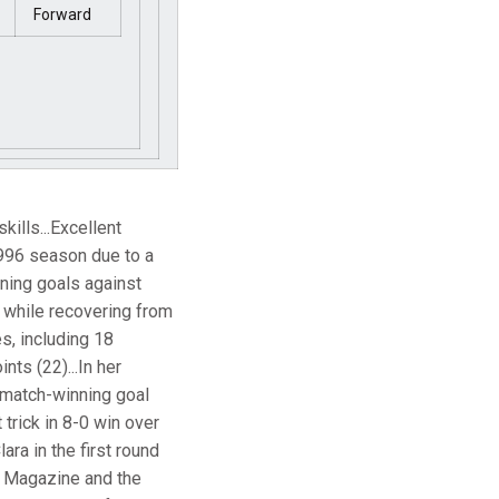
Forward
ills...Excellent
 1996 season due to a
nning goals against
 while recovering from
s, including 18
nts (22)...In her
e match-winning goal
 trick in 8-0 win over
ara in the first round
e Magazine and the