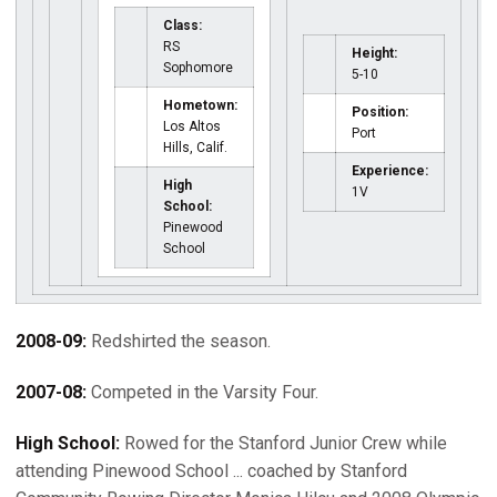
Class:
RS
Height:
Sophomore
5-10
Hometown:
Position:
Los Altos
Port
Hills, Calif.
Experience:
High
1V
School:
Pinewood
School
2008-09:
Redshirted the season.
2007-08:
Competed in the Varsity Four.
High School:
Rowed for the Stanford Junior Crew while
attending Pinewood School ... coached by Stanford