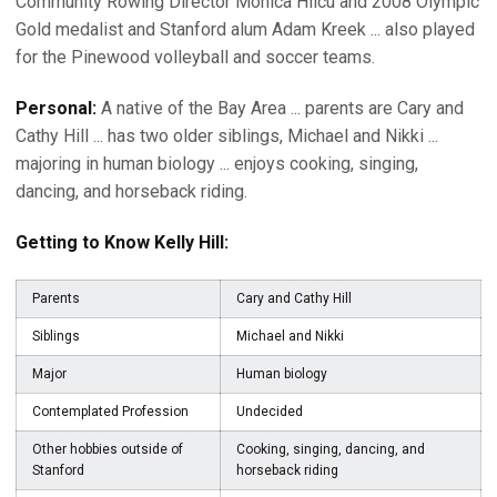
Community Rowing Director Monica Hilcu and 2008 Olympic
Gold medalist and Stanford alum Adam Kreek ... also played
for the Pinewood volleyball and soccer teams.
Personal:
A native of the Bay Area ... parents are Cary and
Cathy Hill ... has two older siblings, Michael and Nikki ...
majoring in human biology ... enjoys cooking, singing,
dancing, and horseback riding.
Getting to Know Kelly Hill:
Parents
Cary and Cathy Hill
Siblings
Michael and Nikki
Major
Human biology
Contemplated Profession
Undecided
Other hobbies outside of
Cooking, singing, dancing, and
Stanford
horseback riding