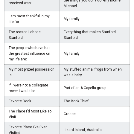
the things you don't do" -my brother
received was:
Michael
I am most thankful in my
My family
life for
The reason I chose
Everything that makes Stanford
Stanford
Stanford
The people who have had
the greatest influence on
My family
my life are:
My most prized possession
My stuffed animal frogs from when I
is:
was a baby
If I were not a collegiate
Part of an A Capella group
rower I would be:
Favorite Book
The Book Thief
The Place I'd Most Like To
Greece
Visit
Favorite Place I've Ever
Lizard Island, Australia
Visited