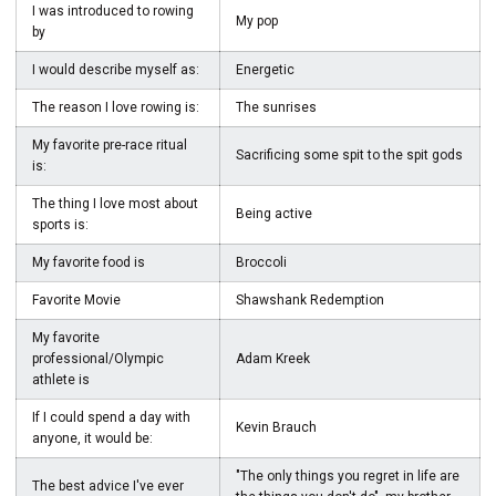
I was introduced to rowing
My pop
by
I would describe myself as:
Energetic
The reason I love rowing is:
The sunrises
My favorite pre-race ritual
Sacrificing some spit to the spit gods
is:
The thing I love most about
Being active
sports is:
My favorite food is
Broccoli
Favorite Movie
Shawshank Redemption
My favorite
professional/Olympic
Adam Kreek
athlete is
If I could spend a day with
Kevin Brauch
anyone, it would be:
"The only things you regret in life are
The best advice I've ever