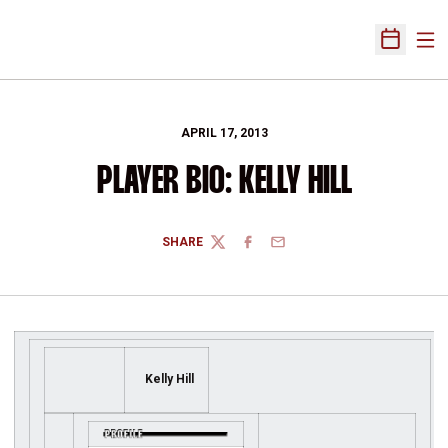
Ope
Open Sch
APRIL 17, 2013
PLAYER BIO: KELLY HILL
SHARE
TWITTER
FACEBOOK
EMAIL
Kelly Hill