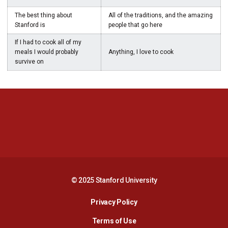
The best thing about
All of the traditions, and the amazing
Stanford is
people that go here
If I had to cook all of my
meals I would probably
Anything, I love to cook
survive on
Opens in a new window
Opens in a new 
Opens in a new window
Opens in a new 
© 2025 Stanford University
Opens in a new window
Privacy Policy
Terms of Use