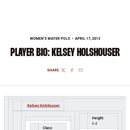
WOMEN'S WATER POLO
APRIL 17, 2013
PLAYER BIO: KELSEY HOLSHOUSER
SHARE
TWITTER
FACEBOOK
EMAIL
Kelsey Holshouser
Height:
5-4
Class: