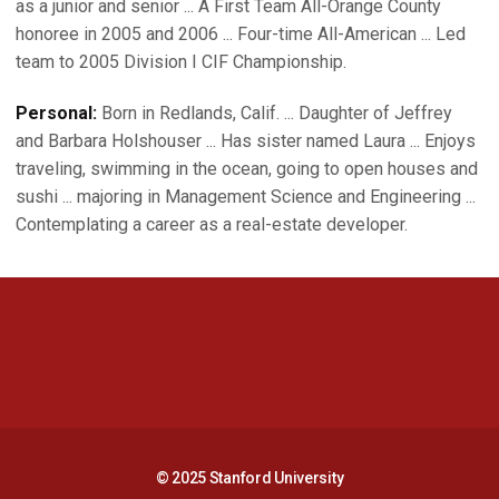
as a junior and senior ... A First Team All-Orange County
honoree in 2005 and 2006 ... Four-time All-American ... Led
team to 2005 Division I CIF Championship.
Personal:
Born in Redlands, Calif. ... Daughter of Jeffrey
and Barbara Holshouser ... Has sister named Laura ... Enjoys
traveling, swimming in the ocean, going to open houses and
sushi ... majoring in Management Science and Engineering ...
Contemplating a career as a real-estate developer.
Opens in a new window
Opens in a new 
Opens in a new window
Opens in a new 
© 2025 Stanford University