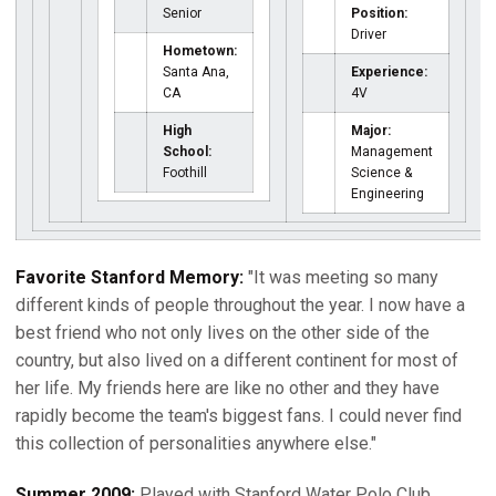
Senior
Position:
Driver
Hometown:
Santa Ana,
Experience:
CA
4V
High
Major:
School:
Management
Foothill
Science &
Engineering
Favorite Stanford Memory:
"It was meeting so many
different kinds of people throughout the year. I now have a
best friend who not only lives on the other side of the
country, but also lived on a different continent for most of
her life. My friends here are like no other and they have
rapidly become the team's biggest fans. I could never find
this collection of personalities anywhere else."
Summer 2009:
Played with Stanford Water Polo Club ...