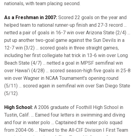
nationals, with team placing second.
As a Freshman in 2007:
Scored 22 goals on the year and
helped team to national runner-up finish and 27-3 record ...
netted a pair of goals in 16-7 win over Arizona State (2/4) ...
put up another two-goal game against the Sun Devils in a
12-7 win (3/2) ... scored goals in three straight games,
including her first collegiate hat trick in 13-6 win over Long
Beach State (4/7) ... netted a goal in MPSF semifinal win
over Hawai'i (4/28) ... scored season-high five goals in 25-8
win over Wagner in NCAA Tournament's opening round
(5/11) ... scored again in semifinal win over San Diego State
(5/12).
High School:
A 2006 graduate of Foothill High School in
Tustin, Calif. ... Earned four letters in swimming and diving
and four in water polo ... Captained the water polo squad
from 2004-06 ... Named to the All-CIF Division I First Team