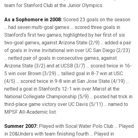
team for Stanford Club at the Junior Olympics.
As a Sophomore in 2008:
Scored 23 goals on the season
... had seven multi-goal games ... scored three goals in
Stanford's first two games, highlighted by her first of six
two-goal games, against Arizona State (2/9) ... added a pair
of goals in Irvine Invitational win over UC San Diego (2/23)
... netted pair of goals in consecutive games, against
Arizona State (3/2) and at UCSB (3/7) ... scored twice in 16-
5 win over Brown (3/29) ... tallied goal in 8-7 win at USC
(4/5) ... scored twice in 9-8 win at San Jose State (4/19) ...
netted a goal in Stanford's 12-1 win over Marist at the
National Collegiate Championship (5/9) ... posted hat trick in
third-place game victory over UC Davis (5/11) ... named to
MPSF All-Academic list.
Summer 2007:
Played with Socal Water Polo Club ... Played
in 20&Unders with team finishing fourth ... Played in