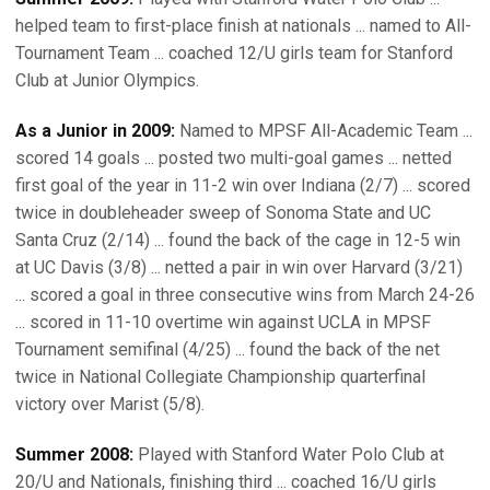
helped team to first-place finish at nationals ... named to All-
Tournament Team ... coached 12/U girls team for Stanford
Club at Junior Olympics.
As a Junior in 2009:
Named to MPSF All-Academic Team ...
scored 14 goals ... posted two multi-goal games ... netted
first goal of the year in 11-2 win over Indiana (2/7) ... scored
twice in doubleheader sweep of Sonoma State and UC
Santa Cruz (2/14) ... found the back of the cage in 12-5 win
at UC Davis (3/8) ... netted a pair in win over Harvard (3/21)
... scored a goal in three consecutive wins from March 24-26
... scored in 11-10 overtime win against UCLA in MPSF
Tournament semifinal (4/25) ... found the back of the net
twice in National Collegiate Championship quarterfinal
victory over Marist (5/8).
Summer 2008:
Played with Stanford Water Polo Club at
20/U and Nationals, finishing third ... coached 16/U girls