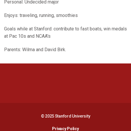
Personal: Undecided major
Enjoys: traveling, running, smoothies
Goals while at Stanford: contribute to fast boats, win medals
at Pac 10s and NCAA's
Parents: Wilma and David Birk.
Opens in a new window
Opens in a new 
Opens in a new window
Opens in a new 
© 2025 Stanford University
Opens in a new window
Privacy Policy