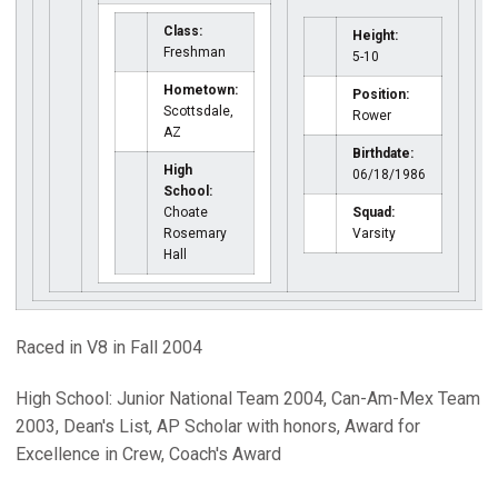
Class:
Height:
Freshman
5-10
Hometown:
Position:
Scottsdale,
Rower
AZ
Birthdate:
High
06/18/1986
School:
Choate
Squad:
Rosemary
Varsity
Hall
Raced in V8 in Fall 2004
High School: Junior National Team 2004, Can-Am-Mex Team
2003, Dean's List, AP Scholar with honors, Award for
Excellence in Crew, Coach's Award