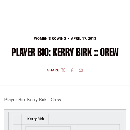
WOMEN'S ROWING
APRIL 17, 2013
PLAYER BIO: KERRY BIRK :: CREW
SHARE
TWITTER
FACEBOOK
EMAIL
Player Bio: Kerry Birk :: Crew
Kerry Birk