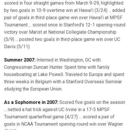
scored in four straight games from March 9-29, highlighted
by two goals in 10-9 overtime win at Hawai'i (3/24) ... added
pair of goals in third-place game win over Hawai'i at MPSF
Tournament ... scored once in Stanford's 12-1 opening-round
victory over Marist at National Collegiate Championship
(5/9) ... posted two goals in third-place game win over UC
Davis (5/11).
Summer 2007:
Interned in Washington, DC with
Congressman Duncan Hunter. Spent time with family
houseboating at Lake Powell. Traveled to Europe and spent
three weeks in Belgium with a Stanford Overseas Seminar
studying the European Union.
As a Sophomore in 2007:
Scored five goals on the season
... netted a hat trick against UC Irvine in a 17-5 MPSF
Tournament quarterfinal game (4/27) ... scored a pair of
goals in NCAA Tournament opening-round win over Wagner