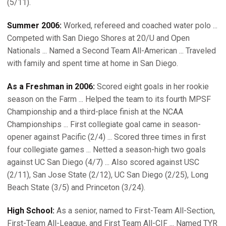
(5/11).
Summer 2006:
Worked, refereed and coached water polo ...
Competed with San Diego Shores at 20/U and Open
Nationals ... Named a Second Team All-American ... Traveled
with family and spent time at home in San Diego.
As a Freshman in 2006:
Scored eight goals in her rookie
season on the Farm ... Helped the team to its fourth MPSF
Championship and a third-place finish at the NCAA
Championships ... First collegiate goal came in season-
opener against Pacific (2/4) ... Scored three times in first
four collegiate games ... Netted a season-high two goals
against UC San Diego (4/7) ... Also scored against USC
(2/11), San Jose State (2/12), UC San Diego (2/25), Long
Beach State (3/5) and Princeton (3/24).
High School:
As a senior, named to First-Team All-Section,
First-Team All-League, and First Team All-CIF ... Named TYR