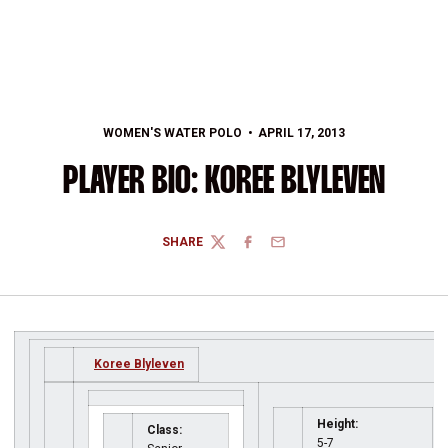
WOMEN'S WATER POLO
APRIL 17, 2013
PLAYER BIO: KOREE BLYLEVEN
SHARE
TWITTER
FACEBOOK
EMAIL
Koree Blyleven
Height:
Class:
5-7