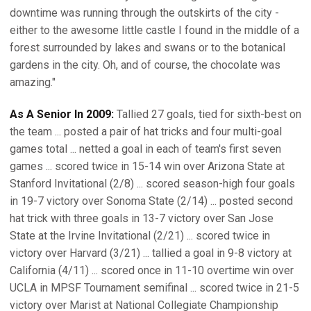
downtime was running through the outskirts of the city -
either to the awesome little castle I found in the middle of a
forest surrounded by lakes and swans or to the botanical
gardens in the city. Oh, and of course, the chocolate was
amazing."
As A Senior In 2009:
Tallied 27 goals, tied for sixth-best on
the team ... posted a pair of hat tricks and four multi-goal
games total ... netted a goal in each of team's first seven
games ... scored twice in 15-14 win over Arizona State at
Stanford Invitational (2/8) ... scored season-high four goals
in 19-7 victory over Sonoma State (2/14) ... posted second
hat trick with three goals in 13-7 victory over San Jose
State at the Irvine Invitational (2/21) ... scored twice in
victory over Harvard (3/21) ... tallied a goal in 9-8 victory at
California (4/11) ... scored once in 11-10 overtime win over
UCLA in MPSF Tournament semifinal ... scored twice in 21-5
victory over Marist at National Collegiate Championship