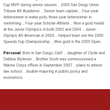
Cup MVP during senior season ... 2005 San Diego Union
Tribune All-Academic ... Senior team captain ... Four-year
letterwinner in water polo, three-year letterwinner in
swimming ... Four-year Scholar-Athlete ... Won a gold medal
at the Junior Olympics in both 2002 and 2004 ... Junior
Olympic All-American in 2004 ... Helped team win the 2000
Speedo Cup Championship ... Won gold in the 2005 Open.
Personal:
Born in San Diego, Calif. ... daughter of Clyde and
Debbie Blyleven ... Brother Scott was commissioned a
Marine Corps officer in September 2007 ... plans to attend
law school ... double-majoring in public policy and
economics.
Opens in a new window
Opens in a new 