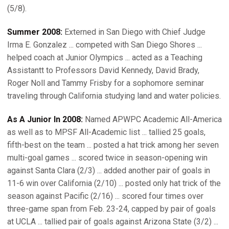
(5/8).
Summer 2008:
Externed in San Diego with Chief Judge
Irma E. Gonzalez ... competed with San Diego Shores ...
helped coach at Junior Olympics ... acted as a Teaching
Assistantt to Professors David Kennedy, David Brady,
Roger Noll and Tammy Frisby for a sophomore seminar
traveling through California studying land and water policies.
As A Junior In 2008:
Named APWPC Academic All-America
as well as to MPSF All-Academic list ... tallied 25 goals,
fifth-best on the team ... posted a hat trick among her seven
multi-goal games ... scored twice in season-opening win
against Santa Clara (2/3) ... added another pair of goals in
11-6 win over California (2/10) ... posted only hat trick of the
season against Pacific (2/16) ... scored four times over
three-game span from Feb. 23-24, capped by pair of goals
at UCLA ... tallied pair of goals against Arizona State (3/2) ...