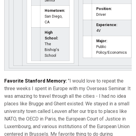
Senior
Position:
Hometown:
Driver
San Diego,
CA
Experience:
4V
High
School:
Major:
The
Public
Bishop's
Policy/Economics
School
Favorite Stanford Memory:
"I would love to repeat the
three weeks I spent in Europe with my Overseas Seminar. It
was amazing to travel through all the cities - I had no idea
places like Brugge and Ghent existed. We stayed in a small
university town called Leuven after our trips to places like
NATO, the OECD in Paris, the European Court of Justice in
Luxembourg, and various institutions of the European Union
centered in Brussels. My favorite thing to do during