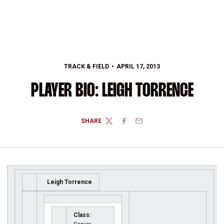
TRACK & FIELD
APRIL 17, 2013
PLAYER BIO: LEIGH TORRENCE
SHARE
TWITTER
FACEBOOK
EMAIL
Leigh Torrence
Class: