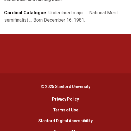
Cardinal Catalogue:
Undeclared major … National Merit
semifinalist … Born December 16, 1981.
Opens in a new window
Opens in a new 
Opens in a new window
Opens in a new 
© 2025 Stanford University
Opens in a new window
Privacy Policy
Terms of Use
Opens in a new wind
Stanford Digital Accessibility