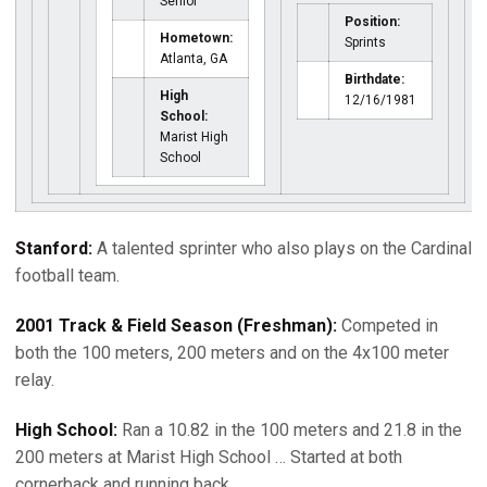
Senior
Position:
Hometown:
Sprints
Atlanta, GA
Birthdate:
High
12/16/1981
School:
Marist High
School
Stanford:
A talented sprinter who also plays on the Cardinal
football team.
2001 Track & Field Season (Freshman):
Competed in
both the 100 meters, 200 meters and on the 4x100 meter
relay.
High School:
Ran a 10.82 in the 100 meters and 21.8 in the
200 meters at Marist High School … Started at both
cornerback and running back.