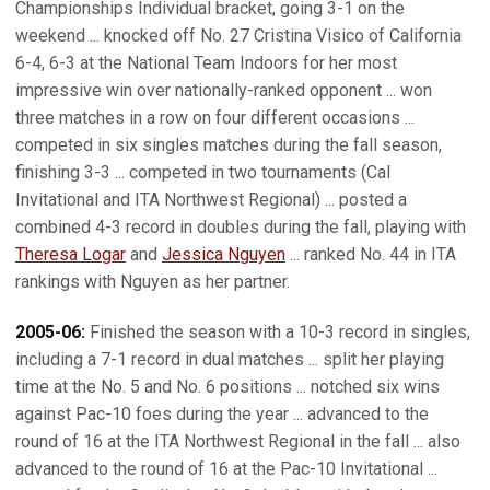
Championships Individual bracket, going 3-1 on the
weekend ... knocked off No. 27 Cristina Visico of California
6-4, 6-3 at the National Team Indoors for her most
impressive win over nationally-ranked opponent ... won
three matches in a row on four different occasions ...
competed in six singles matches during the fall season,
finishing 3-3 ... competed in two tournaments (Cal
Invitational and ITA Northwest Regional) ... posted a
combined 4-3 record in doubles during the fall, playing with
Theresa Logar
and
Jessica Nguyen
... ranked No. 44 in ITA
rankings with Nguyen as her partner.
2005-06:
Finished the season with a 10-3 record in singles,
including a 7-1 record in dual matches ... split her playing
time at the No. 5 and No. 6 positions ... notched six wins
against Pac-10 foes during the year ... advanced to the
round of 16 at the ITA Northwest Regional in the fall ... also
advanced to the round of 16 at the Pac-10 Invitational ...