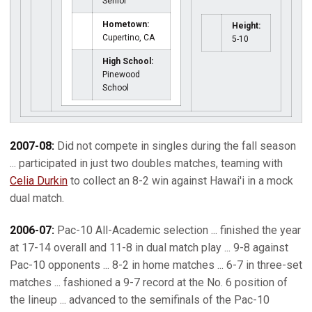
Senior
Hometown:
Height:
Cupertino, CA
5-10
High School:
Pinewood
School
2007-08:
Did not compete in singles during the fall season
... participated in just two doubles matches, teaming with
Celia Durkin
to collect an 8-2 win against Hawai'i in a mock
dual match.
2006-07:
Pac-10 All-Academic selection ... finished the year
at 17-14 overall and 11-8 in dual match play ... 9-8 against
Pac-10 opponents ... 8-2 in home matches ... 6-7 in three-set
matches ... fashioned a 9-7 record at the No. 6 position of
the lineup ... advanced to the semifinals of the Pac-10