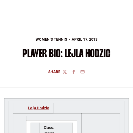
WOMEN'S TENNIS
APRIL 17, 2013
PLAYER BIO: LEJLA HODZIC
SHARE
TWITTER
FACEBOOK
EMAIL
Lejla Hodzic
Class: