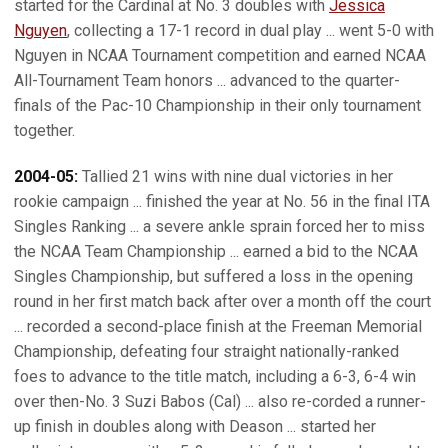
started for the Cardinal at No. 3 doubles with
Jessica
Nguyen
, collecting a 17-1 record in dual play ... went 5-0 with
Nguyen in NCAA Tournament competition and earned NCAA
All-Tournament Team honors ... advanced to the quarter-
finals of the Pac-10 Championship in their only tournament
together.
2004-05:
Tallied 21 wins with nine dual victories in her
rookie campaign ... finished the year at No. 56 in the final ITA
Singles Ranking ... a severe ankle sprain forced her to miss
the NCAA Team Championship ... earned a bid to the NCAA
Singles Championship, but suffered a loss in the opening
round in her first match back after over a month off the court
... recorded a second-place finish at the Freeman Memorial
Championship, defeating four straight nationally-ranked
foes to advance to the title match, including a 6-3, 6-4 win
over then-No. 3 Suzi Babos (Cal) ... also re-corded a runner-
up finish in doubles along with Deason ... started her