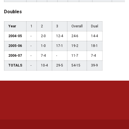
Doubles
Year
1
2
3
Overall
Dual
2004-05
-
2-0
12-4
24-6
14-4
2005-06
-
1-0
17-1
19-2
18-1
2006-07
-
7-4
-
11-7
7-4
TOTALS
-
10-4
29-5
54-15
39-9
Opens in a new window
Opens in a new 
Opens in a new window
Opens in a new 