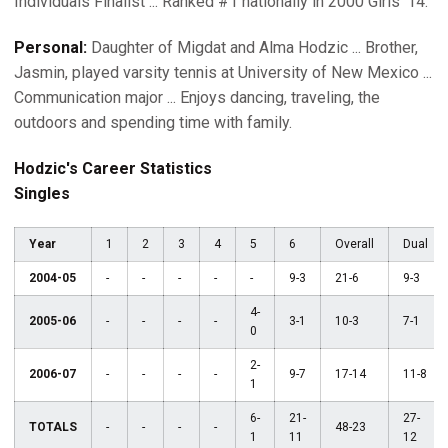
Individuals Finalist ... Ranked #1 nationally in 2000 Girls' 14.
Personal:
Daughter of Migdat and Alma Hodzic ... Brother,
Jasmin, played varsity tennis at University of New Mexico ...
Communication major ... Enjoys dancing, traveling, the
outdoors and spending time with family.
Hodzic's Career Statistics
Singles
Year
1
2
3
4
5
6
Overall
Dual
2004-05
-
-
-
-
-
9-3
21-6
9-3
4-
2005-06
-
-
-
-
3-1
10-3
7-1
0
2-
2006-07
-
-
-
-
9-7
17-14
11-8
1
6-
21-
27-
TOTALS
-
-
-
-
48-23
1
11
12