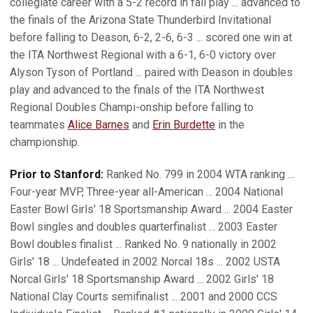
collegiate career with a 5-2 record in fall play ... advanced to
the finals of the Arizona State Thunderbird Invitational
before falling to Deason, 6-2, 2-6, 6-3 ... scored one win at
the ITA Northwest Regional with a 6-1, 6-0 victory over
Alyson Tyson of Portland ... paired with Deason in doubles
play and advanced to the finals of the ITA Northwest
Regional Doubles Champi-onship before falling to
teammates
Alice Barnes
and
Erin Burdette
in the
championship.
Prior to Stanford:
Ranked No. 799 in 2004 WTA ranking ...
Four-year MVP, Three-year all-American ... 2004 National
Easter Bowl Girls' 18 Sportsmanship Award ... 2004 Easter
Bowl singles and doubles quarterfinalist ... 2003 Easter
Bowl doubles finalist ... Ranked No. 9 nationally in 2002
Girls' 18 ... Undefeated in 2002 Norcal 18s ... 2002 USTA
Norcal Girls' 18 Sportsmanship Award ... 2002 Girls' 18
National Clay Courts semifinalist ... 2001 and 2000 CCS