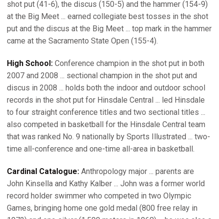
shot put (41-6), the discus (150-5) and the hammer (154-9)
at the Big Meet ... earned collegiate best tosses in the shot
put and the discus at the Big Meet ... top mark in the hammer
came at the Sacramento State Open (155-4).
High School:
Conference champion in the shot put in both
2007 and 2008 ... sectional champion in the shot put and
discus in 2008 ... holds both the indoor and outdoor school
records in the shot put for Hinsdale Central ... led Hinsdale
to four straight conference titles and two sectional titles ...
also competed in basketball for the Hinsdale Central team
that was ranked No. 9 nationally by Sports Illustrated ... two-
time all-conference and one-time all-area in basketball.
Cardinal Catalogue:
Anthropology major ... parents are
John Kinsella and Kathy Kalber ... John was a former world
record holder swimmer who competed in two Olympic
Games, bringing home one gold medal (800 free relay in