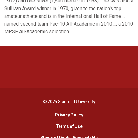
1972) and one silver (1,500 meters in 1968) ... he was also a
Sullivan Award winner in 1970, given to the nation's top
amateur athlete and is in the International Hall of Fame ...
named second team Pac-10 All-Academic in 2010 .... a 2010
MPSF All-Academic selection.
Opens in a new window
Opens in a new 
Opens in a new window
Opens in a new 
© 2025 Stanford University
Opens in a new window
Privacy Policy
Terms of Use
Opens in a new wind
Stanford Digital Accessibility