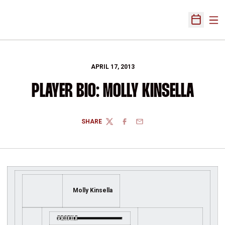
Ope
Open Sch
APRIL 17, 2013
PLAYER BIO: MOLLY KINSELLA
SHARE
TWITTER
FACEBOOK
EMAIL
Molly Kinsella