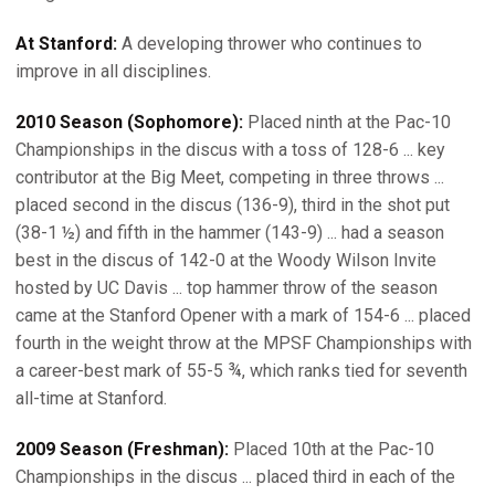
At Stanford:
A developing thrower who continues to
improve in all disciplines.
2010 Season (Sophomore):
Placed ninth at the Pac-10
Championships in the discus with a toss of 128-6 ... key
contributor at the Big Meet, competing in three throws ...
placed second in the discus (136-9), third in the shot put
(38-1 ½) and fifth in the hammer (143-9) ... had a season
best in the discus of 142-0 at the Woody Wilson Invite
hosted by UC Davis ... top hammer throw of the season
came at the Stanford Opener with a mark of 154-6 ... placed
fourth in the weight throw at the MPSF Championships with
a career-best mark of 55-5 ¾, which ranks tied for seventh
all-time at Stanford.
2009 Season (Freshman):
Placed 10th at the Pac-10
Championships in the discus ... placed third in each of the