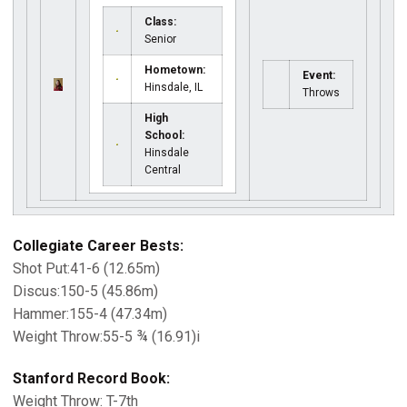
Class:
Senior
Hometown:
Event:
Hinsdale, IL
Throws
High
School:
Hinsdale
Central
Collegiate Career Bests:
Shot Put:41-6 (12.65m)
Discus:150-5 (45.86m)
Hammer:155-4 (47.34m)
Weight Throw:55-5 ¾ (16.91)i
Stanford Record Book:
Weight Throw: T-7th