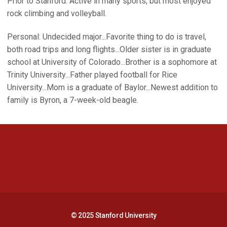
Prior to Stanford: Active in many sports, but most enjoyed
rock climbing and volleyball.
Personal: Undecided major...Favorite thing to do is travel,
both road trips and long flights...Older sister is in graduate
school at University of Colorado...Brother is a sophomore at
Trinity University...Father played football for Rice
University...Mom is a graduate of Baylor...Newest addition to
family is Byron, a 7-week-old beagle.
Opens in a new window
Opens in a new 
Opens in a new window
Opens in a new 
© 2025 Stanford University