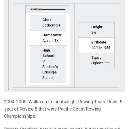
Class:
Sophomore
Height:
5-6
Hometown:
Austin, TX
Birthdate:
10/16/1985
High
School:
Squad:
St.
Lightweight
Stephen's
Episcopal
School
2004-2005: Walks on to Lightweight Rowing Team. Rows 5-
seat of Novice 8 that wins Pacific Coast Rowing
Championships.