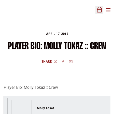
Ope
Open Sch
APRIL 17, 2013
PLAYER BIO: MOLLY TOKAZ :: CREW
SHARE
TWITTER
FACEBOOK
EMAIL
Player Bio: Molly Tokaz :: Crew
Molly Tokaz