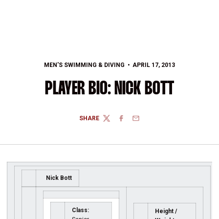
MEN'S SWIMMING & DIVING
APRIL 17, 2013
PLAYER BIO: NICK BOTT
SHARE
TWITTER
FACEBOOK
EMAIL
Nick Bott
Class:
Height /