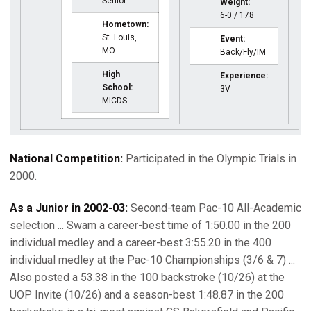
Senior
Weight:
6-0 / 178
Hometown:
St. Louis,
Event:
MO
Back/Fly/IM
High
Experience:
School:
3V
MICDS
National Competition:
Participated in the Olympic Trials in
2000.
As a Junior in 2002-03:
Second-team Pac-10 All-Academic
selection ... Swam a career-best time of 1:50.00 in the 200
individual medley and a career-best 3:55.20 in the 400
individual medley at the Pac-10 Championships (3/6 & 7) ...
Also posted a 53.38 in the 100 backstroke (10/26) at the
UOP Invite (10/26) and a season-best 1:48.87 in the 200