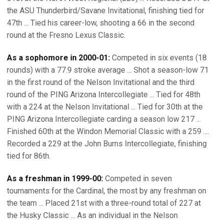
the ASU Thunderbird/Savane Invitational, finishing tied for
47th ... Tied his career-low, shooting a 66 in the second
round at the Fresno Lexus Classic.
As a sophomore in 2000-01:
Competed in six events (18
rounds) with a 77.9 stroke average ... Shot a season-low 71
in the first round of the Nelson Invitational and the third
round of the PING Arizona Intercollegiate ... Tied for 48th
with a 224 at the Nelson Invitational ... Tied for 30th at the
PING Arizona Intercollegiate carding a season low 217 ...
Finished 60th at the Windon Memorial Classic with a 259 ....
Recorded a 229 at the John Burns Intercollegiate, finishing
tied for 86th.
As a freshman in 1999-00:
Competed in seven
tournaments for the Cardinal, the most by any freshman on
the team ... Placed 21st with a three-round total of 227 at
the Husky Classic ... As an individual in the Nelson