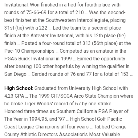
Invitational, Won finished in a tied for fourth place with
rounds of 75-66-69 for a total of 210 ... Was the second-
best finisher at the Southwestern Intercollegiate, placing
31st (tie) with a 222 ... Led the team to a second-place
finish at the Anteater Invitational, with his 12th place (tie)
finish ... Posted a four-round total of 313 (56th place) at the
Pac-10 Championships ... Competed as an amateur in the
PGA's Buick Invitational in 1999 ... Earned the opportunity
after beating 100 other hopefuls by winning the qualifier in
San Diego ... Carded rounds of 76 and 77 for a total of 153 ...
High School:
Graduated from University High School with
4.23 GPA ... The 1999 CIF/SCGA Arco State Champion where
he broke Tiger Woods' record of 67 by one stroke ...
Honored three times as Southern California PGA Player of
The Year in 1994,'95, and '97 ... High School Golf Pacific
Coast League Champions all four years ... Tabbed Orange
County Athletic Directors Association's Most Valuable