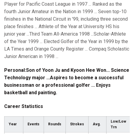
Player for Pacific Coast League in 1997 ... Ranked as the
fourth Junior Amateur in the Nation in 1999 ... Seven top-10
finishes in the National Circuit in '99, including three second
place finishes ... Athlete of the Year at University HS his
junior year ...Third Team All-America 1998 ...Scholar-Athlete
of the Year 1999 ... Elected Golfer of the Year in 1999 by the
LA Times and Orange County Register ... Compaq Scholastic
Junior American in 1998 ...
Personal:Son of Yoon Ju and Kyoon Hee Won... Science
Technology major ...Aspires to become a successful
businessman or a professional golfer ... Enjoys
basketball and painting.
Career Statistics
Low/Low
Year
Events
Rounds
Strokes
Avg.
Trn