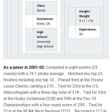
Class:
Senior
Height /
Weight:
Hometown:
5-11 / 175
Irvine, CA
Experience:
High
3V
School:
University
High School
As a junior in 2001-02:
Competed in eight events (25
rounds) with a 74.1 stroke average ... Notched two top 25
finishes including one top 10 ... Placed third at the Fresno
Lexus Classic, carding a 210 ... Tied for 23rd at the U.S.
Intercollegiate with a three-day total of 218 ... Tied for 33rd
at the Husky Invitational (228) and 39th at the Pac-10
Championships with a four-round score of 299 ... Tied for
51st at the NCAA West Regional (223) ... Recorded a 217 at