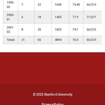
1999-
7
22
1638
74.45
66/210.
00
2000-
6
18
1403
77.9
71/217
01
2001-
8
25
1853
74.1
66/210
02
Totals
21
65
4894
76.0
66/210
Opens in a new window
Opens in a new 
Opens in a new window
Opens in a new 
© 2025 Stanford University
Opens in a new window
Privacy Policy