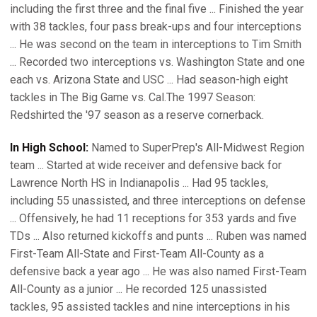
including the first three and the final five ... Finished the year
with 38 tackles, four pass break-ups and four interceptions
... He was second on the team in interceptions to Tim Smith
... Recorded two interceptions vs. Washington State and one
each vs. Arizona State and USC ... Had season-high eight
tackles in The Big Game vs. Cal.The 1997 Season:
Redshirted the '97 season as a reserve cornerback.
In High School:
Named to SuperPrep's All-Midwest Region
team ... Started at wide receiver and defensive back for
Lawrence North HS in Indianapolis ... Had 95 tackles,
including 55 unassisted, and three interceptions on defense
... Offensively, he had 11 receptions for 353 yards and five
TDs ... Also returned kickoffs and punts ... Ruben was named
First-Team All-State and First-Team All-County as a
defensive back a year ago ... He was also named First-Team
All-County as a junior ... He recorded 125 unassisted
tackles, 95 assisted tackles and nine interceptions in his