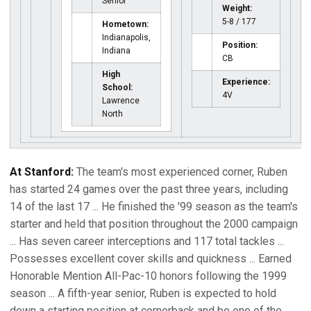
Senior
Weight:
5-8 / 177
Hometown:
Indianapolis,
Position:
Indiana
CB
High
Experience:
School:
4V
Lawrence
North
At Stanford:
The team's most experienced corner, Ruben
has started 24 games over the past three years, including
14 of the last 17 ... He finished the '99 season as the team's
starter and held that position throughout the 2000 campaign
... Has seven career interceptions and 117 total tackles ...
Possesses excellent cover skills and quickness ... Earned
Honorable Mention All-Pac-10 honors following the 1999
season ... A fifth-year senior, Ruben is expected to hold
down a starting position at cornerback and be one of the