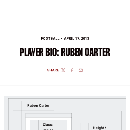
FOOTBALL
APRIL 17, 2013
PLAYER BIO: RUBEN CARTER
SHARE
TWITTER
FACEBOOK
EMAIL
Ruben Carter
Class:
Height /