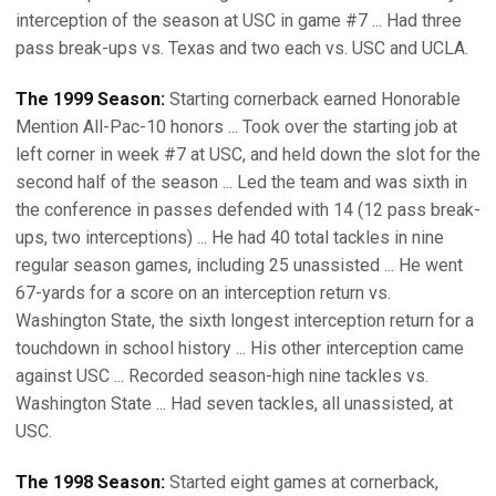
interception of the season at USC in game #7 ... Had three
pass break-ups vs. Texas and two each vs. USC and UCLA.
The 1999 Season:
Starting cornerback earned Honorable
Mention All-Pac-10 honors ... Took over the starting job at
left corner in week #7 at USC, and held down the slot for the
second half of the season ... Led the team and was sixth in
the conference in passes defended with 14 (12 pass break-
ups, two interceptions) ... He had 40 total tackles in nine
regular season games, including 25 unassisted ... He went
67-yards for a score on an interception return vs.
Washington State, the sixth longest interception return for a
touchdown in school history ... His other interception came
against USC ... Recorded season-high nine tackles vs.
Washington State ... Had seven tackles, all unassisted, at
USC.
The 1998 Season:
Started eight games at cornerback,