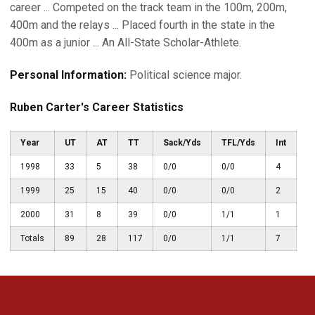
career ... Competed on the track team in the 100m, 200m,
400m and the relays ... Placed fourth in the state in the
400m as a junior ... An All-State Scholar-Athlete.
Personal Information:
Political science major.
Ruben Carter's Career Statistics
Year
UT
AT
TT
Sack/Yds
TFL/Yds
Int
1998
33
5
38
0/0
0/0
4
1999
25
15
40
0/0
0/0
2
2000
31
8
39
0/0
1/1
1
Totals
89
28
117
0/0
1/1
7