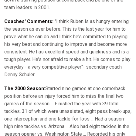
team leaders in 2001.
Coaches' Comments:
"I think Ruben is as hungry entering
the season as ever before. This is the last year for him to
prove what he can do and I think he's committed to playing
his very best and continuing to improve and become more
consistent. He has excellent speed and quickness and is a
tough player. He's not afraid to make a hit. He comes to play
everyday - a very competitive player"- secondary coach
Denny Schuler.
The 2000 Season:
Started nine games at one cornerback
position before an injury forced him to miss the final two
games of the season ... Finished the year with 39 total
tackles, 31 of which were unassisted, eight pass break-ups,
one interception and one tackle-for-loss ... Had a season-
high nine tackles vs. Arizona ... Also had eight tackles in the
season opener vs. Washington State ... Recorded his only