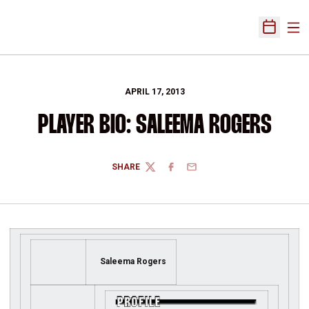
Ope
Open Sch
APRIL 17, 2013
PLAYER BIO: SALEEMA ROGERS
SHARE
TWITTER
FACEBOOK
EMAIL
Saleema Rogers