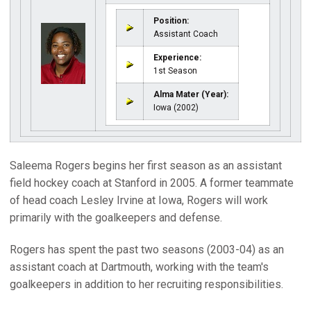
Position:
Assistant Coach
Experience:
1st Season
Alma Mater (Year):
Iowa (2002)
Saleema Rogers begins her first season as an assistant
field hockey coach at Stanford in 2005. A former teammate
of head coach Lesley Irvine at Iowa, Rogers will work
primarily with the goalkeepers and defense.
Rogers has spent the past two seasons (2003-04) as an
assistant coach at Dartmouth, working with the team's
goalkeepers in addition to her recruiting responsibilities.