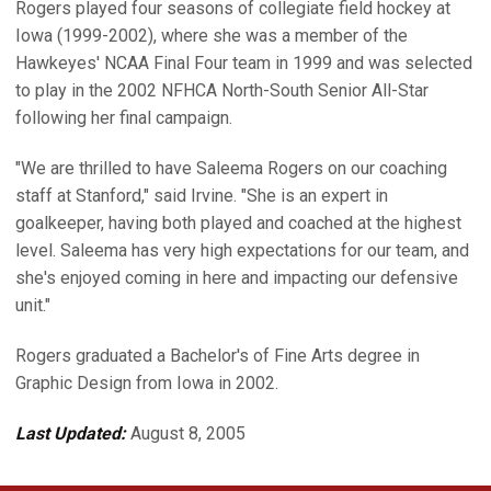
Rogers played four seasons of collegiate field hockey at
Iowa (1999-2002), where she was a member of the
Hawkeyes' NCAA Final Four team in 1999 and was selected
to play in the 2002 NFHCA North-South Senior All-Star
following her final campaign.
"We are thrilled to have Saleema Rogers on our coaching
staff at Stanford," said Irvine. "She is an expert in
goalkeeper, having both played and coached at the highest
level. Saleema has very high expectations for our team, and
she's enjoyed coming in here and impacting our defensive
unit."
Rogers graduated a Bachelor's of Fine Arts degree in
Graphic Design from Iowa in 2002.
Last Updated:
August 8, 2005