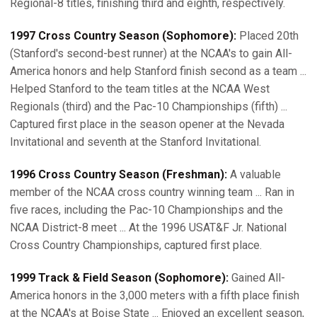
Regional-8 titles, finishing third and eighth, respectively.
1997 Cross Country Season (Sophomore):
Placed 20th
(Stanford's second-best runner) at the NCAA's to gain All-
America honors and help Stanford finish second as a team ...
Helped Stanford to the team titles at the NCAA West
Regionals (third) and the Pac-10 Championships (fifth) ...
Captured first place in the season opener at the Nevada
Invitational and seventh at the Stanford Invitational.
1996 Cross Country Season (Freshman):
A valuable
member of the NCAA cross country winning team ... Ran in
five races, including the Pac-10 Championships and the
NCAA District-8 meet ... At the 1996 USAT&F Jr. National
Cross Country Championships, captured first place.
1999 Track & Field Season (Sophomore):
Gained All-
America honors in the 3,000 meters with a fifth place finish
at the NCAA's at Boise State ... Enjoyed an excellent season,