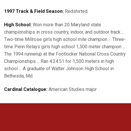
1997 Track & Field Season:
Redshirted.
High School:
Won more than 20 Maryland state
championships in cross country, indoor, and outdoor track ...
Two-time Millrose girls high school mile champion ... Three-
time Penn Relays girls high school 1,500 meter champion ...
The 1994 runnerup at the Footlocker National Cross Country
Championships ... Ran 4:24.51 for 1,500 meters in high
school ... A graduate of Walter Johnson High School in
Bethesda, Md.
Cardinal Catalogue:
American Studies major
Opens in a new window
Opens in a new 
Opens in a new window
Opens in a new 