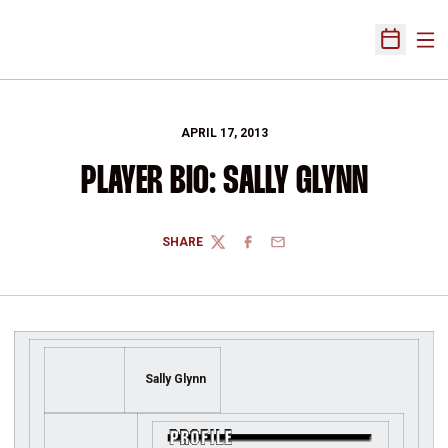
Ope
Open Sch
APRIL 17, 2013
PLAYER BIO: SALLY GLYNN
SHARE
TWITTER
FACEBOOK
EMAIL
Sally Glynn