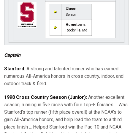
Class:
Senior
Hometown:
Rockville, Md
Captain
Stanford:
A strong and talented runner who has earned
numerous All-America honors in cross country, indoor, and
outdoor track & field.
1998 Cross Country Season (Junior):
Another excellent
season, running in five races with four Top-8 finishes ... Was
Stanford's top runner (fifth place overall) at the NCAA's to
gain All-America honors, and help lead the team to a third
place finish ... Helped Stanford win the Pac-10 and NCAA