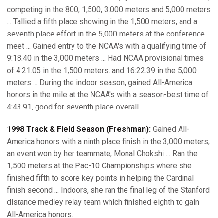
competing in the 800, 1,500, 3,000 meters and 5,000 meters
... Tallied a fifth place showing in the 1,500 meters, and a
seventh place effort in the 5,000 meters at the conference
meet ... Gained entry to the NCAA's with a qualifying time of
9:18.40 in the 3,000 meters ... Had NCAA provisional times
of 4:21.05 in the 1,500 meters, and 16:22.39 in the 5,000
meters ... During the indoor season, gained All-America
honors in the mile at the NCAA's with a season-best time of
4:43.91, good for seventh place overall.
1998 Track & Field Season (Freshman):
Gained All-
America honors with a ninth place finish in the 3,000 meters,
an event won by her teammate, Monal Chokshi ... Ran the
1,500 meters at the Pac-10 Championships where she
finished fifth to score key points in helping the Cardinal
finish second ... Indoors, she ran the final leg of the Stanford
distance medley relay team which finished eighth to gain
All-America honors.