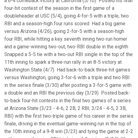
a 6-4 comeback victory at California (5/10)  Posted his final
four-hit contest of the season in the first game of a
doubleheader at USC (5/4), going 4-for-5 with a triple, two
RBI and a season-high four runs scored  Had a big game
versus Arizona (4/26), going 2-for-5 with a season-high
four RBI, while hitting a key seventh inning two-run homer
and a game-winning two-out, two-RBI double in the eighth 
Snapped a 5-5 tie with a two-out RBI single in the top of the
11th inning to spark a three-run rally in an 8-5 victory at
Washington State (4/7)  Had back-to-back three-hit games
versus Washington, going 3-for-6 with a triple and two RBI
in the series finale (3/30) after posting a 3-for-5 game with
a double and an RBI the previous day (3/29)  Posted back-
to-back four-hit contests in the final two games of a series
at Arizona State (3/23 - 4-6, 2 2B, 2 RBI; 3/24 - 4-5, 2 3B,
RBI) with the first two-triple game of his career in the series
finale, driving in the eventual game-winning run in the top of
the 10th inning of a 9-8 win (3/23) and tying the game at 2-2