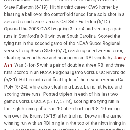
State Fullerton (6/19)  Hit his third career CWS homer by
blasting a ball over the centerfield fence for a solo shot in a
second round game versus Cal Sate Fullerton (6/15) 
Opened the 2003 CWS by going 3-for-4 and scoring a pair
runs in Stanford's 8-0 win over South Carolina  Scored the
tying run in the second game of the NCAA Super Regional
versus Long Beach State (6/7), reaching on a two-out error,
stealing second base and scoring on an RBI single by
Jonny
Ash
 Was 3-for-5 with a pair of doubles, three RBI and three
runs scored in an NCAA Regional game versus UC Riverside
(5/31)  Hit his ninth and final triple of the season versus Cal
Poly (5/24), while also stealing a base, being hit twice and
scoring three runs  Posted triples in each of his last two
games versus UCLA (5/17, 5/18), scoring the tying run in
the eighth inning of a Pac-10 title-clinching 9-8, 10-inning
win over the Bruins (5/18) after tripling  Drove in the game-
winning run with an RBI single in the top of the ninth inning in