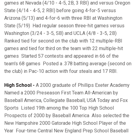
games at Nevada (4/10 - 4-5, 2B, 3 RBI) and versus Oregon
State (4/14 - 4-5, 2 RBI) before going 4-for-5 versus
Arizona (5/13) and 4-for-6 with three RBI at Washington
State (5/19)  Had regular season three-hit games versus
Washington (3/24 - 3-5, SB) and UCLA (4/8 - 3-5, 2B) 
Ranked tied for second on the club with 12 multiple-RBI
games and tied for third on the team with 22 multiple-hit
games  Started 57 contests and appeared in 66 of the
team's 68 games  Posted a .378 batting average (second on
the club) in Pac-10 action with four steals and 17 RBI.
High School -
A 2000 graduate of Phillips Exeter Academy 
Named a 2000 Preseason First Team All-American by
Baseball America, Collegiate Baseball, USA Today and Fox
Sports  Listed 19th among the 100 Top High School
Prospects of 2000 by Baseball America  Also selected the
New Hampshire 2000 Gatorade High School Player of the
Year  Four-time Central New England Prep School Baseball