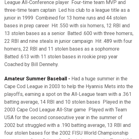
League All-Conference player  Four-time team MVP and
three-time team captain  Led his club to a league title as a
junior in 1999  Combined for 13 home runs and 44 stolen
bases in prep career  Hit .550 with six homers, 12 RBI and
13 stolen bases as a senior  Batted .600 with three homers,
22 RBI and nine steals in junior campaign  Hit .489 with four
homers, 22 RBI and 11 stolen bases as a sophomore 
Batted .613 with 11 stolen bases in rookie prep year 
Coached by Bill Dennehy.
Amateur Summer Baseball -
Had a huge summer in the
Cape Cod League in 2003 to help the Hyannis Mets into the
playoffs, earning a spot on the All-League team with a .361
batting average, 14 RBI and 10 stolen bases  Played in the
2003 Cape Cod League All-Star game  Played with Team
USA for the second consecutive year in the summer of
2002 but struggled with a .190 batting average, 13 RBI and
four stolen bases for the 2002 FISU World Championship