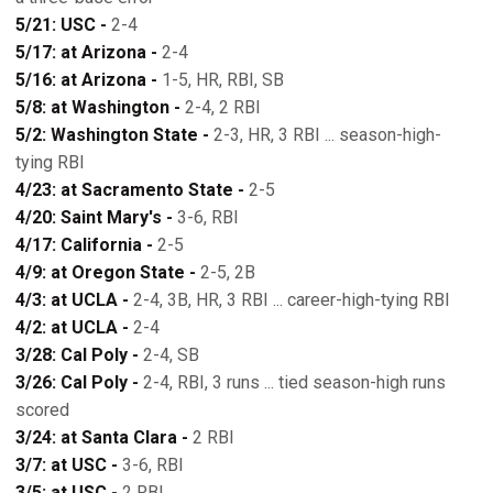
5/21: USC -
2-4
5/17: at Arizona -
2-4
5/16: at Arizona -
1-5, HR, RBI, SB
5/8: at Washington -
2-4, 2 RBI
5/2: Washington State -
2-3, HR, 3 RBI ... season-high-
tying RBI
4/23: at Sacramento State -
2-5
4/20: Saint Mary's -
3-6, RBI
4/17: California -
2-5
4/9: at Oregon State -
2-5, 2B
4/3: at UCLA -
2-4, 3B, HR, 3 RBI ... career-high-tying RBI
4/2: at UCLA -
2-4
3/28: Cal Poly -
2-4, SB
3/26: Cal Poly -
2-4, RBI, 3 runs ... tied season-high runs
scored
3/24: at Santa Clara -
2 RBI
3/7: at USC -
3-6, RBI
3/5: at USC -
2 RBI