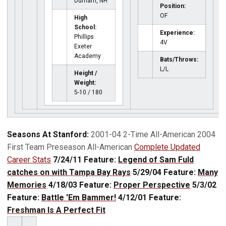
Durham, NH
Position:
OF
High
School:
Experience:
Phillips
4V
Exeter
Academy
Bats/Throws:
L/L
Height /
Weight:
5-10 / 180
Seasons At Stanford:
2001-04 2-Time All-American 2004
First Team Preseason All-American
Complete Updated
Career Stats
7/24/11 Feature:
Legend of Sam Fuld
catches on with Tampa Bay Rays
5/29/04 Feature:
Many
Memories
4/18/03 Feature:
Proper Perspective
5/3/02
Feature:
Battle 'Em Bammer!
4/12/01 Feature:
Freshman Is A Perfect Fit