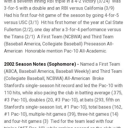
with a seventh inning RBI triple in a 4-2 victory (3/24)  Was
3-for-5 with a double and an RBI versus California (3/9) 
Had his first four-hit game of the season by going 4-for-5
versus USC (3/1)  Hit his first homer of the year at Cal State
Fullerton (2/2), one day after a 3-for-4 performance versus
the Titans (2/1)  A First Team (NCBWA) and Third Team
(Baseball America, Collegiate Baseball) Preseason All-
American  Honorable mention Pac-10 All-Academic.
2002 Season Notes (Sophomore) -
Named a First Team
(ABCA, Baseball America, Baseball Weekly) and Third Team
(Collegiate Baseball, NCBWA) All-American  Broke
Stanford's single-season hit record and led the Pac-10 with
110 hits, while also pacing the club in batting average (.375,
#3 Pac-10), doubles (20, #3 Pac-10), at bats (293, fifth on
Stanford's single-season list, #1 Pac-10), total bases (162,
#1 Pac-10), multiple-hit games (39), three-hit games (14)
and four-hit games (3)  Tied for the team lead with four