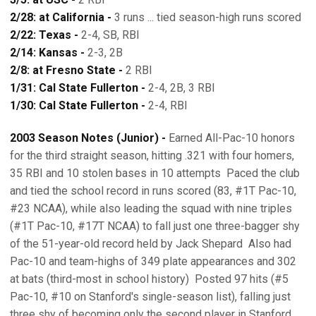
2/28: at California -
3 runs ... tied season-high runs scored
2/22: Texas -
2-4, SB, RBI
2/14: Kansas -
2-3, 2B
2/8: at Fresno State -
2 RBI
1/31: Cal State Fullerton -
2-4, 2B, 3 RBI
1/30: Cal State Fullerton -
2-4, RBI
2003 Season Notes (Junior) -
Earned All-Pac-10 honors
for the third straight season, hitting .321 with four homers,
35 RBI and 10 stolen bases in 10 attempts  Paced the club
and tied the school record in runs scored (83, #1T Pac-10,
#23 NCAA), while also leading the squad with nine triples
(#1T Pac-10, #17T NCAA) to fall just one three-bagger shy
of the 51-year-old record held by Jack Shepard  Also had
Pac-10 and team-highs of 349 plate appearances and 302
at bats (third-most in school history)  Posted 97 hits (#5
Pac-10, #10 on Stanford's single-season list), falling just
three shy of becoming only the second player in Stanford