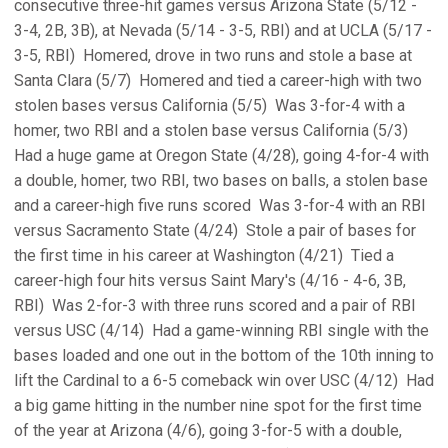
consecutive three-hit games versus Arizona State (5/12 -
3-4, 2B, 3B), at Nevada (5/14 - 3-5, RBI) and at UCLA (5/17 -
3-5, RBI)  Homered, drove in two runs and stole a base at
Santa Clara (5/7)  Homered and tied a career-high with two
stolen bases versus California (5/5)  Was 3-for-4 with a
homer, two RBI and a stolen base versus California (5/3) 
Had a huge game at Oregon State (4/28), going 4-for-4 with
a double, homer, two RBI, two bases on balls, a stolen base
and a career-high five runs scored  Was 3-for-4 with an RBI
versus Sacramento State (4/24)  Stole a pair of bases for
the first time in his career at Washington (4/21)  Tied a
career-high four hits versus Saint Mary's (4/16 - 4-6, 3B,
RBI)  Was 2-for-3 with three runs scored and a pair of RBI
versus USC (4/14)  Had a game-winning RBI single with the
bases loaded and one out in the bottom of the 10th inning to
lift the Cardinal to a 6-5 comeback win over USC (4/12)  Had
a big game hitting in the number nine spot for the first time
of the year at Arizona (4/6), going 3-for-5 with a double,