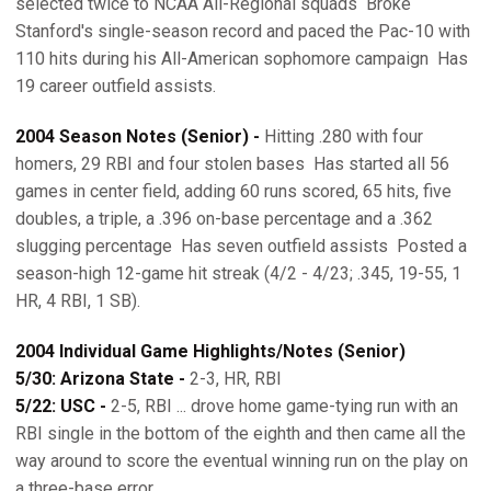
selected twice to NCAA All-Regional squads  Broke
Stanford's single-season record and paced the Pac-10 with
110 hits during his All-American sophomore campaign  Has
19 career outfield assists.
2004 Season Notes (Senior) -
Hitting .280 with four
homers, 29 RBI and four stolen bases  Has started all 56
games in center field, adding 60 runs scored, 65 hits, five
doubles, a triple, a .396 on-base percentage and a .362
slugging percentage  Has seven outfield assists  Posted a
season-high 12-game hit streak (4/2 - 4/23; .345, 19-55, 1
HR, 4 RBI, 1 SB).
2004 Individual Game Highlights/Notes (Senior)
5/30: Arizona State -
2-3, HR, RBI
5/22: USC -
2-5, RBI ... drove home game-tying run with an
RBI single in the bottom of the eighth and then came all the
way around to score the eventual winning run on the play on
a three-base error