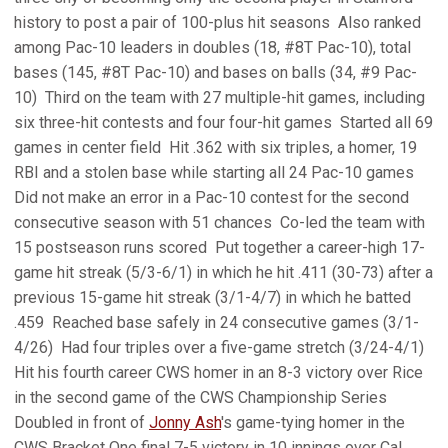
history to post a pair of 100-plus hit seasons  Also ranked
among Pac-10 leaders in doubles (18, #8T Pac-10), total
bases (145, #8T Pac-10) and bases on balls (34, #9 Pac-
10)  Third on the team with 27 multiple-hit games, including
six three-hit contests and four four-hit games  Started all 69
games in center field  Hit .362 with six triples, a homer, 19
RBI and a stolen base while starting all 24 Pac-10 games 
Did not make an error in a Pac-10 contest for the second
consecutive season with 51 chances  Co-led the team with
15 postseason runs scored  Put together a career-high 17-
game hit streak (5/3-6/1) in which he hit .411 (30-73) after a
previous 15-game hit streak (3/1-4/7) in which he batted
.459  Reached base safely in 24 consecutive games (3/1-
4/26)  Had four triples over a five-game stretch (3/24-4/1) 
Hit his fourth career CWS homer in an 8-3 victory over Rice
in the second game of the CWS Championship Series 
Doubled in front of
Jonny Ash
's game-tying homer in the
CWS Bracket One final 7-5 victory in 10 innings over Cal