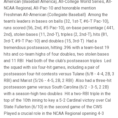
American (Baseball America), All-College World Series, All-
NCAA Regional, All-Pac-10 and honorable mention
Freshman All-American (Collegiate Baseball)  Among the
team's leaders in bases on balls (32, 1st-T, #6-T Pac-10),
runs scored (56, 2nd, #5 Pac-10), on-base percentage (.441,
2nd), stolen bases (11, 2nd-T), triples (2, 2nd-T), hits (81,
3rd-T, #9-T Pac-10) and doubles (15, 3rd-T)  Had a
tremendous postseason, hitting .396 with a team-best 19
hits and co-team highs of four doubles, two stolen bases
and 11 RBI  Had both of the club's postseason triples  Led
the squad with six four-hit games, including a pair of
postseason four-hit contests versus Tulane (6/8 - 4-4, 2B, 3
RBI) and Marist (5/26 - 4-5, 2B, 2 RBI)  Also had a three-hit
postseason game versus South Carolina (6/2 - 3-5, 2 2B)
with a season-high two doubles  Hit a two-RBI triple in the
top of the 10th inning to key a 5-2 Cardinal victory over Cal
State Fullerton (6/10) in the second game of the CWS 
Played a crucial role in the NCAA Regional opening 4-3