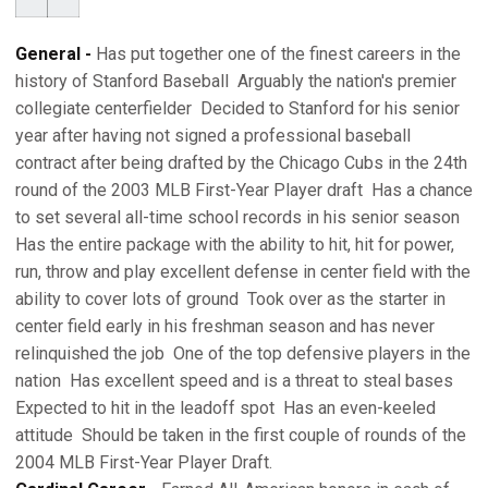
General -
Has put together one of the finest careers in the
history of Stanford Baseball  Arguably the nation's premier
collegiate centerfielder  Decided to Stanford for his senior
year after having not signed a professional baseball
contract after being drafted by the Chicago Cubs in the 24th
round of the 2003 MLB First-Year Player draft  Has a chance
to set several all-time school records in his senior season 
Has the entire package with the ability to hit, hit for power,
run, throw and play excellent defense in center field with the
ability to cover lots of ground  Took over as the starter in
center field early in his freshman season and has never
relinquished the job  One of the top defensive players in the
nation  Has excellent speed and is a threat to steal bases 
Expected to hit in the leadoff spot  Has an even-keeled
attitude  Should be taken in the first couple of rounds of the
2004 MLB First-Year Player Draft.