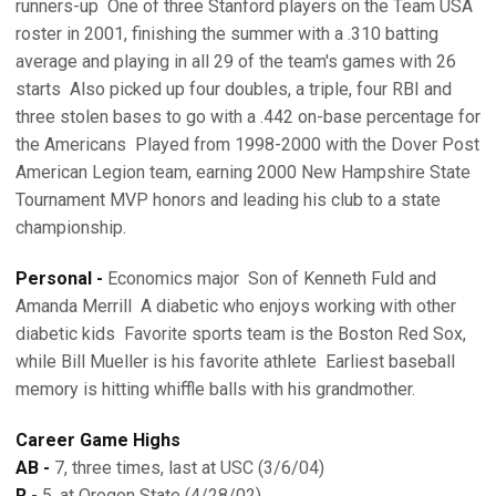
runners-up  One of three Stanford players on the Team USA
roster in 2001, finishing the summer with a .310 batting
average and playing in all 29 of the team's games with 26
starts  Also picked up four doubles, a triple, four RBI and
three stolen bases to go with a .442 on-base percentage for
the Americans  Played from 1998-2000 with the Dover Post
American Legion team, earning 2000 New Hampshire State
Tournament MVP honors and leading his club to a state
championship.
Personal -
Economics major  Son of Kenneth Fuld and
Amanda Merrill  A diabetic who enjoys working with other
diabetic kids  Favorite sports team is the Boston Red Sox,
while Bill Mueller is his favorite athlete  Earliest baseball
memory is hitting whiffle balls with his grandmother.
Career Game Highs
AB -
7, three times, last at USC (3/6/04)
R -
5, at Oregon State (4/28/02)