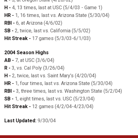
H -
4, 13 times, last at USC (5/4/03 - Game 1)
HR -
1, 16 times, last vs. Arizona State (5/30/04)
RBI -
6, at Arizona (4/6/02)
SB -
2, twice, last vs. California (5/5/02)
Hit Streak -
17 games (5/3/03-6/1/03)
2004 Season Highs
AB -
7, at USC (3/6/04)
R -
3, vs. Cal Poly (3/26/04)
H -
2, twice, last vs. Saint Mary's (4/20/04)
HR -
1, four times, last vs. Arizona State (5/30/04)
RBI -
3, three times, last vs. Washington State (5/2/04)
SB -
1, eight times, last vs. USC (5/23/04)
Hit Streak -
12 games (4/2/04-4/23/04)
Last Updated:
9/30/04