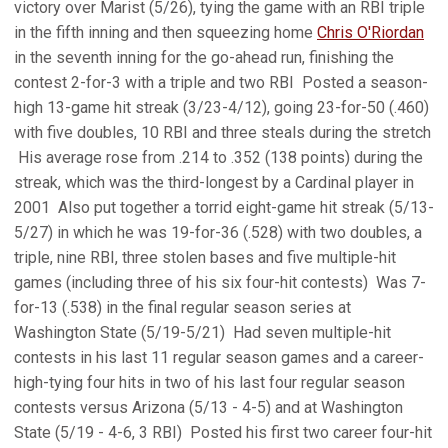
victory over Marist (5/26), tying the game with an RBI triple
in the fifth inning and then squeezing home
Chris O'Riordan
in the seventh inning for the go-ahead run, finishing the
contest 2-for-3 with a triple and two RBI  Posted a season-
high 13-game hit streak (3/23-4/12), going 23-for-50 (.460)
with five doubles, 10 RBI and three steals during the stretch
 His average rose from .214 to .352 (138 points) during the
streak, which was the third-longest by a Cardinal player in
2001  Also put together a torrid eight-game hit streak (5/13-
5/27) in which he was 19-for-36 (.528) with two doubles, a
triple, nine RBI, three stolen bases and five multiple-hit
games (including three of his six four-hit contests)  Was 7-
for-13 (.538) in the final regular season series at
Washington State (5/19-5/21)  Had seven multiple-hit
contests in his last 11 regular season games and a career-
high-tying four hits in two of his last four regular season
contests versus Arizona (5/13 - 4-5) and at Washington
State (5/19 - 4-6, 3 RBI)  Posted his first two career four-hit