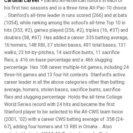
Cardinal Career -
Earned All-American honors in each of
his first two seasons and is a three-time All-Pac-10 choice
... Stanford's all-time leader in runs scored (266) and at bats
(1054), while ranking among the school's all-time Top 10 in
hits (353, #2), games played (256, #2), triples (16, #3T) and
doubles (58, #6T)  Has added a career .335 batting average,
16 homers, 148 RBI, 37 stolen bases, 491 total bases, 131
walks, 23 hit-by-pitches, 14 sacrifice bunts, 11 sacrifice
flies, a .416 on-base percentage and a .466 slugging
percentage  Has 108 career multiple-hit games, including 24
three-hit games and 13 four-hit contests  Stanford's active
career leader in all the above categories other than batting
average, homers, stolen bases, sacrifice bunts, sacrifice
flies and slugging percentage  Holds the all-time College
World Series record with 24 hits and became the first
Stanford player to be selected to the All-CWS team twice
(2001, `02) with a career CWS batting average of .358 (24-
67), adding four homers and 13 RBI in Omaha ... Also