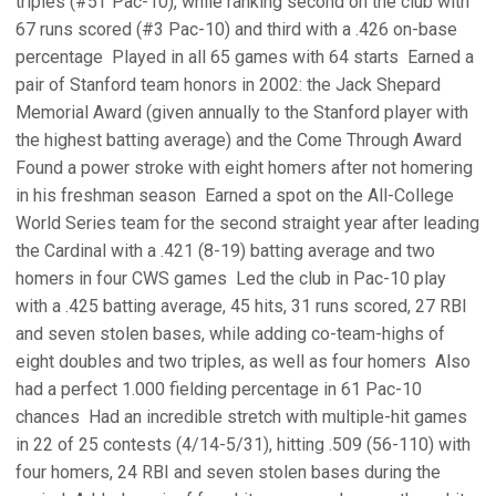
triples (#5T Pac-10), while ranking second on the club with
67 runs scored (#3 Pac-10) and third with a .426 on-base
percentage  Played in all 65 games with 64 starts  Earned a
pair of Stanford team honors in 2002: the Jack Shepard
Memorial Award (given annually to the Stanford player with
the highest batting average) and the Come Through Award 
Found a power stroke with eight homers after not homering
in his freshman season  Earned a spot on the All-College
World Series team for the second straight year after leading
the Cardinal with a .421 (8-19) batting average and two
homers in four CWS games  Led the club in Pac-10 play
with a .425 batting average, 45 hits, 31 runs scored, 27 RBI
and seven stolen bases, while adding co-team-highs of
eight doubles and two triples, as well as four homers  Also
had a perfect 1.000 fielding percentage in 61 Pac-10
chances  Had an incredible stretch with multiple-hit games
in 22 of 25 contests (4/14-5/31), hitting .509 (56-110) with
four homers, 24 RBI and seven stolen bases during the