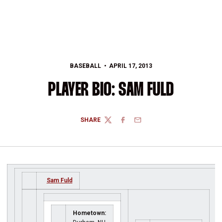
BASEBALL
APRIL 17, 2013
PLAYER BIO: SAM FULD
SHARE
TWITTER
FACEBOOK
EMAIL
Sam Fuld
Hometown: