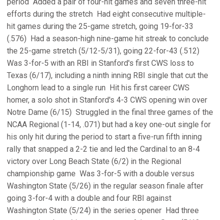
period  Added a pair of four-hit games and seven three-hit
efforts during the stretch  Had eight consecutive multiple-
hit games during the 25-game stretch, going 19-for-33
(.576)  Had a season-high nine-game hit streak to conclude
the 25-game stretch (5/12-5/31), going 22-for-43 (.512) 
Was 3-for-5 with an RBI in Stanford's first CWS loss to
Texas (6/17), including a ninth inning RBI single that cut the
Longhorn lead to a single run  Hit his first career CWS
homer, a solo shot in Stanford's 4-3 CWS opening win over
Notre Dame (6/15)  Struggled in the final three games of the
NCAA Regional (1-14, .071) but had a key one-out single for
his only hit during the period to start a five-run fifth inning
rally that snapped a 2-2 tie and led the Cardinal to an 8-4
victory over Long Beach State (6/2) in the Regional
championship game  Was 3-for-5 with a double versus
Washington State (5/26) in the regular season finale after
going 3-for-4 with a double and four RBI against
Washington State (5/24) in the series opener  Had three