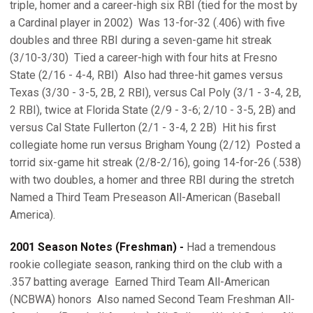
triple, homer and a career-high six RBI (tied for the most by
a Cardinal player in 2002)  Was 13-for-32 (.406) with five
doubles and three RBI during a seven-game hit streak
(3/10-3/30)  Tied a career-high with four hits at Fresno
State (2/16 - 4-4, RBI)  Also had three-hit games versus
Texas (3/30 - 3-5, 2B, 2 RBI), versus Cal Poly (3/1 - 3-4, 2B,
2 RBI), twice at Florida State (2/9 - 3-6; 2/10 - 3-5, 2B) and
versus Cal State Fullerton (2/1 - 3-4, 2 2B)  Hit his first
collegiate home run versus Brigham Young (2/12)  Posted a
torrid six-game hit streak (2/8-2/16), going 14-for-26 (.538)
with two doubles, a homer and three RBI during the stretch 
Named a Third Team Preseason All-American (Baseball
America).
2001 Season Notes (Freshman) -
Had a tremendous
rookie collegiate season, ranking third on the club with a
.357 batting average  Earned Third Team All-American
(NCBWA) honors  Also named Second Team Freshman All-