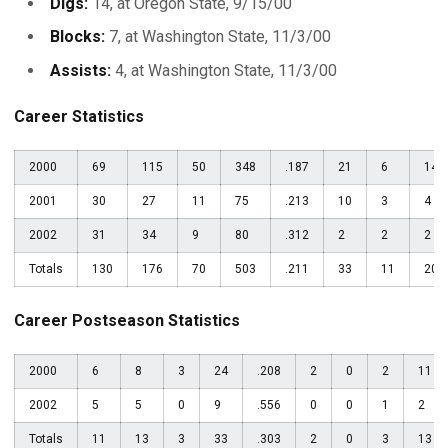
Digs:
14, at Oregon State, 9/15/00
Blocks:
7, at Washington State, 11/3/00
Assists:
4, at Washington State, 11/3/00
Career Statistics
2000
69
115
50
348
.187
21
6
14
2001
30
27
11
75
.213
10
3
4
2002
31
34
9
80
.312
2
2
2
Totals
130
176
70
503
.211
33
11
20
Career Postseason Statistics
2000
6
8
3
24
.208
2
0
2
11
2002
5
5
0
9
.556
0
0
1
2
Totals
11
13
3
33
.303
2
0
3
13