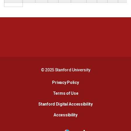
Opens in a new window
Opens in a new 
Opens in a new window
Opens in a new 
© 2025 Stanford University
Opens in a new window
Privacy Policy
Terms of Use
Opens in a new wind
Stanford Digital Accessibility
Opens in a new window
Accessibility