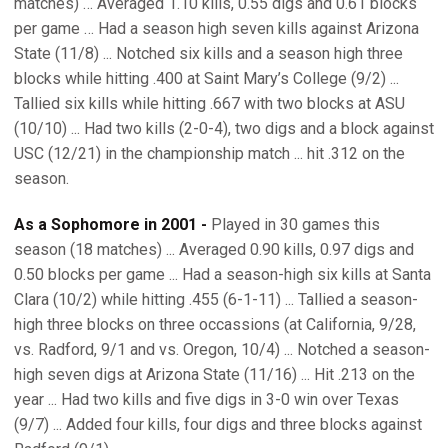
matches) … Averaged 1.10 kills, 0.55 digs and 0.61 blocks
per game … Had a season high seven kills against Arizona
State (11/8) ... Notched six kills and a season high three
blocks while hitting .400 at Saint Mary’s College (9/2) ...
Tallied six kills while hitting .667 with two blocks at ASU
(10/10) ... Had two kills (2-0-4), two digs and a block against
USC (12/21) in the championship match ... hit .312 on the
season.
As a Sophomore in 2001 -
Played in 30 games this
season (18 matches) ... Averaged 0.90 kills, 0.97 digs and
0.50 blocks per game ... Had a season-high six kills at Santa
Clara (10/2) while hitting .455 (6-1-11) ... Tallied a season-
high three blocks on three occassions (at California, 9/28,
vs. Radford, 9/1 and vs. Oregon, 10/4) ... Notched a season-
high seven digs at Arizona State (11/16) ... Hit .213 on the
year ... Had two kills and five digs in 3-0 win over Texas
(9/7) ... Added four kills, four digs and three blocks against