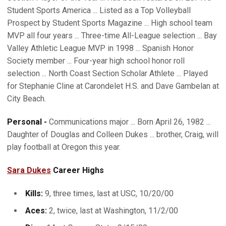
Student Sports America ... Listed as a Top Volleyball
Prospect by Student Sports Magazine ... High school team
MVP all four years ... Three-time All-League selection ... Bay
Valley Athletic League MVP in 1998 ... Spanish Honor
Society member ... Four-year high school honor roll
selection ... North Coast Section Scholar Athlete ... Played
for Stephanie Cline at Carondelet H.S. and Dave Gambelan at
City Beach.
Personal -
Communications major ... Born April 26, 1982 ...
Daughter of Douglas and Colleen Dukes ... brother, Craig, will
play football at Oregon this year.
Sara Dukes
Career Highs
Kills:
9, three times, last at USC, 10/20/00
Aces:
2, twice, last at Washington, 11/2/00