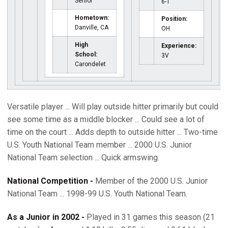
Senior
6-1
Hometown:
Position:
Danville, CA
OH
High
Experience:
School:
3V
Carondelet
Versatile player ... Will play outside hitter primarily but could
see some time as a middle blocker ... Could see a lot of
time on the court ... Adds depth to outside hitter ... Two-time
U.S. Youth National Team member ... 2000 U.S. Junior
National Team selection ... Quick armswing.
National Competition -
Member of the 2000 U.S. Junior
National Team ... 1998-99 U.S. Youth National Team.
As a Junior in 2002 -
Played in 31 games this season (21