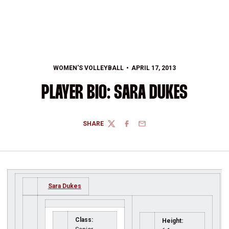
WOMEN'S VOLLEYBALL
APRIL 17, 2013
PLAYER BIO: SARA DUKES
SHARE
TWITTER
FACEBOOK
EMAIL
Sara Dukes
Class:
Height: