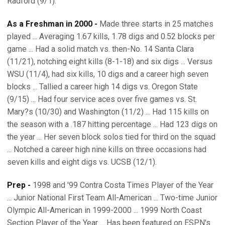
Radford (9/1).
As a Freshman in 2000 -
Made three starts in 25 matches
played ... Averaging 1.67 kills, 1.78 digs and 0.52 blocks per
game ... Had a solid match vs. then-No. 14 Santa Clara
(11/21), notching eight kills (8-1-18) and six digs ... Versus
WSU (11/4), had six kills, 10 digs and a career high seven
blocks ... Tallied a career high 14 digs vs. Oregon State
(9/15) ... Had four service aces over five games vs. St.
Mary?s (10/30) and Washington (11/2) ... Had 115 kills on
the season with a .187 hitting percentage ... Had 123 digs on
the year ... Her seven block solos tied for third on the squad
... Notched a career high nine kills on three occasions had
seven kills and eight digs vs. UCSB (12/1).
Prep -
1998 and '99 Contra Costa Times Player of the Year
... Junior National First Team All-American ... Two-time Junior
Olympic All-American in 1999-2000 ... 1999 North Coast
Section Player of the Year ... Has been featured on ESPN's