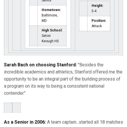
Senior
Height:
Hometown:
5-4
Baltimore,
MD
Position:
Attack
High School:
Seton
Keough HS
Sarah Bach on choosing Stanford:
"Besides the
incredible academics and athletics, Stanford offered me the
opportunity to be an integral part of the building process of
a program on its way to being a consistent national
contender."
As a Senior in 2006:
A team captain...started all 18 matches