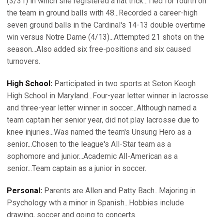
(3/31) in which she registered a hat trick...Tied for fourth on
the team in ground balls with 48...Recorded a career-high
seven ground balls in the Cardinal's 14-13 double overtime
win versus Notre Dame (4/13)...Attempted 21 shots on the
season...Also added six free-positions and six caused
turnovers.
High School:
Participated in two sports at Seton Keogh
High School in Maryland...Four-year letter winner in lacrosse
and three-year letter winner in soccer...Although named a
team captain her senior year, did not play lacrosse due to
knee injuries...Was named the team's Unsung Hero as a
senior...Chosen to the league's All-Star team as a
sophomore and junior...Academic All-American as a
senior...Team captain as a junior in soccer.
Personal:
Parents are Allen and Patty Bach...Majoring in
Psychology wth a minor in Spanish...Hobbies include
drawing, soccer and going to concerts.