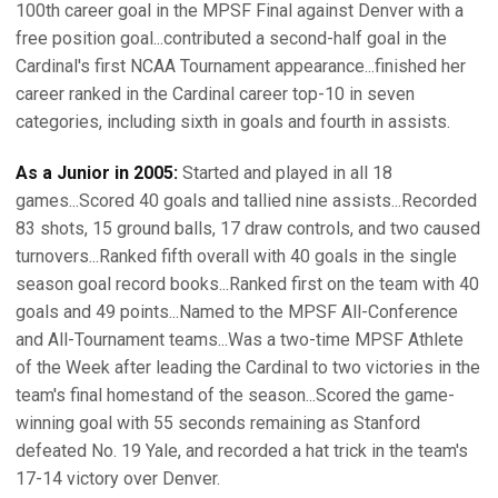
100th career goal in the MPSF Final against Denver with a
free position goal...contributed a second-half goal in the
Cardinal's first NCAA Tournament appearance...finished her
career ranked in the Cardinal career top-10 in seven
categories, including sixth in goals and fourth in assists.
As a Junior in 2005:
Started and played in all 18
games...Scored 40 goals and tallied nine assists...Recorded
83 shots, 15 ground balls, 17 draw controls, and two caused
turnovers...Ranked fifth overall with 40 goals in the single
season goal record books...Ranked first on the team with 40
goals and 49 points...Named to the MPSF All-Conference
and All-Tournament teams...Was a two-time MPSF Athlete
of the Week after leading the Cardinal to two victories in the
team's final homestand of the season...Scored the game-
winning goal with 55 seconds remaining as Stanford
defeated No. 19 Yale, and recorded a hat trick in the team's
17-14 victory over Denver.