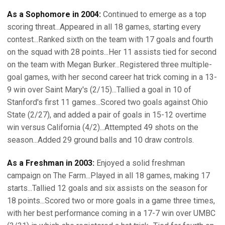
As a Sophomore in 2004:
Continued to emerge as a top
scoring threat...Appeared in all 18 games, starting every
contest...Ranked sixth on the team with 17 goals and fourth
on the squad with 28 points...Her 11 assists tied for second
on the team with Megan Burker...Registered three multiple-
goal games, with her second career hat trick coming in a 13-
9 win over Saint Mary's (2/15)...Tallied a goal in 10 of
Stanford's first 11 games...Scored two goals against Ohio
State (2/27), and added a pair of goals in 15-12 overtime
win versus California (4/2)...Attempted 49 shots on the
season...Added 29 ground balls and 10 draw controls.
As a Freshman in 2003:
Enjoyed a solid freshman
campaign on The Farm...Played in all 18 games, making 17
starts...Tallied 12 goals and six assists on the season for
18 points...Scored two or more goals in a game three times,
with her best performance coming in a 17-7 win over UMBC