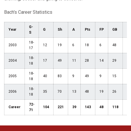
Bach's Career Statistics
G-
Year
G
Sh
A
Pts
FP
GB
C
S
18-
2003
12
19
6
18
6
48
6
17
18-
2004
17
49
11
28
14
29
3
18
18-
2005
40
83
9
49
9
15
2
18
18-
2006
35
70
13
48
19
26
6
18
72-
Career
104
221
39
143
48
118
17
71