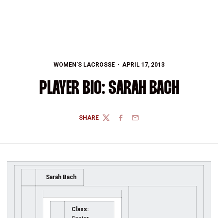
WOMEN'S LACROSSE
APRIL 17, 2013
PLAYER BIO: SARAH BACH
SHARE
TWITTER
FACEBOOK
EMAIL
Sarah Bach
Class: