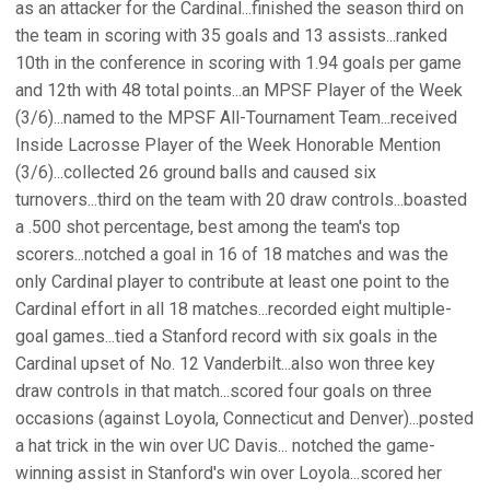
as an attacker for the Cardinal...finished the season third on
the team in scoring with 35 goals and 13 assists...ranked
10th in the conference in scoring with 1.94 goals per game
and 12th with 48 total points...an MPSF Player of the Week
(3/6)...named to the MPSF All-Tournament Team...received
Inside Lacrosse Player of the Week Honorable Mention
(3/6)...collected 26 ground balls and caused six
turnovers...third on the team with 20 draw controls...boasted
a .500 shot percentage, best among the team's top
scorers...notched a goal in 16 of 18 matches and was the
only Cardinal player to contribute at least one point to the
Cardinal effort in all 18 matches...recorded eight multiple-
goal games...tied a Stanford record with six goals in the
Cardinal upset of No. 12 Vanderbilt...also won three key
draw controls in that match...scored four goals on three
occasions (against Loyola, Connecticut and Denver)...posted
a hat trick in the win over UC Davis... notched the game-
winning assist in Stanford's win over Loyola...scored her