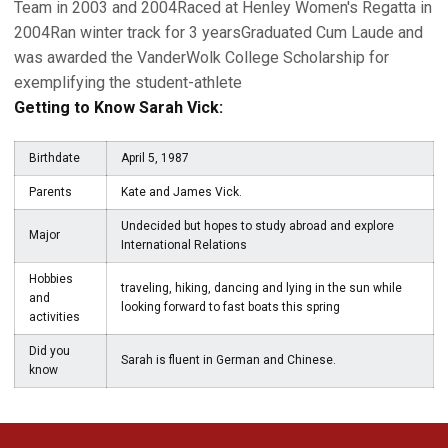
Team in 2003 and 2004Raced at Henley Women's Regatta in
2004Ran winter track for 3 yearsGraduated Cum Laude and
was awarded the VanderWolk College Scholarship for
exemplifying the student-athlete
Getting to Know Sarah Vick:
Birthdate
April 5, 1987
Parents
Kate and James Vick.
Undecided but hopes to study abroad and explore
Major
International Relations
Hobbies
traveling, hiking, dancing and lying in the sun while
and
looking forward to fast boats this spring
activities
Did you
Sarah is fluent in German and Chinese.
know