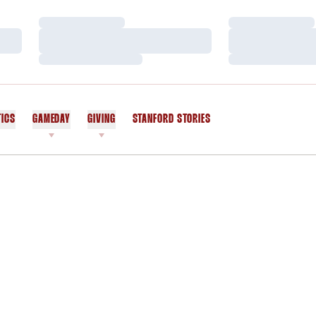
Loading…
Loading…
Loading…
Loading…
Loading…
Loading…
TICS
GAMEDAY
GIVING
STANFORD STORIES
OPENS IN A NEW WINDOW