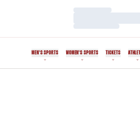
Loading…
Loading…
Loading…
MEN'S SPORTS
WOMEN'S SPORTS
TICKETS
ATHLE