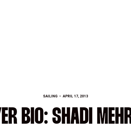
SAILING
APRIL 17, 2013
ER BIO: SHADI MEH