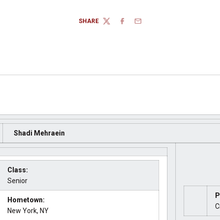
SHARE
TWITTER
FACEBOOK
EMAIL
Shadi Mehraein
Class:
Senior
P
Hometown:
C
New York, NY