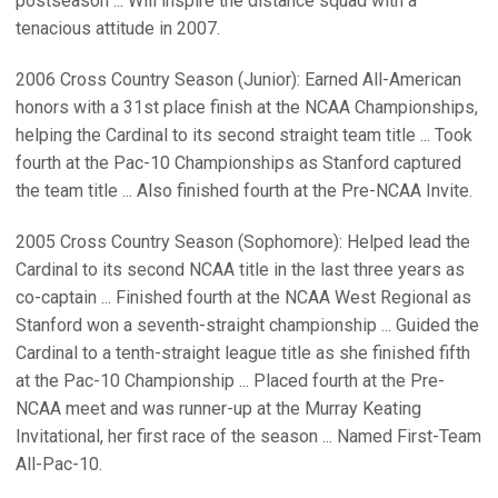
postseason ... Will inspire the distance squad with a
tenacious attitude in 2007.
2006 Cross Country Season (Junior): Earned All-American
honors with a 31st place finish at the NCAA Championships,
helping the Cardinal to its second straight team title ... Took
fourth at the Pac-10 Championships as Stanford captured
the team title ... Also finished fourth at the Pre-NCAA Invite.
2005 Cross Country Season (Sophomore): Helped lead the
Cardinal to its second NCAA title in the last three years as
co-captain ... Finished fourth at the NCAA West Regional as
Stanford won a seventh-straight championship ... Guided the
Cardinal to a tenth-straight league title as she finished fifth
at the Pac-10 Championship ... Placed fourth at the Pre-
NCAA meet and was runner-up at the Murray Keating
Invitational, her first race of the season ... Named First-Team
All-Pac-10.