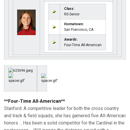
Class:
RS Senior
Hometown:
San Francisco, CA
Awards:
Four-Time All-American
**Four-Time All-American**
Stanford: A competitive leader for both the cross country
and track & field squads, she has garnered five All-American
honors ... Has been a solid competitor for the Cardinal in the