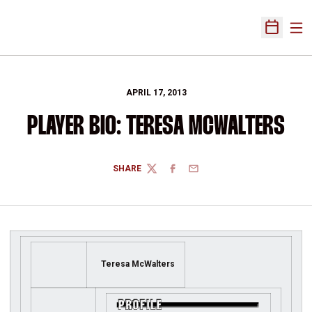
Ope
Open Sch
APRIL 17, 2013
PLAYER BIO: TERESA MCWALTERS
SHARE
TWITTER
FACEBOOK
EMAIL
Teresa McWalters