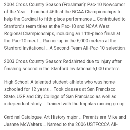
2004 Cross Country Season (Freshman): Pac-10 Newcomer
of the Year ... Finished 46th at the NCAA Championships to
help the Cardinal to fifth-place performance ... Contributed to
Stanford's team titles at the Pac-10 and NCAA West
Regional Championships, including an 11th-place finish at
the Pac-10 meet ... Runner-up in the 6,000 meters at the
Stanford Invitational ... A Second-Team All-Pac-10 selection.
2003 Cross Country Season: Redshirted due to injury after
finishing second in the Stanford Invitational 6,000 meters.
High School: A talented student-athlete who was home-
schooled for 12 years ... Took classes at San Francisco
State, USF and City College of San Francisco as well as
independent study ... Trained with the Impalas running group.
Cardinal Catalogue: Art History major ... Parents are Mike and
Jeanne McWalters ... Named to the 2006 USTFCCCA All-