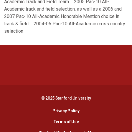
Academic Track and Field Team ... 2005 Pac-10 All-
Academic track and field selection, as well as a 2006 and
2007 Pac-10 All-Academic Honorable Mention choice in
track & field ... 2004-06 Pac-10 All-Academic cross country
selection
Opens in a new window
Opens in a new 
Opens in a new window
Opens in a new 
© 2025 Stanford University
Opens in a new window
Privacy Policy
Terms of Use