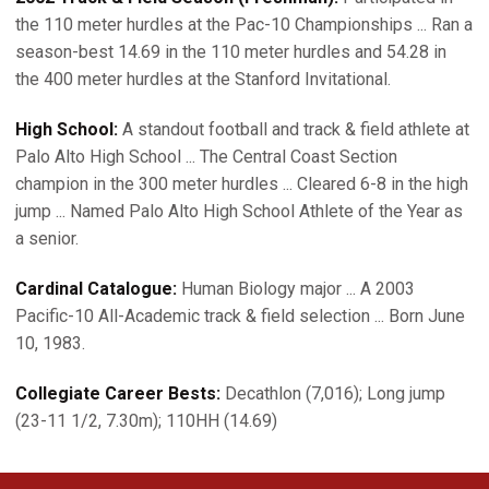
the 110 meter hurdles at the Pac-10 Championships ... Ran a
season-best 14.69 in the 110 meter hurdles and 54.28 in
the 400 meter hurdles at the Stanford Invitational.
High School:
A standout football and track & field athlete at
Palo Alto High School ... The Central Coast Section
champion in the 300 meter hurdles ... Cleared 6-8 in the high
jump ... Named Palo Alto High School Athlete of the Year as
a senior.
Cardinal Catalogue:
Human Biology major ... A 2003
Pacific-10 All-Academic track & field selection ... Born June
10, 1983.
Collegiate Career Bests:
Decathlon (7,016); Long jump
(23-11 1/2, 7.30m); 110HH (14.69)