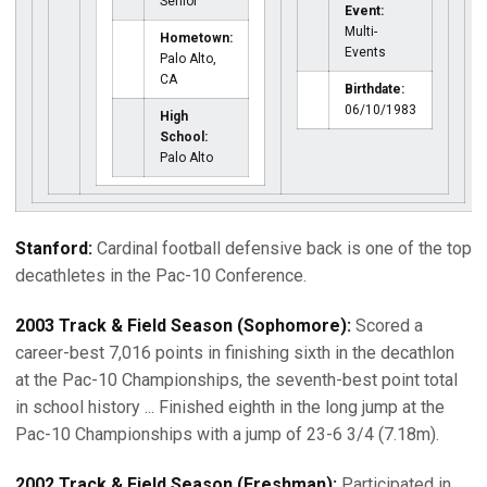
Senior
Event:
Multi-
Hometown:
Events
Palo Alto,
CA
Birthdate:
06/10/1983
High
School:
Palo Alto
Stanford:
Cardinal football defensive back is one of the top
decathletes in the Pac-10 Conference.
2003 Track & Field Season (Sophomore):
Scored a
career-best 7,016 points in finishing sixth in the decathlon
at the Pac-10 Championships, the seventh-best point total
in school history ... Finished eighth in the long jump at the
Pac-10 Championships with a jump of 23-6 3/4 (7.18m).
2002 Track & Field Season (Freshman):
Participated in