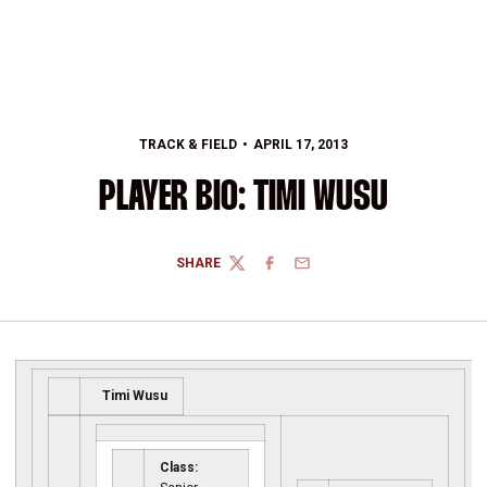
TRACK & FIELD
APRIL 17, 2013
PLAYER BIO: TIMI WUSU
SHARE
TWITTER
FACEBOOK
EMAIL
Timi Wusu
Class: