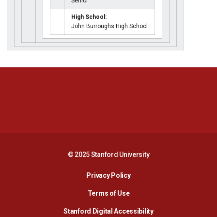
Senior
High School:
John Burroughs High School
Opens in a new window
Opens in a new 
Opens in a new window
Opens in a new 
© 2025 Stanford University
Opens in a new window
Privacy Policy
Terms of Use
Opens in a new wind
Stanford Digital Accessibility