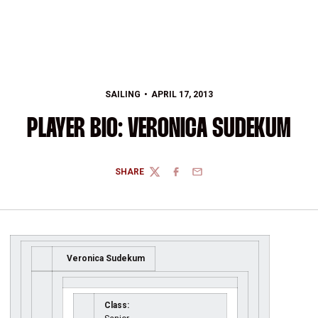
SAILING
APRIL 17, 2013
PLAYER BIO: VERONICA SUDEKUM
SHARE
TWITTER
FACEBOOK
EMAIL
Veronica Sudekum
Class: