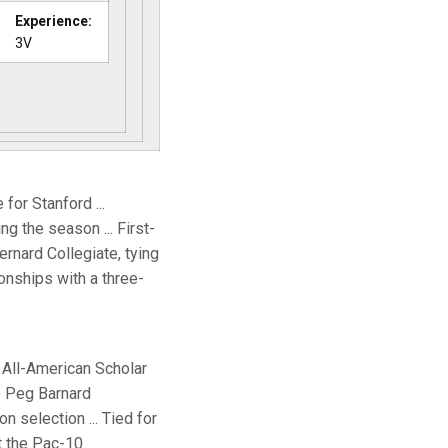
Experience:
3V
for Stanford ...
g the season ... First-
ernard Collegiate, tying
pionships with a three-
A All-American Scholar
he Peg Barnard
 selection ... Tied for
at the Pac-10