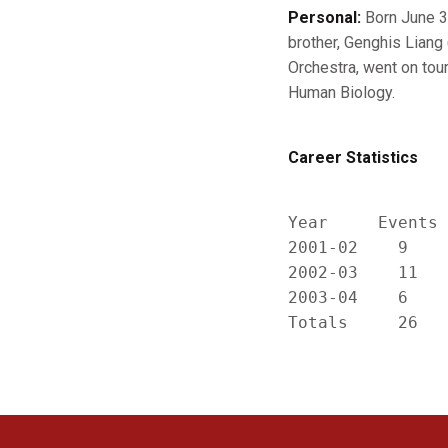
Personal:
Born June 3,
brother, Genghis Liang 
Orchestra, went on tour
Human Biology.
Career Statistics
Year     Events 
2001-02    9    
2002-03    11   
2003-04    6    