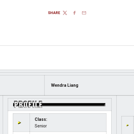
SHARE
TWITTER
FACEBOOK
EMAIL
Wendra Liang
Class:
Senior