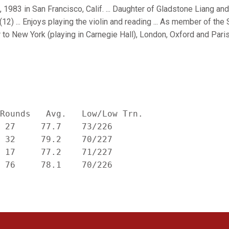
 1983 in San Francisco, Calif. ... Daughter of Gladstone Liang an
(12) ... Enjoys playing the violin and reading ... As member of t
 to New York (playing in Carnegie Hall), London, Oxford and Paris i
Rounds   Avg.   Low/Low Trn.

 27     77.7    73/226

 32     79.2    70/227

 17     77.2    71/227
