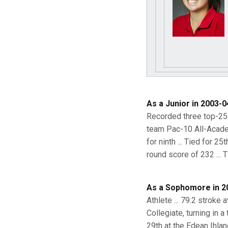
As a Junior in 2003-0
Recorded three top-25 f
team Pac-10 All-Academi
for ninth ... Tied for 2
round score of 232 ... T
As a Sophomore in 2
Athlete ... 79.2 stroke
Collegiate, turning in 
29th at the Edean Ihland