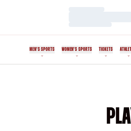
Loading…
Loading…
Loading…
MEN'S SPORTS
WOMEN'S SPORTS
TICKETS
ATHLE
PLA