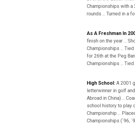
Championships with a 2
rounds ... Turned in a 
As A Freshman In 200
finish on the year ... S
Championships ... Tied 
for 26th at the Peg Bar
Championships ... Tied
High School:
A 2001 g
letterwinner in golf an
Abroad in China) ... Co
school history to play 
Championship ... Placed
Championships (`96, `9