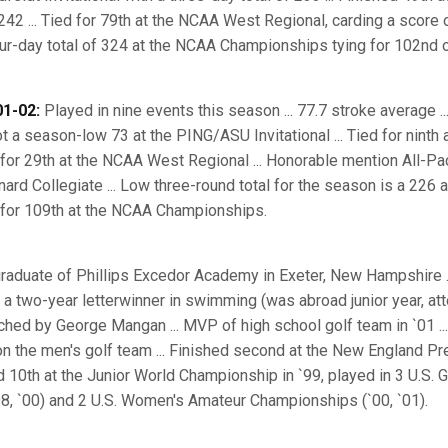
42 ... Tied for 79th at the NCAA West Regional, carding a score 
four-day total of 324 at the NCAA Championships tying for 102nd o
1-02:
Played in nine events this season ... 77.7 stroke average 
hot a season-low 73 at the PING/ASU Invitational ... Tied for ninth
for 29th at the NCAA West Regional ... Honorable mention All-Pac
nard Collegiate ... Low three-round total for the season is a 226 
 for 109th at the NCAA Championships.
raduate of Phillips Excedor Academy in Exeter, New Hampshire .
d a two-year letterwinner in swimming (was abroad junior year, at
ached by George Mangan ... MVP of high school golf team in `01 ...
on the men's golf team ... Finished second at the New England Pre
 10th at the Junior World Championship in `99, played in 3 U.S. Gi
8, `00) and 2 U.S. Women's Amateur Championships (`00, `01).