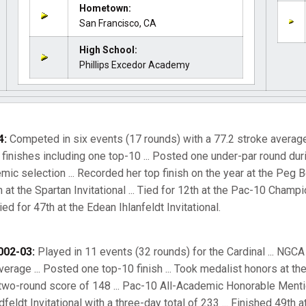
Hometown:
San Francisco, CA
High School:
Phillips Excedor Academy
4:
Competed in six events (17 rounds) with a 77.2 stroke average 
inishes including one top-10 ... Posted one under-par round durin
c selection ... Recorded her top finish on the year at the Peg B
5th at the Spartan Invitational ... Tied for 12th at the Pac-10 Cham
ied for 47th at the Edean Ihlanfeldt Invitational.
002-03:
Played in 11 events (32 rounds) for the Cardinal ... NGC
 average ... Posted one top-10 finish ... Took medalist honors at t
a two-round score of 148 ... Pac-10 All-Academic Honorable Mention
feldt Invitational with a three-day total of 233 ... Finished 49th 