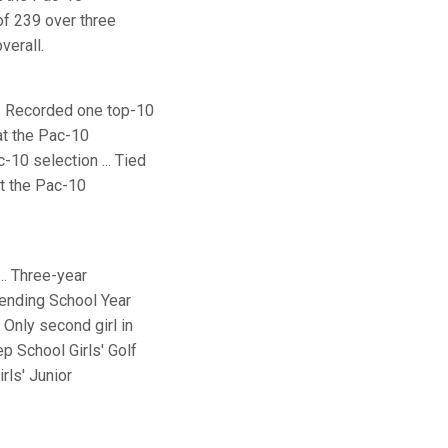
of 239 over three
verall.
... Recorded one top-10
 at the Pac-10
-10 selection ... Tied
at the Pac-10
.. Three-year
tending School Year
 Only second girl in
p School Girls' Golf
rls' Junior