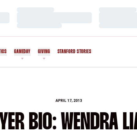
Loading…
Loading…
Loading…
Loading…
Loading…
Loading…
TICS
GAMEDAY
GIVING
STANFORD STORIES
OPENS IN A NEW WINDOW
APRIL 17, 2013
YER BIO: WENDRA L