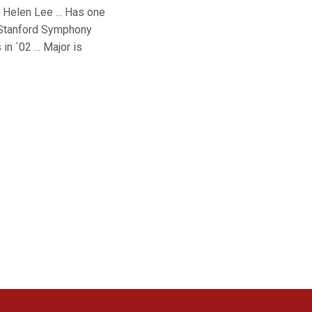
d Helen Lee ... Has one
he Stanford Symphony
n `02 ... Major is