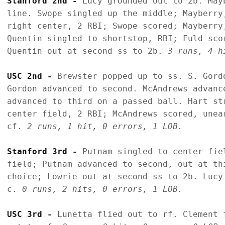
Stanford 2nd - 
Lucy grounded out to 2b. May
line. Swope singled up the middle; Mayberry
right center, 2 RBI; Swope scored; Mayberry
Quentin singled to shortstop, RBI; Fuld sco
Quentin out at second ss to 2b. 
3 runs, 4 h
USC 2nd - 
Brewster popped up to ss. S. Gord
Gordon advanced to second. McAndrews advanc
advanced to third on a passed ball. Hart st
center field, 2 RBI; McAndrews scored, unea
cf. 
2 runs, 1 hit, 0 errors, 1 LOB.
Stanford 3rd - 
Putnam singled to center fie
field; Putnam advanced to second, out at th
choice; Lowrie out at second ss to 2b. Lucy
c. 
0 runs, 2 hits, 0 errors, 1 LOB.
USC 3rd - 
Lunetta flied out to rf. Clement 