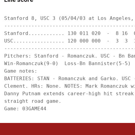
Stanford 8, USC 3 (05/04/03 at Los Angeles, 
--------------------------------------------
Stanford............ 130 011 020  -  8 16  0
USC................. 120 000 000  -  3  3  1
--------------------------------------------
Pitchers: Stanford - Romanczuk. USC - Bn Ban
Win-Romanczuk(9-0)  Loss-Bn Bannister(5-5)  
Game notes:

BATTERIES: STAN - Romanczuk and Garko. USC 
Clement. HRs: None. NOTES: Mark Romanczuk w
Danny Putnam extends career-high hit streak 
straight road game.
