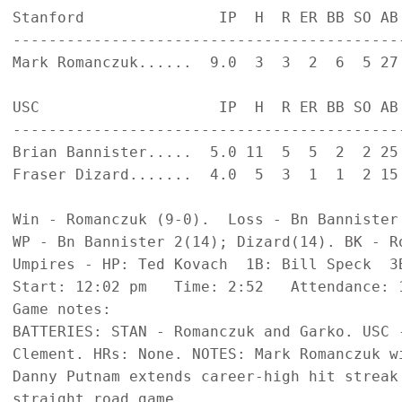
Stanford               IP  H  R ER BB SO AB 
--------------------------------------------
Mark Romanczuk......  9.0  3  3  2  6  5 27 
USC                    IP  H  R ER BB SO AB 
--------------------------------------------
Brian Bannister.....  5.0 11  5  5  2  2 25 
Fraser Dizard.......  4.0  5  3  1  1  2 15 
Win - Romanczuk (9-0).  Loss - Bn Bannister 
WP - Bn Bannister 2(14); Dizard(14). BK - Ro
Umpires - HP: Ted Kovach  1B: Bill Speck  3B
Start: 12:02 pm   Time: 2:52   Attendance: 1
Game notes:

BATTERIES: STAN - Romanczuk and Garko. USC 
Clement. HRs: None. NOTES: Mark Romanczuk w
Danny Putnam extends career-high hit streak 
straight road game.
