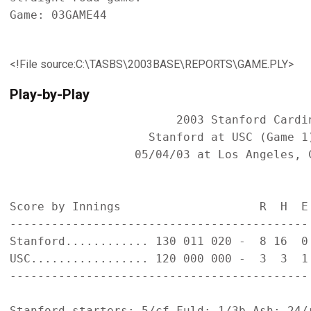
Game: 03GAME44

<!File source:C:\TASBS\2003BASE\REPORTS\GAME.PLY>
Play-by-Play
                        2003 Stanford Cardin
                    Stanford at USC (Game 1)
                  05/04/03 at Los Angeles, C
Score by Innings                    R  H  E

-------------------------------------------

Stanford............ 130 011 020 -  8 16  0

USC................. 120 000 000 -  3  3  1

-------------------------------------------

Stanford starters: 5/cf Fuld; 1/3b Ash; 24/