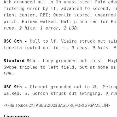
Ash grounded out to 1b unassisted; Fuld adv
fielding error by lf, advanced to second; F
right center, RBI; Quentin scored, unearned
pitch. Putnam walked. Hall pinch ran for Pu
runs, 2 hits, 1 error, 2 LOB.
USC 8th - 
Hall to lf. Vieira struck out swi
Lunetta fouled out to rf. 
0 runs, 0 hits, 0
Stanford 9th - 
Lucy grounded out to ss. May
Swope tripled to left field, out at home ss
LOB.
USC 9th - 
Clement grounded out to 2b. Metro
walked. S. Gordon struck out swinging. 
0 ru
<!File source:C:\TASBS\2003BASE\REPORTS\GAME.LIN>
Line score