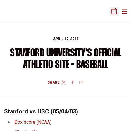
Ope
Open Sch
APRIL 17, 2013
STANFORD UNIVERSITY'S OFFICIAL
ATHLETIC SITE - BASEBALL
SHARE
TWITTER
FACEBOOK
EMAIL
Stanford vs USC (05/04/03)
Box score (NCAA)