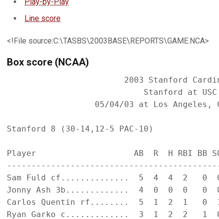
Play-by-Play
Line score
<!File source:C:\TASBS\2003BASE\REPORTS\GAME.NCA>
Box score (NCAA)
                        2003 Stanford Cardin
                            Stanford at USC 
                  05/04/03 at Los Angeles, C
Stanford 8 (30-14,12-5 PAC-10)

Player                    AB  R  H RBI BB SO
--------------------------------------------
Sam Fuld cf..............  5  4  4  2   0  0
Jonny Ash 3b.............  4  0  0  0   0  0
Carlos Quentin rf........  5  1  2  1   0  1
Ryan Garko c.............  3  1  2  2   1  0