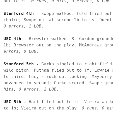
out to rf. 
0 runs, 0 hits, 0 errors, 0 LOB.
Stanford 4th - 
Swope walked. Fuld flied out
choice; Swope out at second 2b to ss. Quent
0 errors, 1 LOB.
USC 4th - 
Brewster walked. S. Gordon ground
1b; Brewster out on the play. McAndrews gro
errors, 0 LOB.
Stanford 5th - 
Garko singled to right field
wild pitch. Putnam flied out to lf. Lowrie 
to third. Lucy struck out looking. Mayberry
advanced to second; Garko scored. Swope gro
hits, 0 errors, 2 LOB.
USC 5th - 
Hart flied out to rf. Vieira walk
to 1b; Vieira out on the play. 
0 runs, 0 hi