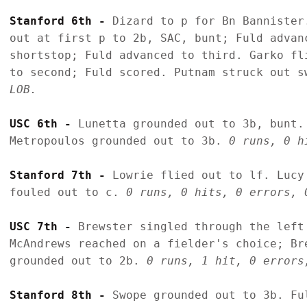
Stanford 6th - 
Dizard to p for Bn Bannister
out at first p to 2b, SAC, bunt; Fuld advan
shortstop; Fuld advanced to third. Garko fl
to second; Fuld scored. Putnam struck out s
LOB.
USC 6th - 
Lunetta grounded out to 3b, bunt.
Metropoulos grounded out to 3b. 
0 runs, 0 h
Stanford 7th - 
Lowrie flied out to lf. Lucy
fouled out to c. 
0 runs, 0 hits, 0 errors, 
USC 7th - 
Brewster singled through the left
McAndrews reached on a fielder's choice; Br
grounded out to 2b. 
0 runs, 1 hit, 0 errors
Stanford 8th - 
Swope grounded out to 3b. Fu