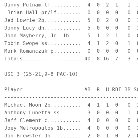
Danny Putnam lf..........  4  0  2  1   1  1
 Brian Hall pr/lf........  0  0  0  0   0  0
Jed Lowrie 2b............  5  0  2  0   0  1
Donny Lucy dh............  5  0  0  0   0  1
John Mayberry, Jr. 1b....  5  1  2  1   0  0
Tobin Swope ss...........  4  1  2  0   1  0
Mark Romanczuk p.........  0  0  0  0   0  0
Totals................... 40  8 16  7   3  4
USC 3 (25-21,9-8 PAC-10)

Player                    AB  R  H RBI BB SO
--------------------------------------------
Michael Moon 2b..........  4  1  1  0   0  1
Anthony Lunetta ss.......  3  0  0  0   1  0
Jeff Clement c...........  4  0  0  0   0  0
Joey Metropoulos 1b......  4  0  0  0   0  1
Jon Brewster dh..........  2  0  1  0   2  0