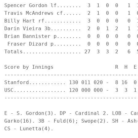
Spencer Gordon lf........  3  1  0  0   1  1
Travis McAndrews cf......  2  1  0  0   1  0
Billy Hart rf............  3  0  0  0   0  1
Darin Vieira 3b..........  2  0  1  2   1  1
Brian Bannister p........  0  0  0  0   0  0
 Fraser Dizard p.........  0  0  0  0   0  0
Totals................... 27  3  3  2   6  5
Score by Innings                    R  H  E

-------------------------------------------

Stanford............ 130 011 020 -  8 16  0

USC................. 120 000 000 -  3  3  1

-------------------------------------------

E - S. Gordon(3). DP - Cardinal 2. LOB - Car
Garko(16). 3B - Fuld(6); Swope(2). SH - Ash
CS - Lunetta(4).
