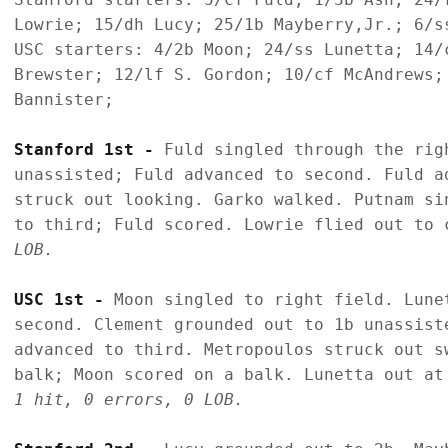
Lowrie; 15/dh Lucy; 25/1b Mayberry,Jr.; 6/ss
USC starters: 4/2b Moon; 24/ss Lunetta; 14/
Brewster; 12/lf S. Gordon; 10/cf McAndrews;
Bannister;

Stanford 1st - 
Fuld singled through the rig
unassisted; Fuld advanced to second. Fuld a
struck out looking. Garko walked. Putnam si
to third; Fuld scored. Lowrie flied out to 
LOB.
USC 1st - 
Moon singled to right field. Lune
second. Clement grounded out to 1b unassist
advanced to third. Metropoulos struck out s
balk; Moon scored on a balk. Lunetta out at
1 hit, 0 errors, 0 LOB.