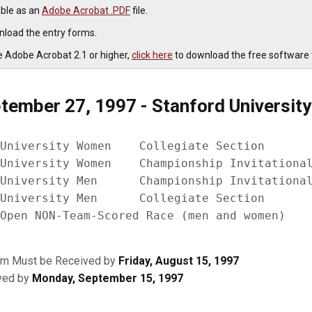
able as an
Adobe Acrobat .PDF
file.
load the entry forms.
e Adobe Acrobat 2.1 or higher,
click here
to download the free software t
tember 27, 1997 - Stanford University
University Women    Collegiate Section

University Women    Championship Invitational
University Men      Championship Invitational
University Men      Collegiate Section

rm Must be Received by
Friday, August 15, 1997
ived by
Monday, September 15, 1997