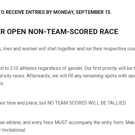
TO RECEIVE ENTRIES BY MONDAY, SEPTEMBER 15.
R OPEN NON-TEAM-SCORED RACE
s, men and women will start together and run their respective co
ted to 210 athletes regardless of gender. Our first priority will 
rsity races. Afterwards, we will fill any remaining spots with ope
s.
 their time and place, but NO TEAM SCORES WILL BE TALLIED.
per athlete, and entry fees MUST accompany the entry form. Ma
Invitational.