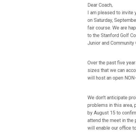
Dear Coach,
I am pleased to invite 
on Saturday, September
fair course. We are hap
to the Stanford Golf C
Junior and Community 
Over the past five yea
sizes that we can accom
will host an open NON-
We don't anticipate pro
problems in this area,
by August 15 to confirm
attend the meet in the
will enable our office 