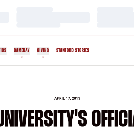
Loading…
Loading…
Loading…
Loading…
Loading…
Loading…
TICS
GAMEDAY
GIVING
STANFORD STORIES
OPENS IN A NEW WINDOW
APRIL 17, 2013
NIVERSITY'S OFFICI