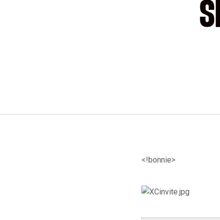
S
<!bonnie>