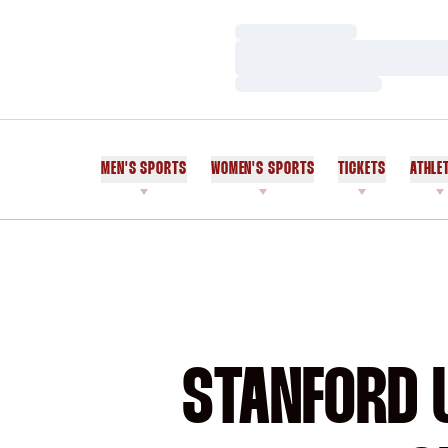
Loading…
Loading…
Loading…
MEN'S SPORTS
WOMEN'S SPORTS
TICKETS
ATHLE
STANFORD U