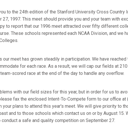
you to the 24th edition of the Stanford University Cross Country I
 27, 1997. This meet should provide you and your team with exc
py to report that our 1996 meet attracted over fifty different col
ourse. These schools represented each NCAA Division, and we ha
Colleges.
rs our meet has grown steadily in participation. We have reached
modate for each race. As a result, we will cap our fields at 210
team-scored race at the end of the day to handle any overflow.
blems with our field sizes for this year, but in order for us to a
 please fax the enclosed Intent-To-Compete form to our office at
 your plans to attend this year's meet. We will give priority to
 past and to those schools which contact us on or by August 15. 
to conduct a safe and quality competition on September 27.