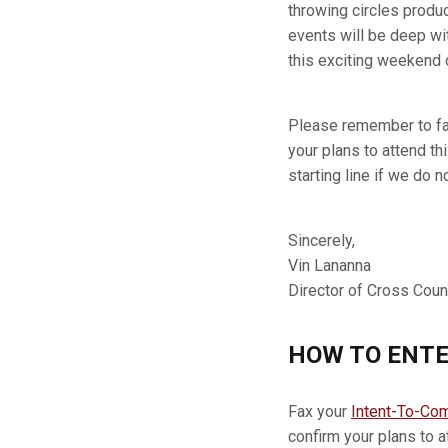
throwing circles produc
events will be deep wit
this exciting weekend o
Please remember to fa
your plans to attend th
starting line if we do n
Sincerely,
Vin Lananna
Director of Cross Coun
HOW TO ENTE
Fax your
Intent-To-Co
confirm your plans to a