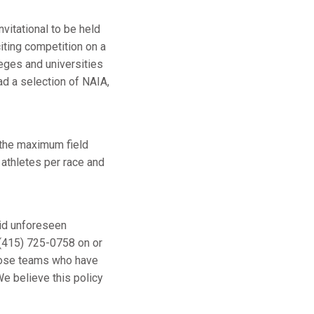
nvitational to be held
iting competition on a
leges and universities
d a selection of NAIA,
 the maximum field
 athletes per race and
void unforeseen
 (415) 725-0758 on or
 those teams who have
We believe this policy