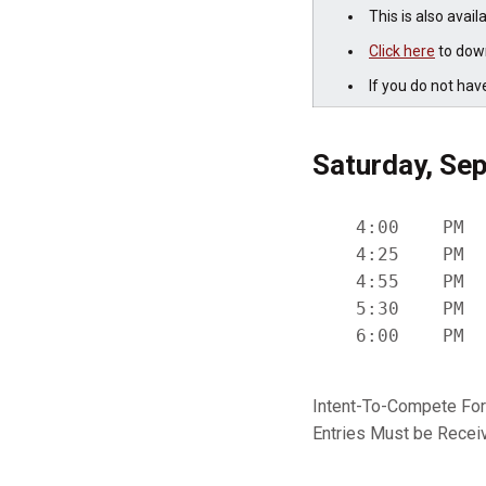
This is also avail
Click here
to down
If you do not hav
Saturday, Sep
    4:00    PM  
    4:25    PM  
    4:55    PM  
    5:30    PM  
Intent-To-Compete Fo
Entries Must be Rece