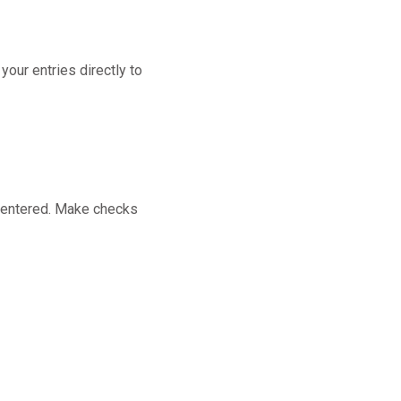
our entries directly to
m entered. Make checks