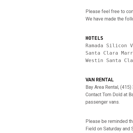
Please feel free to con
We have made the follo
HOTELS
Ramada Silicon V
Santa Clara Marr
VAN RENTAL
Bay Area Rental, (415
Contact Tom Dold at Ba
passenger vans.
Please be reminded that
Field on Saturday and S