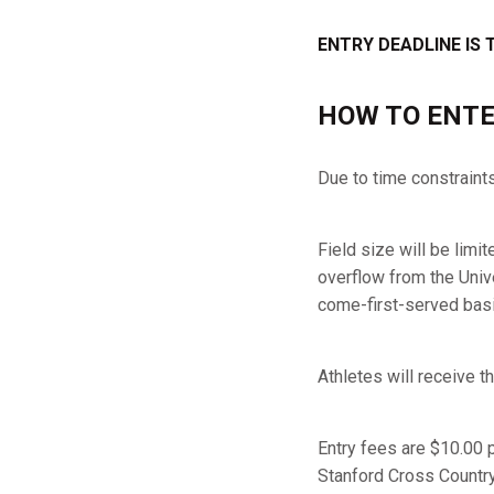
ENTRY DEADLINE IS 
HOW TO ENTE
Due to time constraint
Field size will be limi
overflow from the Unive
come-first-served basi
Athletes will receive
Entry fees are $10.00 
Stanford Cross Country 