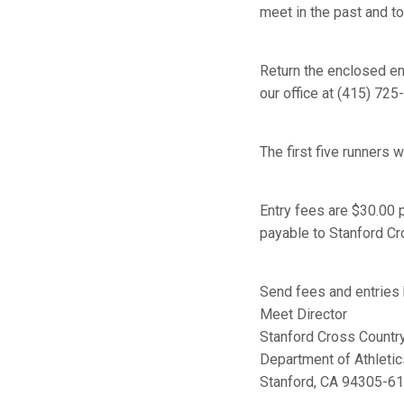
meet in the past and to
Return the enclosed en
our office at (415) 725
The first five runners w
Entry fees are $30.00 
payable to Stanford Cro
Send fees and entries
Meet Director
Stanford Cross Country 
Department of Athletic
Stanford, CA 94305-6