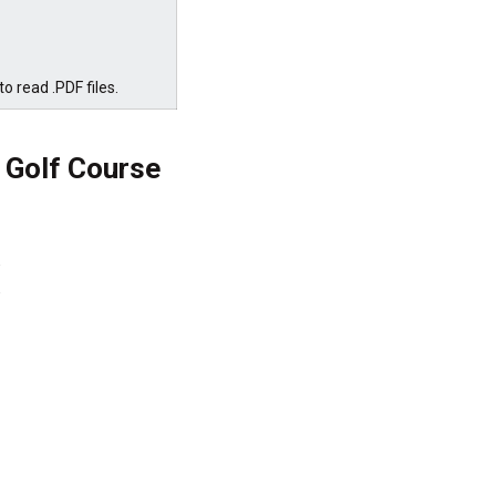
o read .PDF files.
 Golf Course



