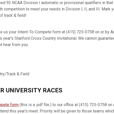
ed 92 NCAA Division I automatic or provisional qualifiers in that 
h competition to meet your needs in Division I, II, and III. Mark 
f track & field!
x us your Intent-To-Compete form at (415) 725-0758 on or by Au
is year's Stanford Cross Country Invitational. We cannot guarante
ot hear from you.
try/Track & Field
R UNIVERSITY RACES
mpete form
(this is a .pdf file.) to our office at (415) 725-0758 
ttend this year's meet. Priority will be given to those teams whi