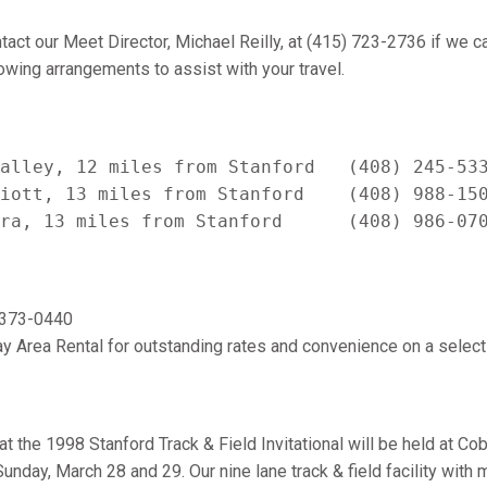
tact our Meet Director, Michael Reilly, at (415) 723-2736 if we ca
wing arrangements to assist with your travel.
alley, 12 miles from Stanford   (408) 245-533
iott, 13 miles from Stanford    (408) 988-150
) 373-0440
y Area Rental for outstanding rates and convenience on a selecti
 the 1998 Stanford Track & Field Invitational will be held at Co
unday, March 28 and 29. Our nine lane track & field facility with