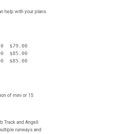
n help with your plans.
0  $79.00

0  $85.00

on of mini or 15
bb Track and Angell
 multiple runways and