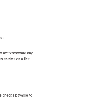
urses.
be to accommodate any
n entries on a first-
ke checks payable to