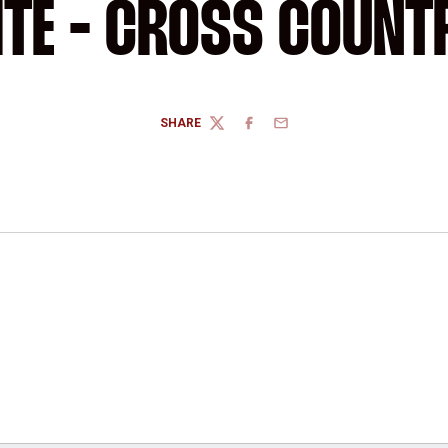
ITE - CROSS COUNT
SHARE
TWITTER
FACEBOOK
EMAIL