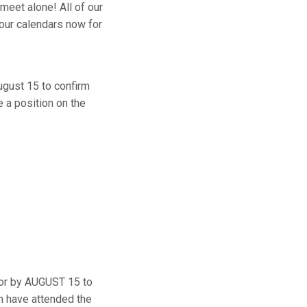
meet alone! All of our
your calendars now for
gust 15 to confirm
e a position on the
on or by AUGUST 15 to
ch have attended the