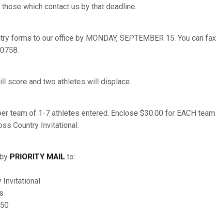
 those which contact us by that deadline.
try forms to our office by MONDAY, SEPTEMBER 15. You can fax y
-0758.
ill score and two athletes will displace.
per team of 1-7 athletes entered. Enclose $30.00 for EACH tea
ss Country Invitational.
 by
PRIORITY MAIL
to:
Invitational
s
150