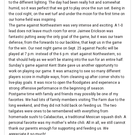
to the different lighting. The day had been really hot and somewhat
humid, so it was perfect that we got to play once the sun set. Being in
the cool night, on the wet turf and under the moon for the first time on
our home field was inspiring.
The game against Northeastern was very intense and exciting. A 1-0
lead does not leave much room for error. Jaimee Erickson was
fantastic putting away the only goal of the game, but it was our team
defense, from the forwards to our backline, that kept us in the game
for the win. Our next night game on Sept. 25 against Pacific will be
played at 7 p.m. instead of the 6 p.m. start against Northeastern, so
that should help as we won't be staring into the sun for an entire half.
Sunday's game against Kent State gave us another opportunity to
work on playing our game. It was amazing to see so many different
players score in multiple ways, from cleaning up after corner shots to
live-play goals. It was nice to open the floodgates and experience a
strong offensive performance in the beginning of season.
Postgame time with family and friends may possibly be one of my
favorites. We had lots of family members visiting The Farm due to the
long weekend, and they did not hold back on feeding us. The two
tailgates were ones to be remembered with everything from
homemade sushi to Calabacitas, a traditional Mexican squash dish. A
personal favorite was my mother's white chili. All in all, we still cannot
thank our parents enough for supporting and feeding us. We
appreciate it so much!