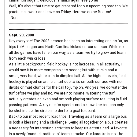
cinnamon sugar... delicious! Thanks again everyone!
Well, it's about that time to get prepared for our upcoming road trip! We
practice all week and leave on Friday. Here we come Boston!
- Nora
----------------------------------------------------------------------------------------------------------------------------------
---------------------------------------
Sept. 23, 2008
Hey everyone! The 2008 season has been an interesting one so far, as
trips to Michigan and North Carolina kicked off our season. While not
all the games have fallen our way, as a team we try to grow and learn
from each win or loss.
As a little background, field hockey is not lacrosse. In all actuality, I
would say it is more comparable to soccer, but with sticks and a
small, very hard, white plastic dimpled ball. At the highest levels, field
hockey is played on artificial turf due to its smooth surface with no
divots or mud clumps for the ball to jump on. And yes, we do water the
turf before we play and no, we are not insane. Watering the turf
actually creates an even and smooth playing surface resulting in fluid
passing patterns. A key rule for spectators to know: the ball can only
be shot inside the circle in order for a goal to count.
Back to our most recent road trips. Traveling as a team on a large bus
is both a blessing and a challenge. Being all together on a bus creates
a necessity for interesting activities to keep us entertained. A favorite
is a newly-founded tradition of team karaoke. Our karaoke is not the