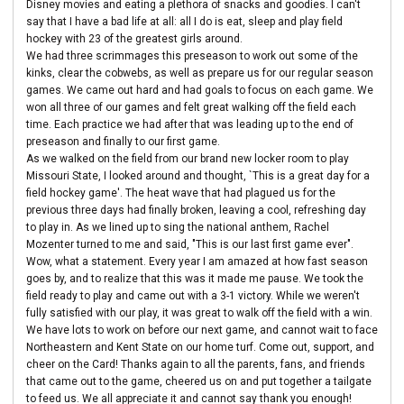
Disney movies and eating a plethora of snacks and goodies. I can't
say that I have a bad life at all: all I do is eat, sleep and play field
hockey with 23 of the greatest girls around.
We had three scrimmages this preseason to work out some of the
kinks, clear the cobwebs, as well as prepare us for our regular season
games. We came out hard and had goals to focus on each game. We
won all three of our games and felt great walking off the field each
time. Each practice we had after that was leading up to the end of
preseason and finally to our first game.
As we walked on the field from our brand new locker room to play
Missouri State, I looked around and thought, `This is a great day for a
field hockey game'. The heat wave that had plagued us for the
previous three days had finally broken, leaving a cool, refreshing day
to play in. As we lined up to sing the national anthem, Rachel
Mozenter turned to me and said, "This is our last first game ever".
Wow, what a statement. Every year I am amazed at how fast season
goes by, and to realize that this was it made me pause. We took the
field ready to play and came out with a 3-1 victory. While we weren't
fully satisfied with our play, it was great to walk off the field with a win.
We have lots to work on before our next game, and cannot wait to face
Northeastern and Kent State on our home turf. Come out, support, and
cheer on the Card! Thanks again to all the parents, fans, and friends
that came out to the game, cheered us on and put together a tailgate
to feed us. We all appreciate it and cannot say thank you enough!