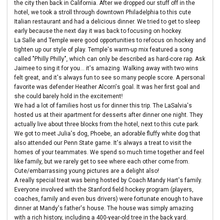
the city then back in California. After we dropped our stuff off in the
hotel, we took a stroll through downtown Philadelphia to this cute
Italian restaurant and had a delicious dinner. We tried to get to sleep
early because the next day it was back to focusing on hockey.
La Salle and Temple were good opportunities to refocus on hockey and
tighten up our style of play. Temple's warm-up mix featured a song
called "Philly Philly", which can only be described as hard-core rap. Ask
Jaimee to sing it for you... it's amazing. Walking away with two wins
felt great, and it's always fun to see so many people score. A personal
favorite was defender Heather Alcorn's goal. It was her first goal and
she could barely hold in the excitement!
We had a lot of families host us for dinner this trip. The LaSalvia's
hosted us at their apartment for desserts after dinner one night. They
actually live about three blocks from the hotel, next to this cute park.
We got to meet Julia's dog, Phoebe, an adorable fluffy white dog that
also attended our Penn State game. It's always a treat to visit the
homes of your teammates. We spend so much time together and feel
like family, but we rarely get to see where each other come from.
Cute/embarrassing young pictures are a delight also!
A really special treat was being hosted by Coach Mandy Hart's family.
Everyone involved with the Stanford field hockey program (players,
coaches, family and even bus drivers) were fortunate enough to have
dinner at Mandy's father's house. The house was simply amazing
with a rich history, including a 400-year-old tree in the back yard.