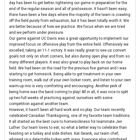
day has been to get better; tightening our game in preparation for the
end of the regular-season and all of postseason. It hasn't been easy;
there have been a few days where the majority of the team is crawling
off the field purely from exhaustion, but it has been totally worth it. We
are better because of how we practice. We focus when we are tired
and we perform under pressure.
Our game against UC Davis was a great opportunity to implement our
improved focus on offensive play from the entire field. Offensively we
excelled, taking an 11-1 victory. It was really great to see us convert
goals not only on short corners, but also during open play and from so
many different players. It was also great to play back on our home
field. We had been on the road for the previous five games and I was
starting to get homesick. Being able to get treatment in your own
training room, walk out of your own locker room, and listen to your own
warm-up mix is very comforting and encouraging. Another perk of
being home was the band coming to play! All in all, it was nice to split
up two full weeks of practicing against ourselves with some
competition against another team.
However, it hasn't been all hard work and no play. Our team recently
celebrated Canadian Thanksgiving, one of my favorite team traditions.
It all started as the best cure to homesickness for teammate Jen
Luther. Our team loves to eat, so what a better way to celebrate than
feasting on a turkey and side dishes. Kat Swank, our team chef,
whipped up a delectable turkey with gravy. Everyone else contributed