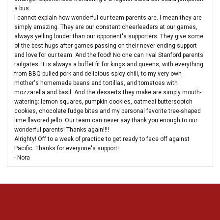
a bus.
I cannot explain how wonderful our team parents are. I mean they are
simply amazing. They are our constant cheerleaders at our games,
always yelling louder than our opponent's supporters. They give some
of the best hugs after games passing on their never-ending support
and love for our team. And the food! No one can rival Stanford parents'
tailgates. It is always a buffet fit for kings and queens, with everything
from BBQ pulled pork and delicious spicy chili, to my very own
mother's homemade beans and tortillas, and tomatoes with
mozzarella and basil. And the desserts they make are simply mouth-
watering: lemon squares, pumpkin cookies, oatmeal butterscotch
cookies, chocolate fudge bites and my personal favorite tree-shaped
lime flavored jello. Our team can never say thank you enough to our
wonderful parents! Thanks again!!!!
Alrighty! Off to a week of practice to get ready to face off against
Pacific. Thanks for everyone's support!
- Nora
Opens in a new window
Opens in a new 