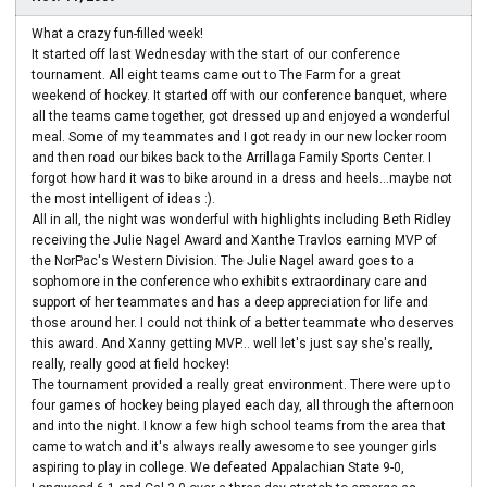
What a crazy fun-filled week!
It started off last Wednesday with the start of our conference
tournament. All eight teams came out to The Farm for a great
weekend of hockey. It started off with our conference banquet, where
all the teams came together, got dressed up and enjoyed a wonderful
meal. Some of my teammates and I got ready in our new locker room
and then road our bikes back to the Arrillaga Family Sports Center. I
forgot how hard it was to bike around in a dress and heels...maybe not
the most intelligent of ideas :).
All in all, the night was wonderful with highlights including Beth Ridley
receiving the Julie Nagel Award and Xanthe Travlos earning MVP of
the NorPac's Western Division. The Julie Nagel award goes to a
sophomore in the conference who exhibits extraordinary care and
support of her teammates and has a deep appreciation for life and
those around her. I could not think of a better teammate who deserves
this award. And Xanny getting MVP... well let's just say she's really,
really, really good at field hockey!
The tournament provided a really great environment. There were up to
four games of hockey being played each day, all through the afternoon
and into the night. I know a few high school teams from the area that
came to watch and it's always really awesome to see younger girls
aspiring to play in college. We defeated Appalachian State 9-0,