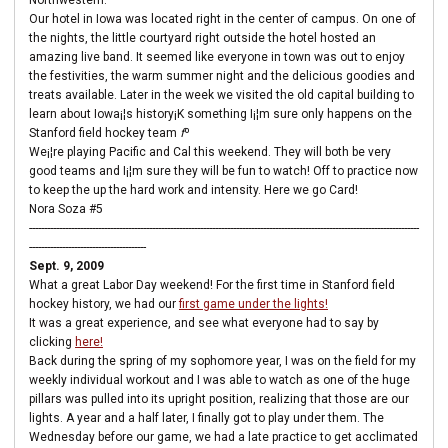
Northwestern.
Our hotel in Iowa was located right in the center of campus. On one of
the nights, the little courtyard right outside the hotel hosted an
amazing live band. It seemed like everyone in town was out to enjoy
the festivities, the warm summer night and the delicious goodies and
treats available. Later in the week we visited the old capital building to
learn about Iowa¡¦s history¡K something I¡¦m sure only happens on the
Stanford field hockey team
f
º
We¡¦re playing Pacific and Cal this weekend. They will both be very
good teams and I¡¦m sure they will be fun to watch! Off to practice now
to keep the up the hard work and intensity. Here we go Card!
Nora Soza #5
----------------------------------------------------------------------------------------------------------------------------------
---------------------------------------
Sept. 9, 2009
What a great Labor Day weekend! For the first time in Stanford field
hockey history, we had our
first game under the lights!
It was a great experience, and see what everyone had to say by
clicking
here!
Back during the spring of my sophomore year, I was on the field for my
weekly individual workout and I was able to watch as one of the huge
pillars was pulled into its upright position, realizing that those are our
lights. A year and a half later, I finally got to play under them. The
Wednesday before our game, we had a late practice to get acclimated