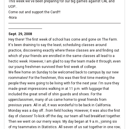
This week we've been preparing for our big games against CAL and
UOP...
Come out and support the Card!!!
-Nora
----------------------------------------------------------------------------------------------------------------------------------
---------------------------------------
Sept. 29, 2008
Hey there! The first week of school has come and gone on The Farm.
It's been draining to say the least; scheduling classes around
practice, discovering exactly where these classes are and finding out
which of your friends are enrolled in the same classes all lead to a
hectic week. However, I am glad to say the team made it through; even
our young freshmen survived their first week of college.
We flew home on Sunday to be welcomed back to campus by our new
roommates! For the freshmen, this was their first time meeting the
people they were going to be living with for the next year. I'm sure they
made great impressions walking in at 11 p.m. with luggage that
included the great smell of shin guards and shoes. For the
upperclassmen, many of us came home to great friends from
previous years. All in all, it was wonderful to be back in California.
Monday was a day off...from field hockey. However, it was also the first
day of classes! To kick off the day, our team all had breakfast together.
Then we went on our merry ways. My day began at 9 a.m., joining six
of my teammates in Statistics. All seven of us sat together in one row;