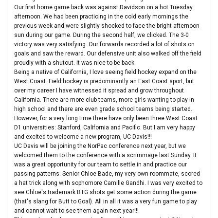
Our first home game back was against Davidson on a hot Tuesday
afternoon. We had been practicing in the cold early mornings the
previous week and were slightly shocked to face the bright afternoon
sun during our game. During the second half, we clicked. The 3-0
victory was very satisfying. Our forwards recorded a lot of shots on
goals and saw the reward. Our defensive unit also walked off the field
proudly with a shutout. It was nice to be back.
Being a native of California, I love seeing field hockey expand on the
West Coast. Field hockey is predominantly an East Coast sport, but
over my career I have witnessed it spread and grow throughout
California. There are more club teams, more girls wanting to play in
high school and there are even grade school teams being started.
However, for a very long time there have only been three West Coast
D1 universities: Stanford, California and Pacific. But I am very happy
and excited to welcome a new program, UC Davis!!!
UC Davis will be joining the NorPac conference next year, but we
welcomed them to the conference with a scrimmage last Sunday. It
was a great opportunity for our team to settle in and practice our
passing patterns. Senior Chloe Bade, my very own roommate, scored
a hat trick along with sophomore Camille Gandhi. I was very excited to
see Chloe's trademark BTG shots get some action during the game
(that's slang for Butt to Goal). All in all it was a very fun game to play
and cannot wait to see them again next year!!!