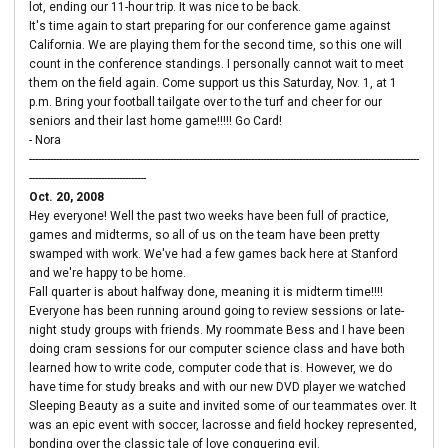
lot, ending our 11-hour trip. It was nice to be back.
It's time again to start preparing for our conference game against
California. We are playing them for the second time, so this one will
count in the conference standings. I personally cannot wait to meet
them on the field again. Come support us this Saturday, Nov. 1, at 1
p.m. Bring your football tailgate over to the turf and cheer for our
seniors and their last home game!!!!! Go Card!
- Nora
----------------------------------------------------------------------------------------------------------------------------------
---------------------------------------
Oct. 20, 2008
Hey everyone! Well the past two weeks have been full of practice,
games and midterms, so all of us on the team have been pretty
swamped with work. We've had a few games back here at Stanford
and we're happy to be home.
Fall quarter is about halfway done, meaning it is midterm time!!!!
Everyone has been running around going to review sessions or late-
night study groups with friends. My roommate Bess and I have been
doing cram sessions for our computer science class and have both
learned how to write code, computer code that is. However, we do
have time for study breaks and with our new DVD player we watched
Sleeping Beauty as a suite and invited some of our teammates over. It
was an epic event with soccer, lacrosse and field hockey represented,
bonding over the classic tale of love conquering evil.