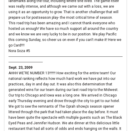
landmarks along the tour, including where she lived. The game itself
was really intense, and although we came out with a loss, we are
using it as an opportunity to grow. That is another challenge that will
prepare us for postseason play- the most critical time of season.
This road trip has been amazing and I cannot thank everyone who
hosted us enough! We have so much support all around the country
and we know we are very lucky to be in our position. We play Pacific
this coming Sunday, so cheer us on even if you can't make it! Here we
go Card!!!!
Nora Soza #5
----------------------------------------------------------------------------------------------------------------------------------
---------------------------------------
Sept. 23, 2009
AHHH WE'RE NUMBER 13!!!!!!! How exciting for the entire team! Our
national ranking reflects how much hard work we have put into our
practices, day in and day out. It was also this determination that
generated wins for our team during our last road trip to the Midwest.
Our trip to Chicago and Iowa was a long one. We arrived in Chicago
early Thursday evening and drove through the city to get to our hotel.
We got to see the remnants of The Oprah show¡¦s season opener
littered through the park that had taken place the day before. It must
have been quite the spectacle with multiple guests such as The Black
Eyed Peas and Jennifer Hudson. We ate dinner at this delicious little
restaurant that had all sorts of odds and ends hanging on the walls. It