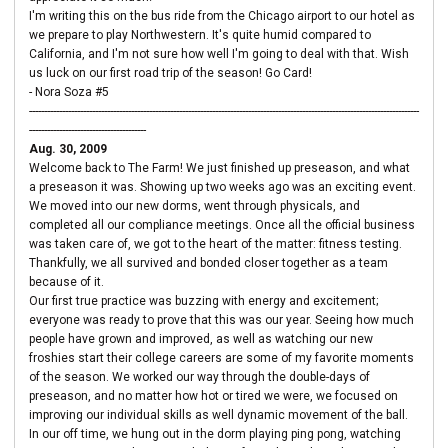
I'm writing this on the bus ride from the Chicago airport to our hotel as
we prepare to play Northwestern. It's quite humid compared to
California, and I'm not sure how well I'm going to deal with that. Wish
us luck on our first road trip of the season! Go Card!
- Nora Soza #5
----------------------------------------------------------------------------------------------------------------------------------
---------------------------------------
Aug. 30, 2009
Welcome back to The Farm! We just finished up preseason, and what
a preseason it was. Showing up two weeks ago was an exciting event.
We moved into our new dorms, went through physicals, and
completed all our compliance meetings. Once all the official business
was taken care of, we got to the heart of the matter: fitness testing.
Thankfully, we all survived and bonded closer together as a team
because of it.
Our first true practice was buzzing with energy and excitement;
everyone was ready to prove that this was our year. Seeing how much
people have grown and improved, as well as watching our new
froshies start their college careers are some of my favorite moments
of the season. We worked our way through the double-days of
preseason, and no matter how hot or tired we were, we focused on
improving our individual skills as well dynamic movement of the ball.
In our off time, we hung out in the dorm playing ping pong, watching