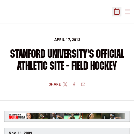
Ope
Open Sch
APRIL 17, 2013
STANFORD UNIVERSITY'S OFFICIAL
ATHLETIC SITE - FIELD HOCKEY
SHARE
TWITTER
FACEBOOK
EMAIL
Nov. 11, 2009