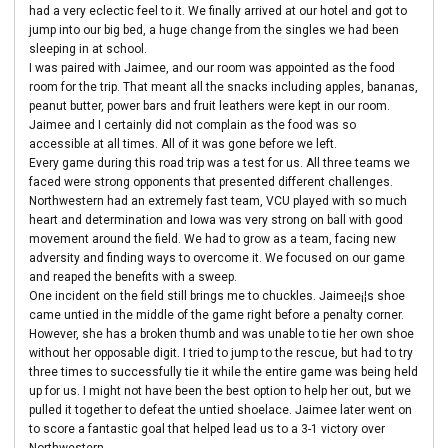
had a very eclectic feel to it. We finally arrived at our hotel and got to
jump into our big bed, a huge change from the singles we had been
sleeping in at school.
I was paired with Jaimee, and our room was appointed as the food
room for the trip. That meant all the snacks including apples, bananas,
peanut butter, power bars and fruit leathers were kept in our room.
Jaimee and I certainly did not complain as the food was so
accessible at all times. All of it was gone before we left.
Every game during this road trip was a test for us. All three teams we
faced were strong opponents that presented different challenges.
Northwestern had an extremely fast team, VCU played with so much
heart and determination and Iowa was very strong on ball with good
movement around the field. We had to grow as a team, facing new
adversity and finding ways to overcome it. We focused on our game
and reaped the benefits with a sweep.
One incident on the field still brings me to chuckles. Jaimee¡¦s shoe
came untied in the middle of the game right before a penalty corner.
However, she has a broken thumb and was unable to tie her own shoe
without her opposable digit. I tried to jump to the rescue, but had to try
three times to successfully tie it while the entire game was being held
up for us. I might not have been the best option to help her out, but we
pulled it together to defeat the untied shoelace. Jaimee later went on
to score a fantastic goal that helped lead us to a 3-1 victory over