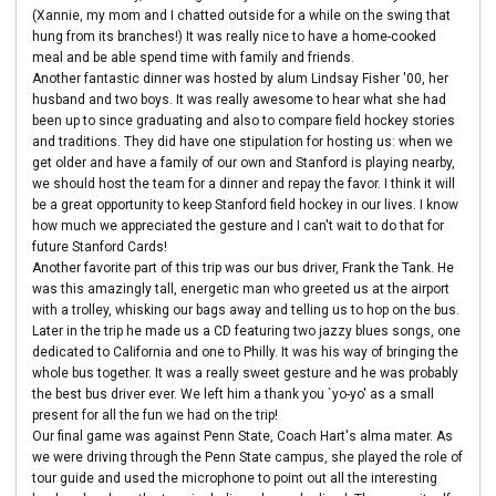
(Xannie, my mom and I chatted outside for a while on the swing that
hung from its branches!) It was really nice to have a home-cooked
meal and be able spend time with family and friends.
Another fantastic dinner was hosted by alum Lindsay Fisher '00, her
husband and two boys. It was really awesome to hear what she had
been up to since graduating and also to compare field hockey stories
and traditions. They did have one stipulation for hosting us: when we
get older and have a family of our own and Stanford is playing nearby,
we should host the team for a dinner and repay the favor. I think it will
be a great opportunity to keep Stanford field hockey in our lives. I know
how much we appreciated the gesture and I can't wait to do that for
future Stanford Cards!
Another favorite part of this trip was our bus driver, Frank the Tank. He
was this amazingly tall, energetic man who greeted us at the airport
with a trolley, whisking our bags away and telling us to hop on the bus.
Later in the trip he made us a CD featuring two jazzy blues songs, one
dedicated to California and one to Philly. It was his way of bringing the
whole bus together. It was a really sweet gesture and he was probably
the best bus driver ever. We left him a thank you `yo-yo' as a small
present for all the fun we had on the trip!
Our final game was against Penn State, Coach Hart's alma mater. As
we were driving through the Penn State campus, she played the role of
tour guide and used the microphone to point out all the interesting