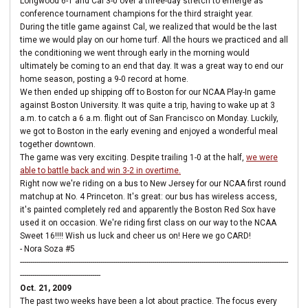
Longwood 6-1 and Cal 3-0 over a three-day stretch to emerge as
conference tournament champions for the third straight year.
During the title game against Cal, we realized that would be the last
time we would play on our home turf. All the hours we practiced and all
the conditioning we went through early in the morning would
ultimately be coming to an end that day. It was a great way to end our
home season, posting a 9-0 record at home.
We then ended up shipping off to Boston for our NCAA Play-In game
against Boston University. It was quite a trip, having to wake up at 3
a.m. to catch a 6 a.m. flight out of San Francisco on Monday. Luckily,
we got to Boston in the early evening and enjoyed a wonderful meal
together downtown.
The game was very exciting. Despite trailing 1-0 at the half,
we were
able to battle back and win 3-2 in overtime.
Right now we're riding on a bus to New Jersey for our NCAA first round
matchup at No. 4 Princeton. It's great: our bus has wireless access,
it's painted completely red and apparently the Boston Red Sox have
used it on occasion. We're riding first class on our way to the NCAA
Sweet 16!!!! Wish us luck and cheer us on! Here we go CARD!
- Nora Soza #5
----------------------------------------------------------------------------------------------------------------------------------
---------------------------------------
Oct. 21, 2009
The past two weeks have been a lot about practice. The focus every