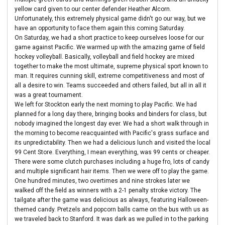
yellow card given to our center defender Heather Alcorn.
Unfortunately, this extremely physical game didn't go our way, but we
have an opportunity to face them again this coming Saturday.
On Saturday, we had a short practice to keep ourselves loose for our
game against Pacific. We warmed up with the amazing game of field
hockey volleyball. Basically, volleyball and field hockey are mixed
together to make the most ultimate, supreme physical sport known to
man. It requires cunning skill, extreme competitiveness and most of
all a desire to win. Teams succeeded and others failed, but all in all it
was a great tournament.
We left for Stockton early the next morning to play Pacific. We had
planned for a long day there, bringing books and binders for class, but
nobody imagined the longest day ever. We had a short walk through in
the morning to become reacquainted with Pacific's grass surface and
its unpredictability. Then we had a delicious lunch and visited the local
99 Cent Store. Everything, I mean everything, was 99 cents or cheaper.
There were some clutch purchases including a huge fro, lots of candy
and multiple significant hair items. Then we were off to play the game.
One hundred minutes, two overtimes and nine strokes later we
walked off the field as winners with a 2-1 penalty stroke victory. The
tailgate after the game was delicious as always, featuring Halloween-
themed candy. Pretzels and popcorn balls came on the bus with us as
we traveled back to Stanford. It was dark as we pulled in to the parking