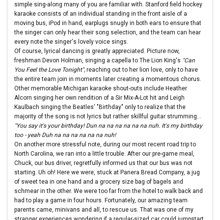
simple sing-along many of you are familiar with. Stanford field hockey
karaoke consists of an individual standing in the front aisle of a
moving bus, iPod in hand, earplugs snugly in both ears to ensure that
the singer can only hear their song selection, and the team can hear
every note the singer's lovely voice sings.
Of course, lyrical dancing is greatly appreciated. Picture now,
freshman Devon Holman, singing a capella to The Lion King's
"Can
You Feel the Love Tonight",
reaching out to her lion love, only to have
the entire team join in moments later creating a momentous chorus.
Other memorable Michigan karaoke shout-outs include Heather
Alcorn singing her own rendition of a Sir Mix-A-Lot hit and Leigh
Kaulbach singing the Beatles' "Birthday" only to realize that the
majority of the song is not lyrics but rather skillful guitar strumming...
"You say it's your birthday! Dun na na na na na na nuh. It's my birthday
too - yeah Duh na na na na na na nuh!
On another more stressful note, during our most recent road trip to
North Carolina, we ran into a little trouble. After our pre-game meal,
Chuck, our bus driver, regretfully informed us that our bus was not
starting. Uh oh! Here we were, stuck at Panera Bread Company, a jug
of sweet tea in one hand and a grocery size bag of bagels and
schmear in the other. We were too far from the hotel to walk back and
had to play a game in four hours. Fortunately, our amazing team
parents came, minivans and all, to rescue us. That was one of my
stranger experiences wondering if a regular-sized car could jumpstart