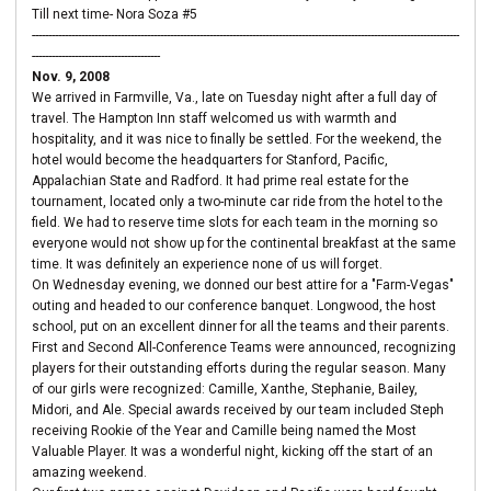
Till next time- Nora Soza #5
----------------------------------------------------------------------------------------------------------------------------------
---------------------------------------
Nov. 9, 2008
We arrived in Farmville, Va., late on Tuesday night after a full day of
travel. The Hampton Inn staff welcomed us with warmth and
hospitality, and it was nice to finally be settled. For the weekend, the
hotel would become the headquarters for Stanford, Pacific,
Appalachian State and Radford. It had prime real estate for the
tournament, located only a two-minute car ride from the hotel to the
field. We had to reserve time slots for each team in the morning so
everyone would not show up for the continental breakfast at the same
time. It was definitely an experience none of us will forget.
On Wednesday evening, we donned our best attire for a "Farm-Vegas"
outing and headed to our conference banquet. Longwood, the host
school, put on an excellent dinner for all the teams and their parents.
First and Second All-Conference Teams were announced, recognizing
players for their outstanding efforts during the regular season. Many
of our girls were recognized: Camille, Xanthe, Stephanie, Bailey,
Midori, and Ale. Special awards received by our team included Steph
receiving Rookie of the Year and Camille being named the Most
Valuable Player. It was a wonderful night, kicking off the start of an
amazing weekend.