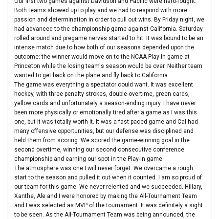
Our first two games against Davidson and Pacific were hard-fought.
Both teams showed up to play and we had to respond with more
passion and determination in order to pull out wins. By Friday night, we
had advanced to the championship game against California. Saturday
rolled around and pregame nerves started to hit. It was bound to be an
intense match due to how both of our seasons depended upon the
outcome: the winner would move on to the NCAA Play-In game at
Princeton while the losing team's season would be over. Neither team
wanted to get back on the plane and fly back to California.
The game was everything a spectator could want. It was excellent
hockey, with three penalty strokes, double-overtime, green cards,
yellow cards and unfortunately a season-ending injury. I have never
been more physically or emotionally tired after a game as I was this
one, but it was totally worth it. It was a fast-paced game and Cal had
many offensive opportunities, but our defense was disciplined and
held them from scoring. We scored the game-winning goal in the
second overtime, winning our second consecutive conference
championship and earning our spot in the Play-In game.
The atmosphere was one I will never forget. We overcame a rough
start to the season and pulled it out when it counted. I am so proud of
our team for this game. We never relented and we succeeded. Hillary,
Xanthe, Ale and I were honored by making the All-Tournament Team
and I was selected as MVP of the tournament. It was definitely a sight
to be seen. As the All-Tournament Team was being announced, the