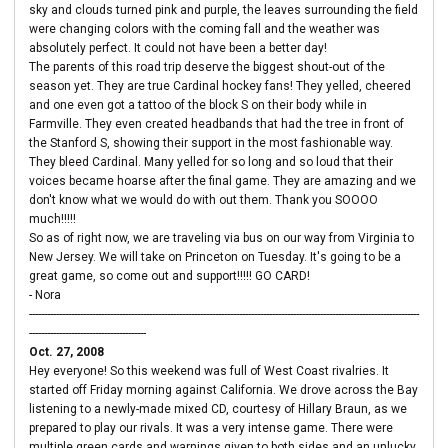
sky and clouds turned pink and purple, the leaves surrounding the field
were changing colors with the coming fall and the weather was
absolutely perfect. It could not have been a better day!
The parents of this road trip deserve the biggest shout-out of the
season yet. They are true Cardinal hockey fans! They yelled, cheered
and one even got a tattoo of the block S on their body while in
Farmville. They even created headbands that had the tree in front of
the Stanford S, showing their support in the most fashionable way.
They bleed Cardinal. Many yelled for so long and so loud that their
voices became hoarse after the final game. They are amazing and we
don't know what we would do with out them. Thank you SOOOO
much!!!!!
So as of right now, we are traveling via bus on our way from Virginia to
New Jersey. We will take on Princeton on Tuesday. It's going to be a
great game, so come out and support!!!!! GO CARD!
- Nora
----------------------------------------------------------------------------------------------------------------------------------
---------------------------------------
Oct. 27, 2008
Hey everyone! So this weekend was full of West Coast rivalries. It
started off Friday morning against California. We drove across the Bay
listening to a newly-made mixed CD, courtesy of Hillary Braun, as we
prepared to play our rivals. It was a very intense game. There were
multiple green cards and warnings given to both sides and an unlucky