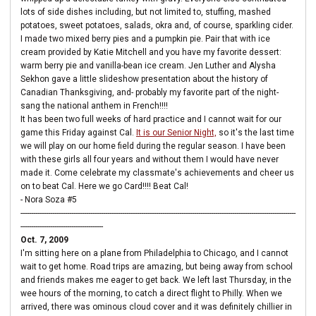
lots of side dishes including, but not limited to, stuffing, mashed
potatoes, sweet potatoes, salads, okra and, of course, sparkling cider.
I made two mixed berry pies and a pumpkin pie. Pair that with ice
cream provided by Katie Mitchell and you have my favorite dessert:
warm berry pie and vanilla-bean ice cream. Jen Luther and Alysha
Sekhon gave a little slideshow presentation about the history of
Canadian Thanksgiving, and- probably my favorite part of the night-
sang the national anthem in French!!!!
It has been two full weeks of hard practice and I cannot wait for our
game this Friday against Cal.
It is our Senior Night,
so it's the last time
we will play on our home field during the regular season. I have been
with these girls all four years and without them I would have never
made it. Come celebrate my classmate's achievements and cheer us
on to beat Cal. Here we go Card!!!! Beat Cal!
- Nora Soza #5
----------------------------------------------------------------------------------------------------------------------------------
---------------------------------------
Oct. 7, 2009
I'm sitting here on a plane from Philadelphia to Chicago, and I cannot
wait to get home. Road trips are amazing, but being away from school
and friends makes me eager to get back. We left last Thursday, in the
wee hours of the morning, to catch a direct flight to Philly. When we
arrived, there was ominous cloud cover and it was definitely chillier in