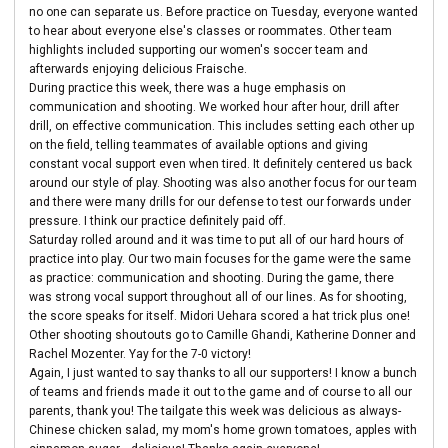
no one can separate us. Before practice on Tuesday, everyone wanted
to hear about everyone else's classes or roommates. Other team
highlights included supporting our women's soccer team and
afterwards enjoying delicious Fraische.
During practice this week, there was a huge emphasis on
communication and shooting. We worked hour after hour, drill after
drill, on effective communication. This includes setting each other up
on the field, telling teammates of available options and giving
constant vocal support even when tired. It definitely centered us back
around our style of play. Shooting was also another focus for our team
and there were many drills for our defense to test our forwards under
pressure. I think our practice definitely paid off.
Saturday rolled around and it was time to put all of our hard hours of
practice into play. Our two main focuses for the game were the same
as practice: communication and shooting. During the game, there
was strong vocal support throughout all of our lines. As for shooting,
the score speaks for itself. Midori Uehara scored a hat trick plus one!
Other shooting shoutouts go to Camille Ghandi, Katherine Donner and
Rachel Mozenter. Yay for the 7-0 victory!
Again, I just wanted to say thanks to all our supporters! I know a bunch
of teams and friends made it out to the game and of course to all our
parents, thank you! The tailgate this week was delicious as always-
Chinese chicken salad, my mom's home grown tomatoes, apples with