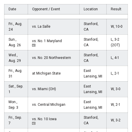
Date
Opponent / Event
Location
Result
Fri., Aug.
Stanford,
vs. La Salle
W, 10-0
24
CA
Sun.,
Stanford,
L, 3-2
vs. No. 1 Maryland
Aug. 26
CA
(2OT)
Wed.,
Stanford,
vs. No. 20 Northwestern
L, 4-1
Aug. 29
CA
Fri., Aug.
East
at Michigan State
L, 2-1
31
Lansing, MI
Sat., Sep.
East
vs. Miami (OH)
W, 3-0
1
Lansing, MI
Mon.,
East
vs. Central Michigan
W, 2-1
Sep. 3
Lansing, MI
Fri., Sep.
Stanford,
vs. No. 10 Iowa
W, 3-2
7
CA