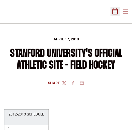
Ope
Open Sch
APRIL 17, 2013
STANFORD UNIVERSITY'S OFFICIAL
ATHLETIC SITE - FIELD HOCKEY
SHARE
TWITTER
FACEBOOK
EMAIL
2012-2013 SCHEDULE