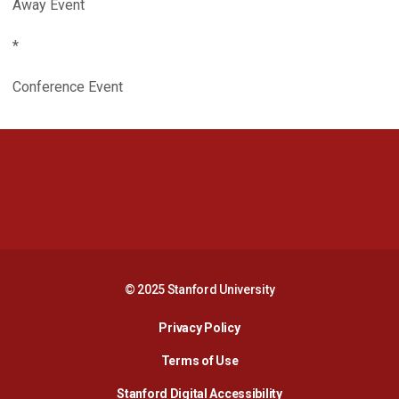
Away Event
*
Conference Event
Opens in a new window
Opens in a new 
Opens in a new window
Opens in a new 
© 2025 Stanford University
Opens in a new window
Privacy Policy
Terms of Use
Opens in a new wind
Stanford Digital Accessibility