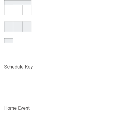
Schedule Key
Home Event