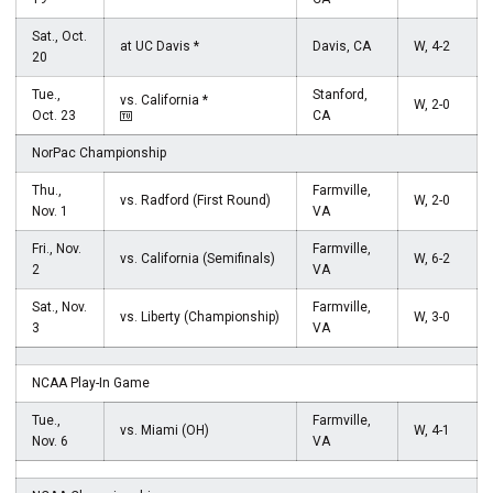
Sat., Oct.
at UC Davis *
Davis, CA
W, 4-2
20
Tue.,
Stanford,
vs. California *
W, 2-0
Oct. 23
CA
NorPac Championship
Thu.,
Farmville,
vs. Radford (First Round)
W, 2-0
Nov. 1
VA
Fri., Nov.
Farmville,
vs. California (Semifinals)
W, 6-2
2
VA
Sat., Nov.
Farmville,
vs. Liberty (Championship)
W, 3-0
3
VA
NCAA Play-In Game
Tue.,
Farmville,
vs. Miami (OH)
W, 4-1
Nov. 6
VA