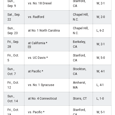
Sun.,
Stanford,
vs. No. 18 Drexel
W, 2-1
Sep. 9
CA
Sat., Sep.
Chapel Hill,
vs. Radford
W, 2-0
22
N.C.
Sun.,
Chapel Hill,
at No. 1 North Carolina
L, 6-2
Sep. 23
N.C.
Fri., Sep.
Berkeley,
at California *
W, 2-1
28
CA
Fri., Oct.
Stanford,
vs. UC Davis *
W, 5-0
5
CA
Sun.,
Stockton,
at Pacific *
W, 4-1
Oct. 7
CA
Fri., Oct.
Amherst,
vs. No. 1 Syracuse
L, 4-1
12
MA
Sun.,
at No. 4 Connecticut
Storrs, CT
L, 1-0
Oct. 14
Fri., Oct.
Stanford,
vs. Pacific *
W, 5-1
19
CA