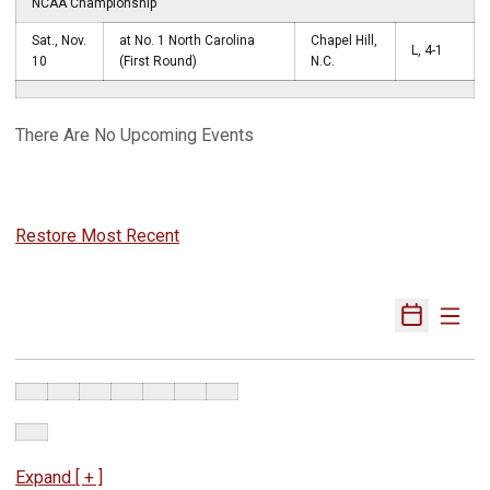
NCAA Championship
Sat., Nov.
at No. 1 North Carolina
Chapel Hill,
L, 4-1
10
(First Round)
N.C.
There Are No Upcoming Events
Restore Most Recent
Expand [ + ]