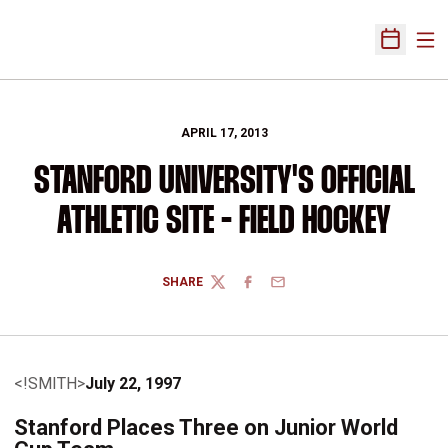
Ope
Open Sch
APRIL 17, 2013
STANFORD UNIVERSITY'S OFFICIAL
ATHLETIC SITE - FIELD HOCKEY
SHARE
TWITTER
FACEBOOK
EMAIL
<!SMITH>
July 22, 1997
Stanford Places Three on Junior World