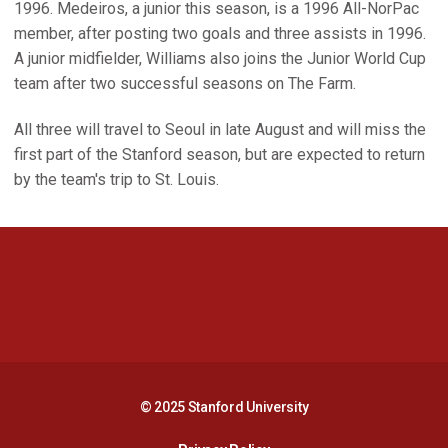
1996. Medeiros, a junior this season, is a 1996 All-NorPac
member, after posting two goals and three assists in 1996.
A junior midfielder, Williams also joins the Junior World Cup
team after two successful seasons on The Farm.
All three will travel to Seoul in late August and will miss the
first part of the Stanford season, but are expected to return
by the team's trip to St. Louis.
Opens in a new window
Opens in a new 
Opens in a new window
Opens in a new 
© 2025 Stanford University