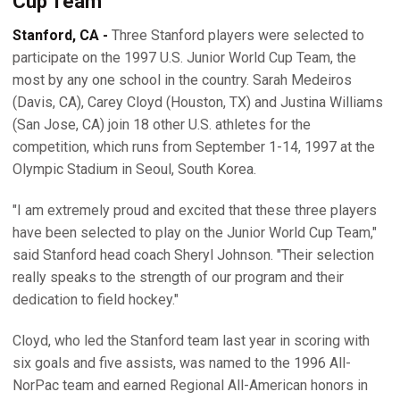
Cup Team
Stanford, CA -
Three Stanford players were selected to
participate on the 1997 U.S. Junior World Cup Team, the
most by any one school in the country. Sarah Medeiros
(Davis, CA), Carey Cloyd (Houston, TX) and Justina Williams
(San Jose, CA) join 18 other U.S. athletes for the
competition, which runs from September 1-14, 1997 at the
Olympic Stadium in Seoul, South Korea.
"I am extremely proud and excited that these three players
have been selected to play on the Junior World Cup Team,"
said Stanford head coach Sheryl Johnson. "Their selection
really speaks to the strength of our program and their
dedication to field hockey."
Cloyd, who led the Stanford team last year in scoring with
six goals and five assists, was named to the 1996 All-
NorPac team and earned Regional All-American honors in