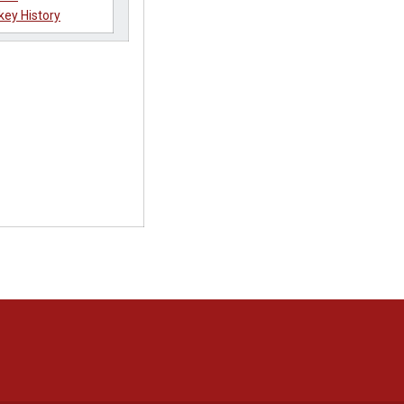
key History