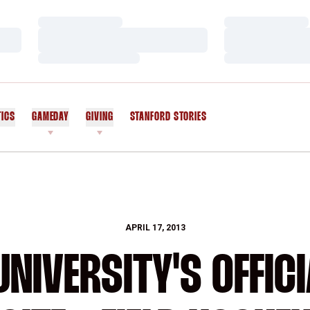
Loading…
Loading…
Loading…
Loading…
Loading…
Loading…
TICS
GAMEDAY
GIVING
STANFORD STORIES
OPENS IN A NEW WINDOW
APRIL 17, 2013
NIVERSITY'S OFFICI