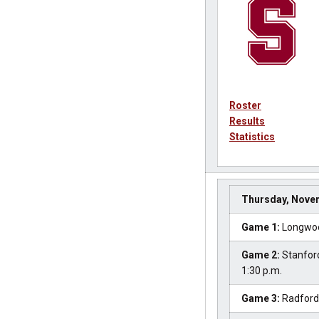
Roster
Results
Statistics
Thursday, Nove
Game 1:
Longwood
Game 2:
Stanford
1:30 p.m.
Game 3:
Radford 