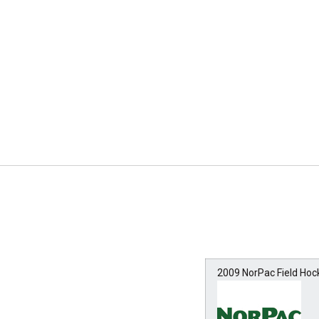
2009 NorPac Field Ho