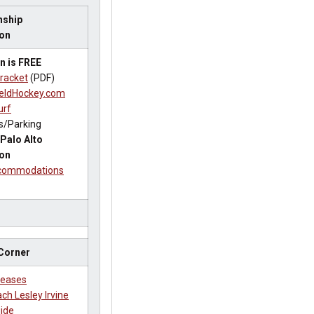
ship
ion
n is FREE
racket
(PDF)
eldHockey.com
urf
s/Parking
Palo Alto
ion
ccommodations
 Corner
leases
ch Lesley Irvine
ide