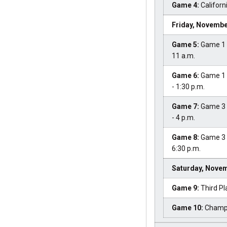
Game 4:
Californi
Friday, Novembe
Game 5:
Game 1 L
11 a.m.
Game 6:
Game 1 
- 1:30 p.m.
Game 7:
Game 3 
- 4 p.m.
Game 8:
Game 3 L
6:30 p.m.
Saturday, Novem
Game 9:
Third Pl
Game 10:
Champi