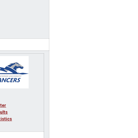
ter
ults
tistics