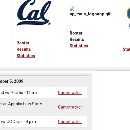
Roster
Results
Roster
Statistics
Results
Sta
Statistics
mber 5, 2009
 vs. Pacific - 11 a.m.
Gametracker
 vs. Appalachian State -
Gametracker
vs. UC Davis - 4 p.m.
Gametracker