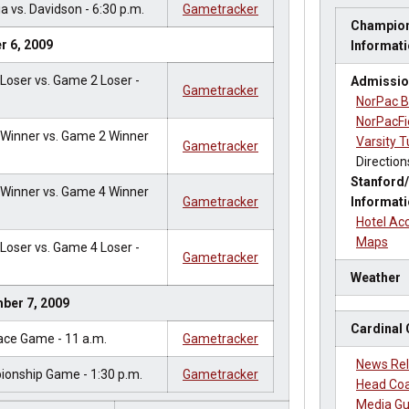
a vs. Davidson - 6:30 p.m.
Gametracker
Champion
r 6, 2009
Informat
oser vs. Game 2 Loser -
Admissio
Gametracker
NorPac B
NorPacFi
Winner vs. Game 2 Winner
Varsity T
Gametracker
Direction
Stanford/
Winner vs. Game 4 Winner
Gametracker
Informat
Hotel A
Maps
oser vs. Game 4 Loser -
Gametracker
Weather
ber 7, 2009
Cardinal
ace Game - 11 a.m.
Gametracker
News Re
onship Game - 1:30 p.m.
Gametracker
Head Coa
Media Gu