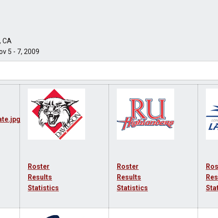
, CA
v 5 - 7, 2009
Roster
Roster
Ros
Results
Results
Res
Statistics
Statistics
Sta