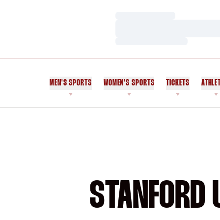
Loading…
Loading…
Loading…
MEN'S SPORTS
WOMEN'S SPORTS
TICKETS
ATHLE
STANFORD U