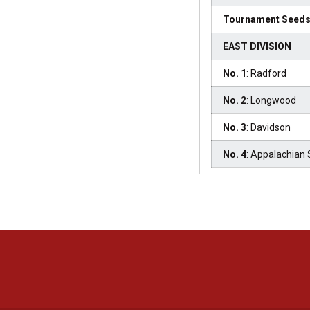
Tournament Seed
EAST DIVISION
No. 1
: Radford
No. 2
: Longwood
No. 3
: Davidson
No. 4
: Appalachian 