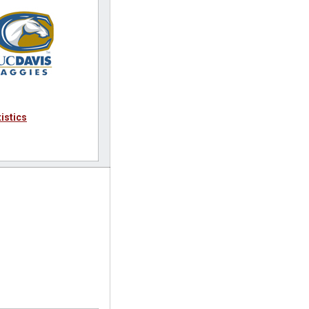
tistics