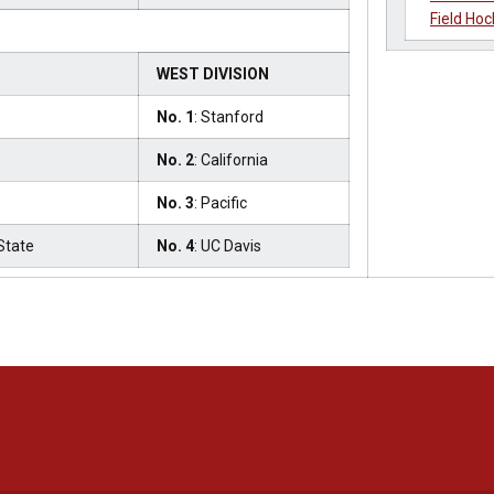
Field Hoc
s
WEST DIVISION
No. 1
: Stanford
No. 2
: California
No. 3
: Pacific
State
No. 4
: UC Davis
Opens in a new window
Opens in a new window
Opens in a new window
Opens in a new window