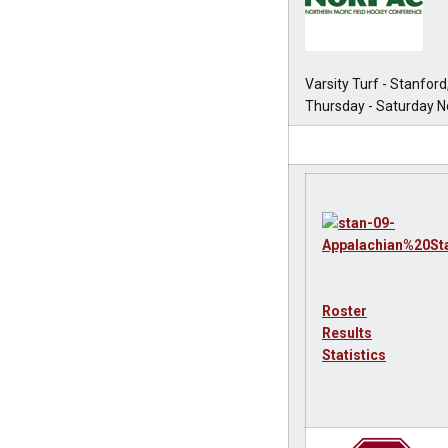
Varsity Turf - Stanford
Thursday - Saturday No
Roster
Results
Statistics