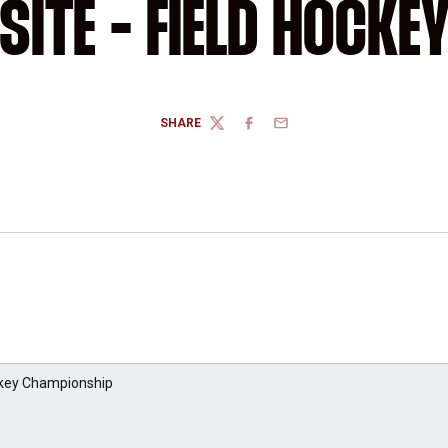
SITE - FIELD HOCKE
SHARE
TWITTER
FACEBOOK
EMAIL
ckey Championship