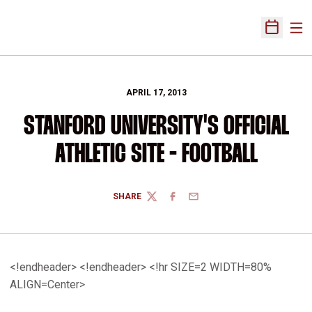
Ope
Open Sch
APRIL 17, 2013
STANFORD UNIVERSITY'S OFFICIAL
ATHLETIC SITE - FOOTBALL
SHARE
TWITTER
FACEBOOK
EMAIL
<!endheader> <!endheader> <!hr SIZE=2 WIDTH=80%
ALIGN=Center>