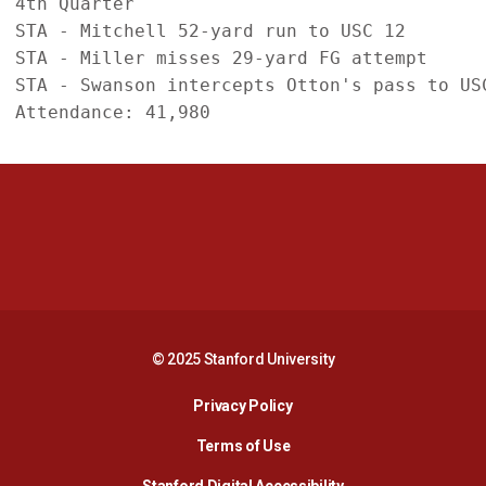
4th Quarter

STA - Mitchell 52-yard run to USC 12

STA - Miller misses 29-yard FG attempt

STA - Swanson intercepts Otton's pass to USC
Opens in a new window
Opens in a new 
Opens in a new window
Opens in a new 
© 2025 Stanford University
Opens in a new window
Privacy Policy
Terms of Use
Opens in a new wind
Stanford Digital Accessibility