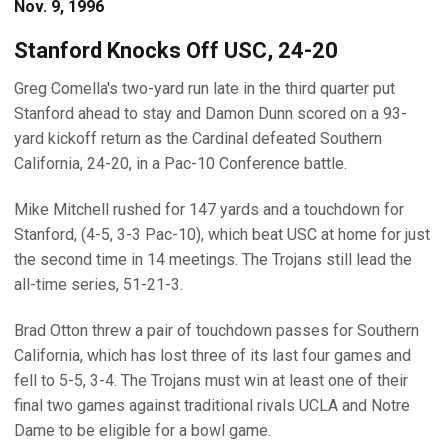
Nov. 9, 1996
Stanford Knocks Off USC, 24-20
Greg Comella's two-yard run late in the third quarter put
Stanford ahead to stay and Damon Dunn scored on a 93-
yard kickoff return as the Cardinal defeated Southern
California, 24-20, in a Pac-10 Conference battle.
Mike Mitchell rushed for 147 yards and a touchdown for
Stanford, (4-5, 3-3 Pac-10), which beat USC at home for just
the second time in 14 meetings. The Trojans still lead the
all-time series, 51-21-3.
Brad Otton threw a pair of touchdown passes for Southern
California, which has lost three of its last four games and
fell to 5-5, 3-4. The Trojans must win at least one of their
final two games against traditional rivals UCLA and Notre
Dame to be eligible for a bowl game.