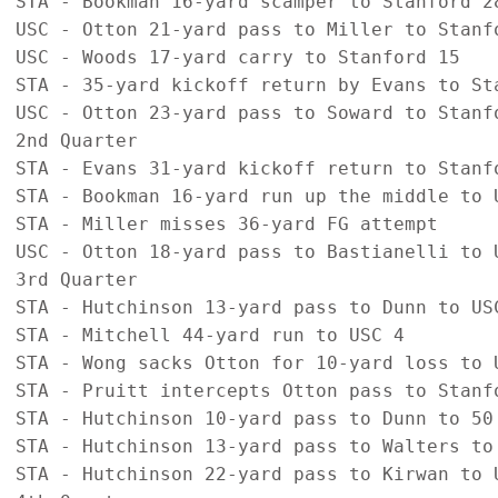
STA - Bookman 16-yard scamper to Stanford 28
USC - Otton 21-yard pass to Miller to Stanfo
USC - Woods 17-yard carry to Stanford 15

STA - 35-yard kickoff return by Evans to Sta
USC - Otton 23-yard pass to Soward to Stanfo
2nd Quarter

STA - Evans 31-yard kickoff return to Stanfo
STA - Bookman 16-yard run up the middle to U
STA - Miller misses 36-yard FG attempt

USC - Otton 18-yard pass to Bastianelli to U
3rd Quarter

STA - Hutchinson 13-yard pass to Dunn to USC
STA - Mitchell 44-yard run to USC 4

STA - Wong sacks Otton for 10-yard loss to U
STA - Pruitt intercepts Otton pass to Stanfo
STA - Hutchinson 10-yard pass to Dunn to 50

STA - Hutchinson 13-yard pass to Walters to 
STA - Hutchinson 22-yard pass to Kirwan to U