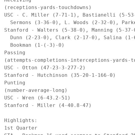
(receptions-yards-touchdowns)

USC - C. Miller (7-71-1), Bastianelli (5-53-
  Sermons (3-36-0), L. Woods (2-32-0), Parke
Stanford - Walters (5-38-0), Manning (5-37-0
  Dunn (2-23-0), Clark (2-17-0), Salina (1-6
  Bookman (1-(-3)-0)

Passing

(attempts-completions-interceptions-yards-to
USC - Otton (47-23-3-277-2)

Stanford - Hutchinson (35-20-1-166-0)

Punting

(number-average-long)

USC - Wren (6-43.2-51)

Stanford - Miller (4-40.8-47)

Highlights:

1st Quarter
