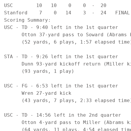
USC        10   10    0    0  -  20   

Stanford    7    0   14    3  -  24   FINAL

Scoring Summary:

USC - TD - 9:40 left in the 1st quarter

      Otton 37-yard pass to Soward (Abrams k
      (52 yards, 6 plays, 1:57 elapsed time)
STA - TD - 9:26 left in the 1st quarter

      Dunn 93-yard kickoff return (Miller ki
      (93 yards, 1 play)

USC - FG - 6:53 left in the 1st quarter

      Wren 27-yard kick

      (43 yards, 7 plays, 2:33 elapsed time)
USC - TD - 14:56 left in the 2nd quarter

      Otton 4-yard pass to Miller (Abrams ki
      (64 yards, 11 plays, 4:54 elapsed time