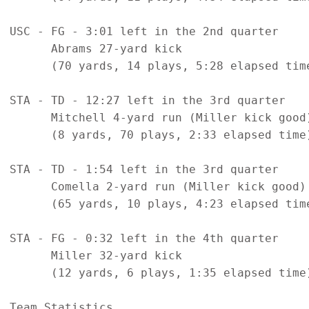
USC - FG - 3:01 left in the 2nd quarter

      Abrams 27-yard kick

      (70 yards, 14 plays, 5:28 elapsed time
STA - TD - 12:27 left in the 3rd quarter

      Mitchell 4-yard run (Miller kick good)
      (8 yards, 70 plays, 2:33 elapsed time)
STA - TD - 1:54 left in the 3rd quarter

      Comella 2-yard run (Miller kick good)

      (65 yards, 10 plays, 4:23 elapsed time
STA - FG - 0:32 left in the 4th quarter

      Miller 32-yard kick

      (12 yards, 6 plays, 1:35 elapsed time)
Team Statistics
