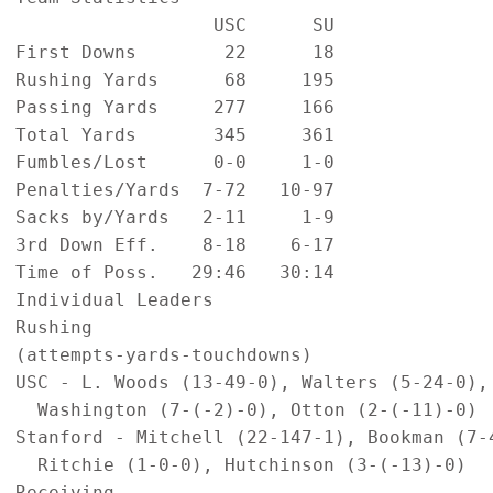
                  USC      SU

First Downs        22      18

Rushing Yards      68     195

Passing Yards     277     166

Total Yards       345     361

Fumbles/Lost      0-0     1-0

Penalties/Yards  7-72   10-97

Sacks by/Yards   2-11     1-9

3rd Down Eff.    8-18    6-17

Time of Poss.   29:46   30:14

Individual Leaders

Rushing

(attempts-yards-touchdowns)

USC - L. Woods (13-49-0), Walters (5-24-0), 
  Washington (7-(-2)-0), Otton (2-(-11)-0)

Stanford - Mitchell (22-147-1), Bookman (7-4
  Ritchie (1-0-0), Hutchinson (3-(-13)-0)

Receiving
