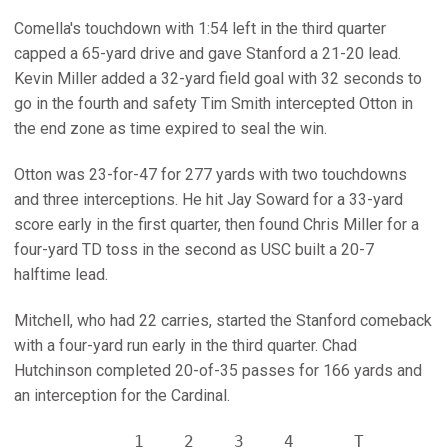
Comella's touchdown with 1:54 left in the third quarter
capped a 65-yard drive and gave Stanford a 21-20 lead.
Kevin Miller added a 32-yard field goal with 32 seconds to
go in the fourth and safety Tim Smith intercepted Otton in
the end zone as time expired to seal the win.
Otton was 23-for-47 for 277 yards with two touchdowns
and three interceptions. He hit Jay Soward for a 33-yard
score early in the first quarter, then found Chris Miller for a
four-yard TD toss in the second as USC built a 20-7
halftime lead.
Mitchell, who had 22 carries, started the Stanford comeback
with a four-yard run early in the third quarter. Chad
Hutchinson completed 20-of-35 passes for 166 yards and
an interception for the Cardinal.
            1    2    3    4      T
