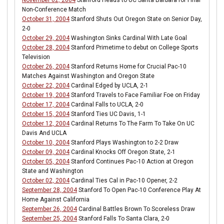
November 02, 2004
Stanford Heads to UC Santa Barbara for Final
Non-Conference Match
October 31, 2004
Stanford Shuts Out Oregon State on Senior Day,
2-0
October 29, 2004
Washington Sinks Cardinal With Late Goal
October 28, 2004
Stanford Primetime to debut on College Sports
Television
October 26, 2004
Stanford Returns Home for Crucial Pac-10
Matches Against Washington and Oregon State
October 22, 2004
Cardinal Edged by UCLA, 2-1
October 19, 2004
Stanford Travels to Face Familiar Foe on Friday
October 17, 2004
Cardinal Falls to UCLA, 2-0
October 15, 2004
Stanford Ties UC Davis, 1-1
October 12, 2004
Cardinal Returns To The Farm To Take On UC
Davis And UCLA
October 10, 2004
Stanford Plays Washington to 2-2 Draw
October 09, 2004
Cardinal Knocks Off Oregon State, 2-1
October 05, 2004
Stanford Continues Pac-10 Action at Oregon
State and Washington
October 02, 2004
Cardinal Ties Cal in Pac-10 Opener, 2-2
September 28, 2004
Stanford To Open Pac-10 Conference Play At
Home Against California
September 26, 2004
Cardinal Battles Brown To Scoreless Draw
September 25, 2004
Stanford Falls To Santa Clara, 2-0