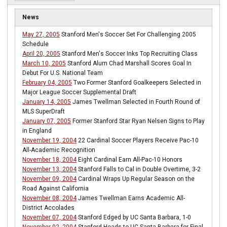
News
May 27, 2005
Stanford Men's Soccer Set For Challenging 2005
Schedule
April 20, 2005
Stanford Men's Soccer Inks Top Recruiting Class
March 10, 2005
Stanford Alum Chad Marshall Scores Goal In
Debut For U.S. National Team
February 04, 2005
Two Former Stanford Goalkeepers Selected in
Major League Soccer Supplemental Draft
January 14, 2005
James Twellman Selected in Fourth Round of
MLS SuperDraft
January 07, 2005
Former Stanford Star Ryan Nelsen Signs to Play
in England
November 19, 2004
22 Cardinal Soccer Players Receive Pac-10
All-Academic Recognition
November 18, 2004
Eight Cardinal Earn All-Pac-10 Honors
November 13, 2004
Stanford Falls to Cal in Double Overtime, 3-2
November 09, 2004
Cardinal Wraps Up Regular Season on the
Road Against California
November 08, 2004
James Twellman Earns Academic All-
District Accolades
November 07, 2004
Stanford Edged by UC Santa Barbara, 1-0