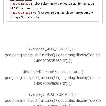
August 12, 2004
Robby Fulton Named to Watch List for the 2004
M.A.C. Hermann Trophy
August 04, 2004
Men's Soccer Recruiting Class Ranked Among
College Soccer's Elite
');var page_ADS_SCRIPT_1 = '
googletag.cmd.push(function() { googletag.display("dc-ad-
2489809595253-0"); });
';}else { /*Desktop*/document.write('
googletag.cmd.push(function() { googletag.display("dc-ad-
2489809595253-0"); });
');var page_ADS_SCRIPT_1 = '
googletag.cmd.push(function() { googletag.display("dc-ad-