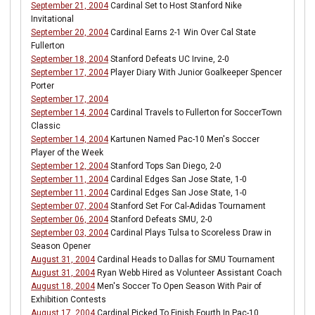
September 21, 2004
Cardinal Set to Host Stanford Nike
Invitational
September 20, 2004
Cardinal Earns 2-1 Win Over Cal State
Fullerton
September 18, 2004
Stanford Defeats UC Irvine, 2-0
September 17, 2004
Player Diary With Junior Goalkeeper Spencer
Porter
September 17, 2004
September 14, 2004
Cardinal Travels to Fullerton for SoccerTown
Classic
September 14, 2004
Kartunen Named Pac-10 Men's Soccer
Player of the Week
September 12, 2004
Stanford Tops San Diego, 2-0
September 11, 2004
Cardinal Edges San Jose State, 1-0
September 11, 2004
Cardinal Edges San Jose State, 1-0
September 07, 2004
Stanford Set For Cal-Adidas Tournament
September 06, 2004
Stanford Defeats SMU, 2-0
September 03, 2004
Cardinal Plays Tulsa to Scoreless Draw in
Season Opener
August 31, 2004
Cardinal Heads to Dallas for SMU Tournament
August 31, 2004
Ryan Webb Hired as Volunteer Assistant Coach
August 18, 2004
Men's Soccer To Open Season With Pair of
Exhibition Contests
August 17, 2004
Cardinal Picked To Finish Fourth In Pac-10