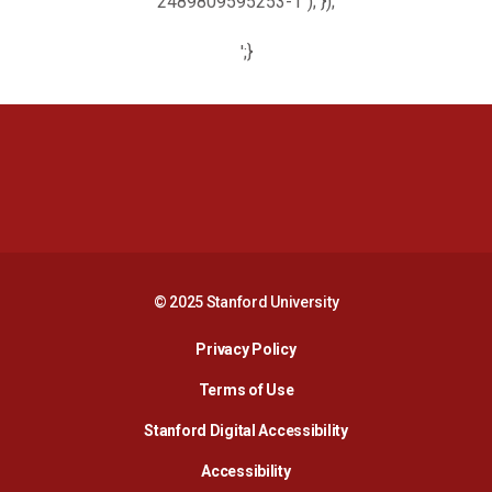
2489809595253-1"); });
';}
Opens in a new window
Opens in a new 
Opens in a new window
Opens in a new 
© 2025 Stanford University
Opens in a new window
Privacy Policy
Terms of Use
Opens in a new wind
Stanford Digital Accessibility
Opens in a new window
Accessibility