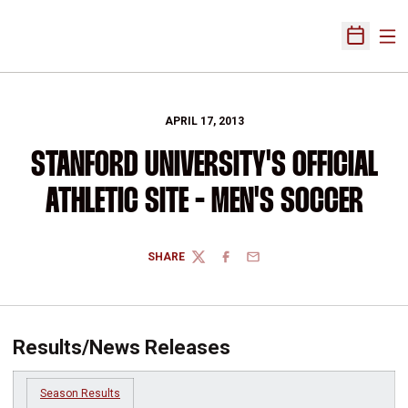
Ope
Open Sch
APRIL 17, 2013
STANFORD UNIVERSITY'S OFFICIAL
ATHLETIC SITE - MEN'S SOCCER
SHARE
TWITTER
FACEBOOK
EMAIL
Results/News Releases
Season Results