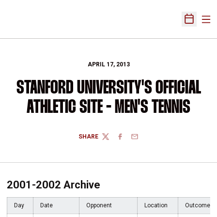
Ope
Open Sch
APRIL 17, 2013
STANFORD UNIVERSITY'S OFFICIAL
ATHLETIC SITE - MEN'S TENNIS
SHARE
TWITTER
FACEBOOK
EMAIL
2001-2002 Archive
Day
Date
Opponent
Location
Outcome/T