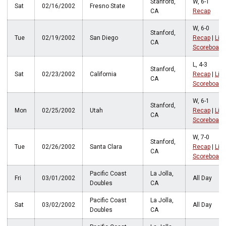
Stanford,
W, 6-1
Sat
02/16/2002
Fresno State
CA
Recap
W, 6-0
Stanford,
Tue
02/19/2002
San Diego
Recap
|
Live
CA
Scoreboard
L, 4-3
Stanford,
Sat
02/23/2002
California
Recap
|
Live
CA
Scoreboard
W, 6-1
Stanford,
Mon
02/25/2002
Utah
Recap
|
Live
CA
Scoreboard
W, 7-0
Stanford,
Tue
02/26/2002
Santa Clara
Recap
|
Live
CA
Scoreboard
Pacific Coast
La Jolla,
Fri
03/01/2002
All Day
Doubles
CA
Pacific Coast
La Jolla,
Sat
03/02/2002
All Day
Doubles
CA