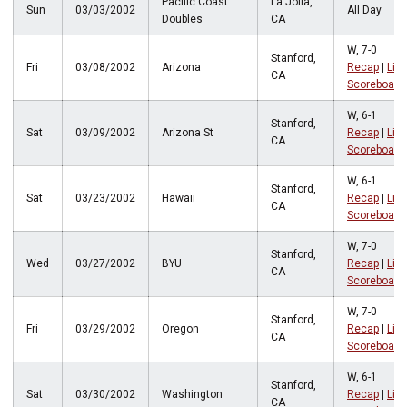
Pacific Coast
La Jolla,
Sun
03/03/2002
All Day
Doubles
CA
W, 7-0
Stanford,
Fri
03/08/2002
Arizona
Recap
|
Live
CA
Scoreboard
W, 6-1
Stanford,
Sat
03/09/2002
Arizona St
Recap
|
Live
CA
Scoreboard
W, 6-1
Stanford,
Sat
03/23/2002
Hawaii
Recap
|
Live
CA
Scoreboard
W, 7-0
Stanford,
Wed
03/27/2002
BYU
Recap
|
Live
CA
Scoreboard
W, 7-0
Stanford,
Fri
03/29/2002
Oregon
Recap
|
Live
CA
Scoreboard
W, 6-1
Stanford,
Sat
03/30/2002
Washington
Recap
|
Live
CA