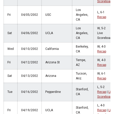
Scoreboard
Los
L, 6-1
Fri
04/05/2002
USC
Angeles,
Recap
CA
Los
W, 5-2
Sat
04/06/2002
UCLA
Angeles,
Live
CA
Scoreboard
Berkeley,
W, 4-3
Wed
04/10/2002
California
CA
Recap
Tempe,
W, 4-3
Fri
04/12/2002
Arizona St
AZ
Recap
Tucson,
W, 6-1
Sat
04/13/2002
Arizona
Ariz.
Recap
L, 5-2
Stanford,
Tue
04/16/2002
Pepperdine
Recap
|
Live
CA
Scoreboard
L, 4-3
Stanford,
Fri
04/19/2002
UCLA
Recap
|
Live
CA