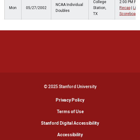
College
2:00 PM PT
NCAA Individual
Mon
05/27/2002
Station,
Recap
|
Live
Doubles
TX
Scoreboard
Opens in a new window
Opens in a new 
Opens in a new window
Opens in a new 
© 2025 Stanford University
Opens in a new window
Privacy Policy
Terms of Use
Opens in a new wind
Stanford Digital Accessibility
Opens in a new window
Accessibility