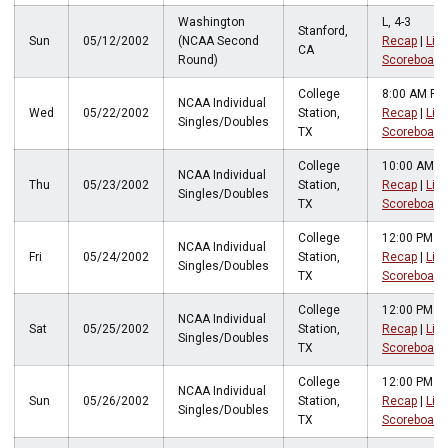
Washington
L, 4-3
Stanford,
Sun
05/12/2002
(NCAA Second
Recap
|
Live
CA
Round)
Scoreboard
College
8:00 AM PT
NCAA Individual
Wed
05/22/2002
Station,
Recap
|
Live
Singles/Doubles
TX
Scoreboard
College
10:00 AM P
NCAA Individual
Thu
05/23/2002
Station,
Recap
|
Live
Singles/Doubles
TX
Scoreboard
College
12:00 PM P
NCAA Individual
Fri
05/24/2002
Station,
Recap
|
Live
Singles/Doubles
TX
Scoreboard
College
12:00 PM P
NCAA Individual
Sat
05/25/2002
Station,
Recap
|
Live
Singles/Doubles
TX
Scoreboard
College
12:00 PM P
NCAA Individual
Sun
05/26/2002
Station,
Recap
|
Live
Singles/Doubles
TX
Scoreboard