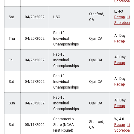
Scoreboard
L, 4-3
Stanford,
Sat
04/20/2002
USC
Recap
|
Live
CA
Scoreboard
Pac-10
All Day
Thu
04/25/2002
Individual
Ojai, CA
Recap
Championships
Pac-10
All Day
Fri
04/26/2002
Individual
Ojai, CA
Recap
Championships
Pac-10
All Day
Sat
04/27/2002
Individual
Ojai, CA
Recap
Championships
Pac-10
All Day
Sun
04/28/2002
Individual
Ojai, CA
Recap
Championships
Sacramento
W, 4-0
Stanford,
Sat
05/11/2002
State (NCAA
Recap
|
Live
CA
First Round)
Scoreboard