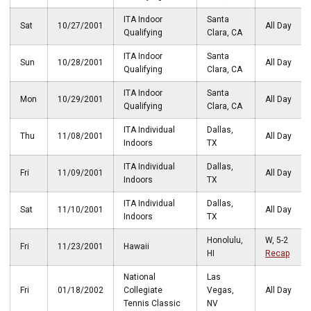
ITA Indoor
Santa
Sat
10/27/2001
All Day
Qualifying
Clara, CA
ITA Indoor
Santa
Sun
10/28/2001
All Day
Qualifying
Clara, CA
ITA Indoor
Santa
Mon
10/29/2001
All Day
Qualifying
Clara, CA
ITA Individual
Dallas,
Thu
11/08/2001
All Day
Indoors
TX
ITA Individual
Dallas,
Fri
11/09/2001
All Day
Indoors
TX
ITA Individual
Dallas,
Sat
11/10/2001
All Day
Indoors
TX
Honolulu,
W, 5-2
Fri
11/23/2001
Hawaii
HI
Recap
National
Las
Fri
01/18/2002
Collegiate
Vegas,
All Day
Tennis Classic
NV