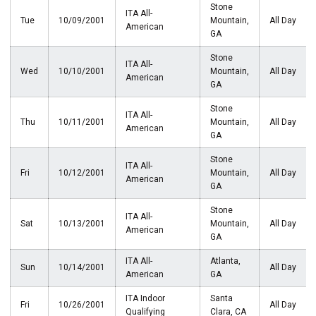
Stone
ITA All-
Tue
10/09/2001
Mountain,
All Day
American
GA
Stone
ITA All-
Wed
10/10/2001
Mountain,
All Day
American
GA
Stone
ITA All-
Thu
10/11/2001
Mountain,
All Day
American
GA
Stone
ITA All-
Fri
10/12/2001
Mountain,
All Day
American
GA
Stone
ITA All-
Sat
10/13/2001
Mountain,
All Day
American
GA
ITA All-
Atlanta,
Sun
10/14/2001
All Day
American
GA
ITA Indoor
Santa
Fri
10/26/2001
All Day
Qualifying
Clara, CA