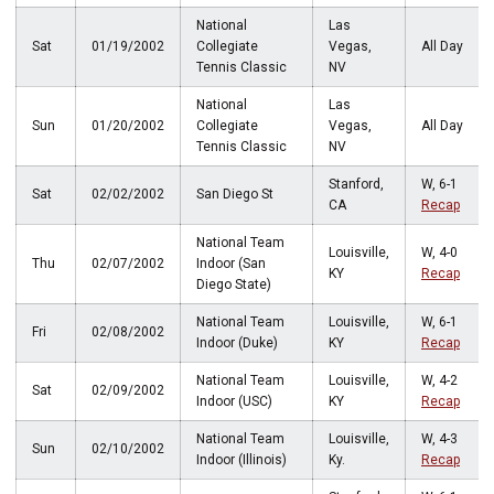
National
Las
Sat
01/19/2002
Collegiate
Vegas,
All Day
Tennis Classic
NV
National
Las
Sun
01/20/2002
Collegiate
Vegas,
All Day
Tennis Classic
NV
Stanford,
W, 6-1
Sat
02/02/2002
San Diego St
CA
Recap
National Team
Louisville,
W, 4-0
Thu
02/07/2002
Indoor (San
KY
Recap
Diego State)
National Team
Louisville,
W, 6-1
Fri
02/08/2002
Indoor (Duke)
KY
Recap
National Team
Louisville,
W, 4-2
Sat
02/09/2002
Indoor (USC)
KY
Recap
National Team
Louisville,
W, 4-3
Sun
02/10/2002
Indoor (Illinois)
Ky.
Recap