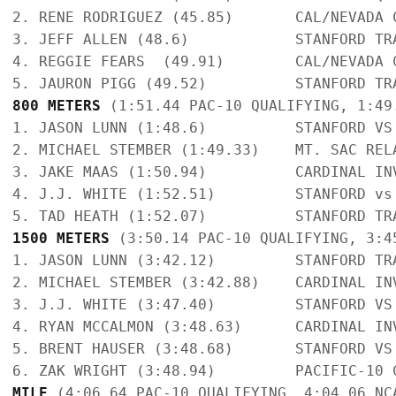
2. RENE RODRIGUEZ (45.85)       CAL/NEVADA 
3. JEFF ALLEN (48.6)            STANFORD TR
4. REGGIE FEARS  (49.91)        CAL/NEVADA 
800 METERS
 (1:51.44 PAC-10 QUALIFYING, 1:49
1. JASON LUNN (1:48.6)          STANFORD VS
2. MICHAEL STEMBER (1:49.33)    MT. SAC REL
3. JAKE MAAS (1:50.94)          CARDINAL IN
4. J.J. WHITE (1:52.51)         STANFORD vs
1500 METERS
 (3:50.14 PAC-10 QUALIFYING, 3:4
1. JASON LUNN (3:42.12)         STANFORD TR
2. MICHAEL STEMBER (3:42.88)    CARDINAL IN
3. J.J. WHITE (3:47.40)         STANFORD VS
4. RYAN MCCALMON (3:48.63)      CARDINAL IN
5. BRENT HAUSER (3:48.68)       STANFORD VS
MILE
 (4:06.64 PAC-10 QUALIFYING, 4:04.06 NC