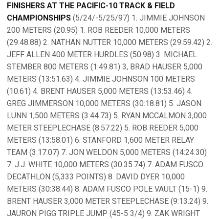
FINISHERS AT THE PACIFIC-10 TRACK & FIELD
CHAMPIONSHIPS
(5/24/-5/25/97) 1. JIMMIE JOHNSON
200 METERS (20.95) 1. ROB REEDER 10,000 METERS
(29:48.88) 2. NATHAN NUTTER 10,000 METERS (29:59.42) 2.
JEFF ALLEN 400 METER HURDLES (50.98) 3. MICHAEL
STEMBER 800 METERS (1:49.81) 3, BRAD HAUSER 5,000
METERS (13:51.63) 4. JIMMIE JOHNSON 100 METERS
(10.61) 4. BRENT HAUSER 5,000 METERS (13:53.46) 4.
GREG JIMMERSON 10,000 METERS (30:18.81) 5. JASON
LUNN 1,500 METERS (3:44.73) 5. RYAN MCCALMON 3,000
METER STEEPLECHASE (8:57.22) 5. ROB REEDER 5,000
METERS (13:58.01) 6. STANFORD 1,600 METER RELAY
TEAM (3:17.07) 7. JON WELDON 5,000 METERS (14:24.30)
7. J.J. WHITE 10,000 METERS (30:35.74) 7. ADAM FUSCO
DECATHLON (5,333 POINTS) 8. DAVID DYER 10,000
METERS (30:38.44) 8. ADAM FUSCO POLE VAULT (15-1) 9.
BRENT HAUSER 3,000 METER STEEPLECHASE (9:13.24) 9.
JAURON PIGG TRIPLE JUMP (45-5 3/4) 9. ZAK WRIGHT