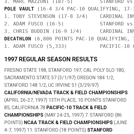
POLE VAULT
 (16-4 3/4 PAC-10 QUALIFYING, 17-
1. TOBY STEVENSON (17-8 3/4)    CARDINAL IN
2. ADAM FUSCO (16-5)            STANFORD vs
DECATHLON
 (6,800 POINTS PAC-10 QUALIFYING, 
1997 REGULAR SEASON RESULTS
FRESNO STATE 198, STANFORD 197, CAL POLY SLO 180,
SACRAMENTO STATE 57 (3/1/97) OREGON 184 1/2,
STANFORD 148 1/2, UC IRVINE 51 (3/29/97)
CALIFORNIA/NEVADA TRACK & FIELD CHAMPIONSHIPS
(APRIL 26-27, 1997) 13TH PLACE, 10 POINTS STANFORD
85, CALIFORNIA 78
PACIFIC-10 TRACK & FIELD
CHAMPIONSHIPS
(MAY 24-25, 1997) 7. STANFORD (86
POINTS)
NCAA TRACK & FIELD CHAMPIONSHIPS
(JUNE
4-7, 1997) 11. STANFORD (18 POINTS)
STANFORD