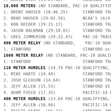
10,000 METERS 
(NO STANDARD, PAC-10 QUALIFYI
1. BRENT HAUSER (28:46.35)      STANFORD TR
2. BRAD HAUSER (29:02.58)       NCAA'S (6/4
3. ROB REEDER (29:15.17)        STANFORD TR
4. JASON BALKMAN (29:18.81)     STANFORD TR
400 METER RELAY
 (NO STANDARD,    PAC-10 QUA
1600 METER RELAY
 (NO STANDARD, PAC-10 QUALI
110 METER HURDLES
 (14.74 PAC-10 QUALIFYING,
1. MIKE HARTE (14.44)           STANFORD TR
2. JOSH GLEASON (14.64)         STANFORD TR
3. JEFF ALLEN (15.55)           STANFORD VS
400 METER HURDLES
 (53.64 PAC-10 QUALIFYING,
1. JEFF ALLEN (50.98)           PACIFIC-10 