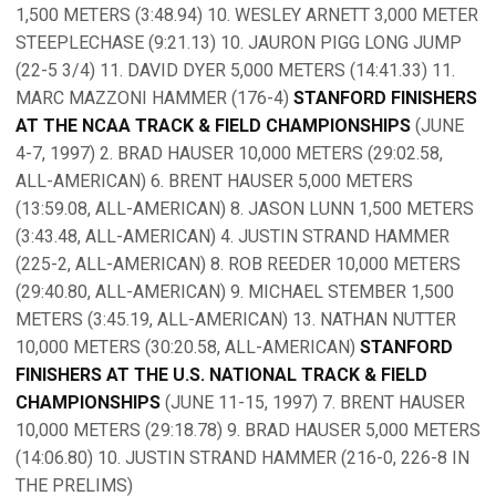
1,500 METERS (3:48.94) 10. WESLEY ARNETT 3,000 METER
STEEPLECHASE (9:21.13) 10. JAURON PIGG LONG JUMP
(22-5 3/4) 11. DAVID DYER 5,000 METERS (14:41.33) 11.
MARC MAZZONI HAMMER (176-4)
STANFORD FINISHERS
AT THE NCAA TRACK & FIELD CHAMPIONSHIPS
(JUNE
4-7, 1997) 2. BRAD HAUSER 10,000 METERS (29:02.58,
ALL-AMERICAN) 6. BRENT HAUSER 5,000 METERS
(13:59.08, ALL-AMERICAN) 8. JASON LUNN 1,500 METERS
(3:43.48, ALL-AMERICAN) 4. JUSTIN STRAND HAMMER
(225-2, ALL-AMERICAN) 8. ROB REEDER 10,000 METERS
(29:40.80, ALL-AMERICAN) 9. MICHAEL STEMBER 1,500
METERS (3:45.19, ALL-AMERICAN) 13. NATHAN NUTTER
10,000 METERS (30:20.58, ALL-AMERICAN)
STANFORD
FINISHERS AT THE U.S. NATIONAL TRACK & FIELD
CHAMPIONSHIPS
(JUNE 11-15, 1997) 7. BRENT HAUSER
10,000 METERS (29:18.78) 9. BRAD HAUSER 5,000 METERS
(14:06.80) 10. JUSTIN STRAND HAMMER (216-0, 226-8 IN
THE PRELIMS)