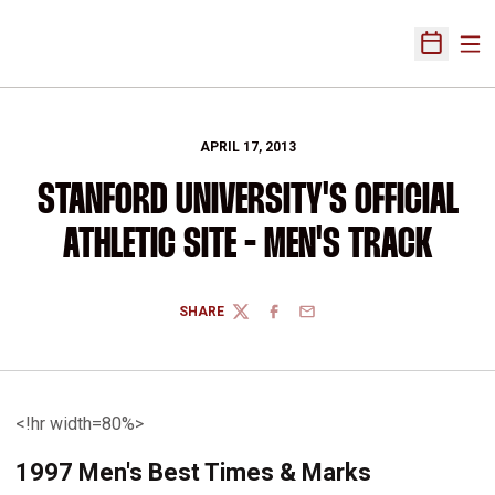
Ope
Open Sch
APRIL 17, 2013
STANFORD UNIVERSITY'S OFFICIAL
ATHLETIC SITE - MEN'S TRACK
SHARE
TWITTER
FACEBOOK
EMAIL
<!hr width=80%>
1997 Men's Best Times & Marks