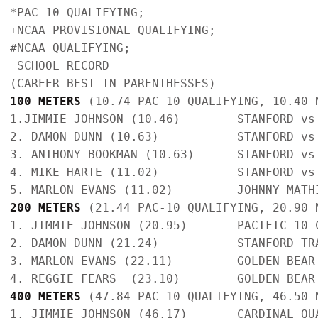
*PAC-10 QUALIFYING; 

+NCAA PROVISIONAL QUALIFYING; 

#NCAA QUALIFYING; 

=SCHOOL RECORD   

100 METERS
 (10.74 PAC-10 QUALIFYING, 10.40 
1.JIMMIE JOHNSON (10.46)        STANFORD vs
2. DAMON DUNN (10.63)           STANFORD vs
3. ANTHONY BOOKMAN (10.63)      STANFORD vs
4. MIKE HARTE (11.02)           STANFORD vs
200 METERS
 (21.44 PAC-10 QUALIFYING, 20.90 
1. JIMMIE JOHNSON (20.95)       PACIFIC-10 
2. DAMON DUNN (21.24)           STANFORD TR
3. MARLON EVANS (22.11)         GOLDEN BEAR
400 METERS
 (47.84 PAC-10 QUALIFYING, 46.50 
1. JIMMIE JOHNSON (46.17)       CARDINAL QU