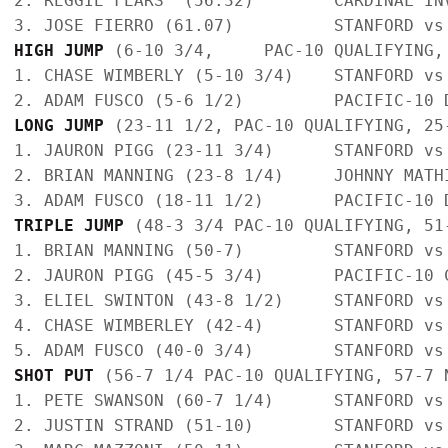
2. REGGIE FEARS  (56.32)        CARDINAL IN
HIGH JUMP
 (6-10 3/4,     PAC-10 QUALIFYING,
1. CHASE WIMBERLY (5-10 3/4)    STANFORD vs
LONG JUMP 
(23-11 1/2, PAC-10 QUALIFYING, 25
1. JAURON PIGG (23-11 3/4)      STANFORD vs
2. BRIAN MANNING (23-8 1/4)     JOHNNY MATH
TRIPLE JUMP
 (48-3 3/4 PAC-10 QUALIFYING, 51
1. BRIAN MANNING (50-7)         STANFORD vs
2. JAURON PIGG (45-5 3/4)       PACIFIC-10 
3. ELIEL SWINTON (43-8 1/2)     STANFORD vs
4. CHASE WIMBERLEY (42-4)       STANFORD vs
SHOT PUT
 (56-7 1/4 PAC-10 QUALIFYING, 57-7 
1. PETE SWANSON (60-7 1/4)      STANFORD vs
2. JUSTIN STRAND (51-10)        STANFORD vs