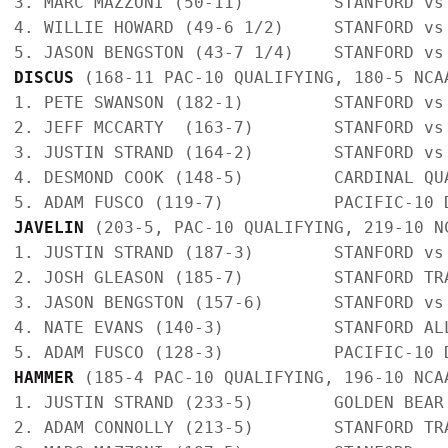
3. MARC MAZZONI (50-11)         STANFORD vs
4. WILLIE HOWARD (49-6 1/2)     STANFORD vs
DISCUS
 (168-11 PAC-10 QUALIFYING, 180-5 NCA
1. PETE SWANSON (182-1)         STANFORD vs
2. JEFF MCCARTY  (163-7)        STANFORD vs
3. JUSTIN STRAND (164-2)        STANFORD vs
4. DESMOND COOK (148-5)         CARDINAL QU
JAVELIN
 (203-5, PAC-10 QUALIFYING, 219-10 N
1. JUSTIN STRAND (187-3)        STANFORD vs
2. JOSH GLEASON (185-7)         STANFORD TR
3. JASON BENGSTON (157-6)       STANFORD vs
4. NATE EVANS (140-3)           STANFORD AL
HAMMER
 (185-4 PAC-10 QUALIFYING, 196-10 NCA
1. JUSTIN STRAND (233-5)        GOLDEN BEAR
2. ADAM CONNOLLY (213-5)        STANFORD TR