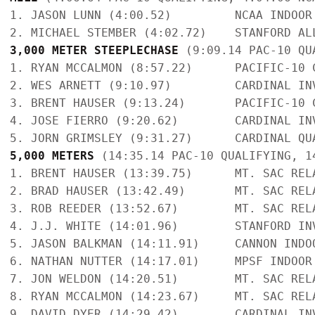
1. JASON LUNN (4:00.52)         NCAA INDOOR
3,000 METER STEEPLECHASE
 (9:09.14 PAC-10 QU
1. RYAN MCCALMON (8:57.22)      PACIFIC-10 
2. WES ARNETT (9:10.97)         CARDINAL IN
3. BRENT HAUSER (9:13.24)       PACIFIC-10 
4. JOSE FIERRO (9:20.62)        CARDINAL IN
5,000 METERS 
(14:35.14 PAC-10 QUALIFYING, 1
1. BRENT HAUSER (13:39.75)      MT. SAC REL
2. BRAD HAUSER (13:42.49)       MT. SAC REL
3. ROB REEDER (13:52.67)        MT. SAC REL
4. J.J. WHITE (14:01.96)        STANFORD IN
5. JASON BALKMAN (14:11.91)     CANNON INDO
6. NATHAN NUTTER (14:17.01)     MPSF INDOOR
7. JON WELDON (14:20.51)        MT. SAC REL
8. RYAN MCCALMON (14:23.67)     MT. SAC REL