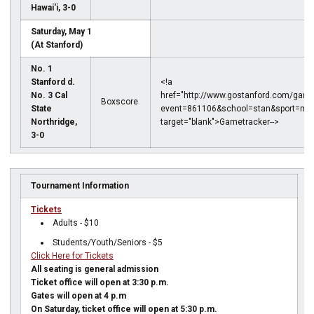
Hawai'i, 3-0
Saturday, May 1
(At Stanford)
No. 1
Stanford d.
<!a
No. 3 Cal
href="http://www.gostanford.com/game
Boxscore
State
event=861106&school=stan&sport=mvo
Northridge,
target="blank">Gametracker-->
3-0
Tournament Information
Tickets
Adults - $10
Students/Youth/Seniors - $5
Click Here for Tickets
All seating is general admission
Ticket office will open at 3:30 p.m.
Gates will open at 4 p.m
On Saturday, ticket office will open at 5:30 p.m.