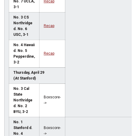
No. 7 UCLA,
Recap
3-1
No. 3 CS
Northridge
Recap
d. No. 6
USC, 3-1
No. 4 Hawaii
d. No. 5
Recap
Pepperdine,
3-2
Thursday, April 29
(At Stanford)
No. 3 Cal
State
Boxscore-
Northridge
->
d. No. 2
BYU, 3-2
No. 1
Stanford d.
Boxscore-
No. 4
->