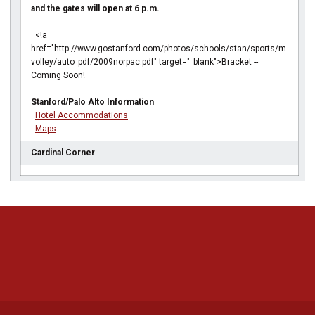
and the gates will open at 6 p.m.
<!a
href="http://www.gostanford.com/photos/schools/stan/sports/m-
volley/auto_pdf/2009norpac.pdf" target="_blank">Bracket --
Coming Soon!
Stanford/Palo Alto Information
Hotel Accommodations
Maps
Cardinal Corner
Opens in a new window
Opens in a new 
Opens in a new window
Opens in a new 