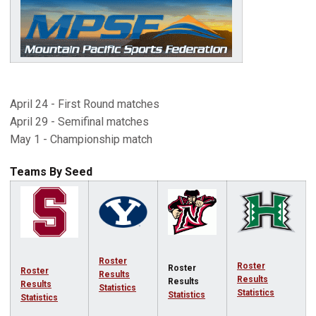
April 24 - First Round matches
April 29 - Semifinal matches
May 1 - Championship match
Teams By Seed
Roster
Roster
Roster
Roster
Results
Results
Results
Results
Statistics
Statistics
Statistics
Statistics