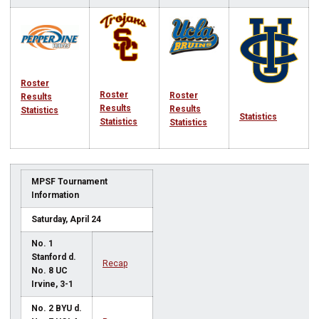
Roster
Roster
Roster
Results
Results
Results
Statistics
Statistics
Statistics
Statistics
MPSF Tournament
Information
Saturday, April 24
No. 1
Stanford d.
Recap
No. 8 UC
Irvine, 3-1
No. 2 BYU d.