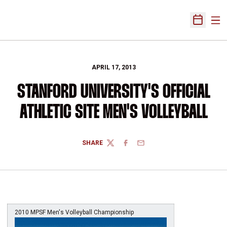
Ope
Open Sch
APRIL 17, 2013
STANFORD UNIVERSITY'S OFFICIAL
ATHLETIC SITE MEN'S VOLLEYBALL
SHARE
TWITTER
FACEBOOK
EMAIL
2010 MPSF Men's Volleyball Championship