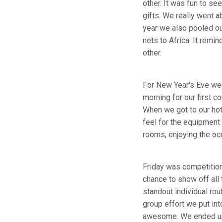
other. It was fun to s
gifts. We really went 
year we also pooled ou
nets to Africa. It rem
other.
For New Year's Eve we 
morning for our first c
When we got to our hot
feel for the equipment 
rooms, enjoying the oc
Friday was competition 
chance to show off all
standout individual rou
group effort we put in
awesome. We ended up n