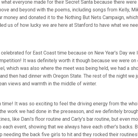
ee what everyone made for their Secret Santa because there were
above and beyond with the poems, including songs from Kelly, Mi
r money and donated it to the Nothing But Nets Campaign, which
inded us of how lucky we are here at Stanford to have what we ne
celebrated for East Coast time because on New Year's Day we lef
ompetition! It was definitely worth it though because we were on
el, which was also where the meet was being held, we had a sho
and then had dinner with Oregon State. The rest of the night we ju
ean views and warmth in the middle of winter.
time! It was so exciting to feel the driving energy from the whol
 the work we had done in the preseason, and we definitely broug
tines, like Dani's floor routine and Carly's bar routine, but even
to each event, showing that we always have each other's backs.
eeding the back five girls to hit and they rocked their routines