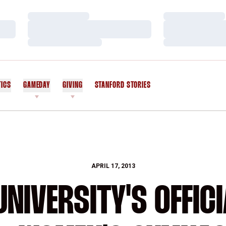
Loading…
Loading…
Loading…
Loading…
Loading…
Loading…
TICS
GAMEDAY
GIVING
STANFORD STORIES
OPENS IN A NEW WINDOW
APRIL 17, 2013
NIVERSITY'S OFFICI