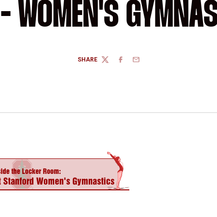
 - WOMEN'S GYMNA
SHARE
TWITTER
FACEBOOK
EMAIL