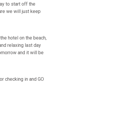
y to start off the
re we will just keep
 the hotel on the beach,
and relaxing last day
morrow and it will be
for checking in and GO