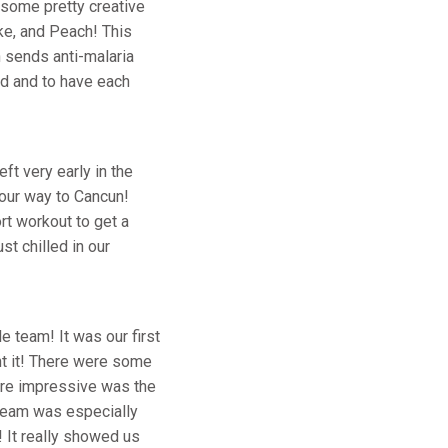
 some pretty creative
ke, and Peach! This
 sends anti-malaria
ed and to have each
t very early in the
 our way to Cancun!
rt workout to get a
st chilled in our
e team! It was our first
ht it! There were some
 more impressive was the
 Beam was especially
! It really showed us