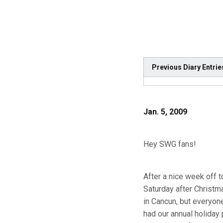
Previous Diary Entrie
Jan. 5, 2009
Hey SWG fans!
After a nice week off 
Saturday after Christm
in Cancun, but everyon
had our annual holida