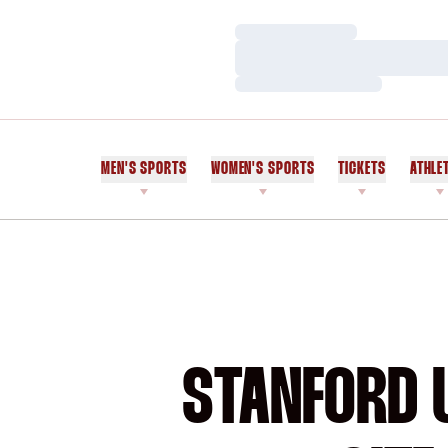
Loading…
Loading…
Loading…
MEN'S SPORTS
WOMEN'S SPORTS
TICKETS
ATHLE
STANFORD U