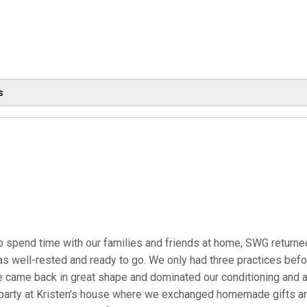
s
to spend time with our families and friends at home, SWG return
as well-rested and ready to go. We only had three practices befor
e came back in great shape and dominated our conditioning and
y party at Kristen's house where we exchanged homemade gifts 