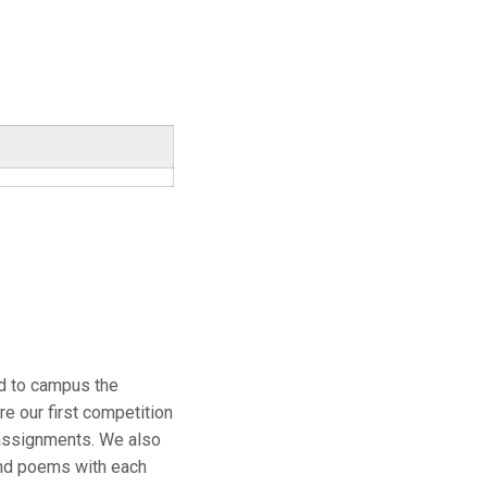
ed to campus the
e our first competition
 assignments. We also
and poems with each