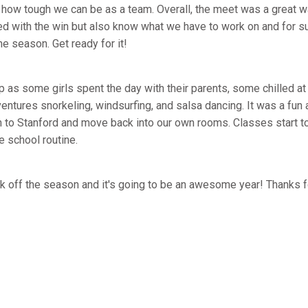
 how tough we can be as a team. Overall, the meet was a great wa
ed with the win but also know what we have to work on and for su
e season. Get ready for it!
p as some girls spent the day with their parents, some chilled at
ntures snorkeling, windsurfing, and salsa dancing. It was a fun 
n to Stanford and move back into our own rooms. Classes start to
e school routine.
ick off the season and it's going to be an awesome year! Thanks 