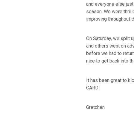
and everyone else just
season. We were thrill
improving throughout th
On Saturday, we split u
and others went on adve
before we had to retur
nice to get back into th
It has been great to k
CARD!
Gretchen