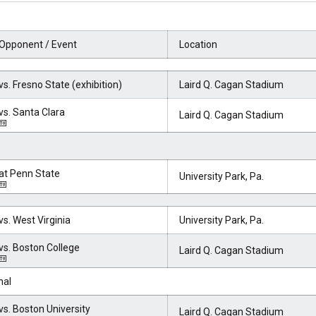
Opponent / Event
Location
vs. Fresno State (exhibition)
Laird Q. Cagan Stadium
vs. Santa Clara
Laird Q. Cagan Stadium
at Penn State
University Park, Pa.
vs. West Virginia
University Park, Pa.
vs. Boston College
Laird Q. Cagan Stadium
nal
vs. Boston University
Laird Q. Cagan Stadium