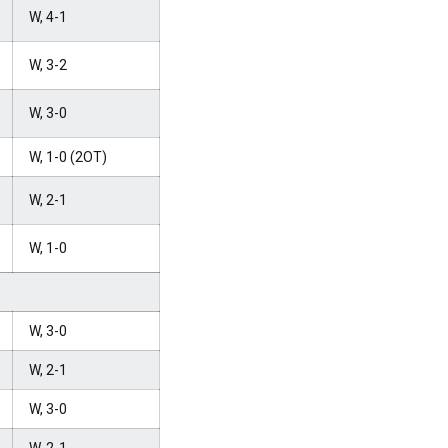
W, 4-1
W, 3-2
W, 3-0
W, 1-0 (2OT)
W, 2-1
W, 1-0
W, 3-0
W, 2-1
W, 3-0