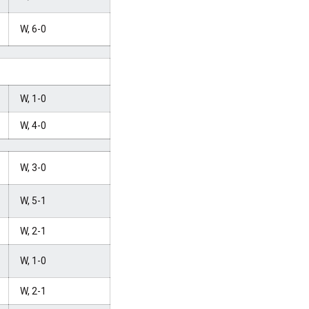
W, 6-0
W, 1-0
W, 4-0
W, 3-0
W, 5-1
W, 2-1
W, 1-0
W, 2-1