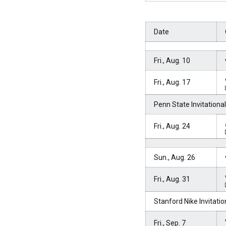
Date
Fri., Aug. 10
Fri., Aug. 17
Penn State Invitational
Fri., Aug. 24
Sun., Aug. 26
Fri., Aug. 31
Stanford Nike Invitatio
Fri., Sep. 7