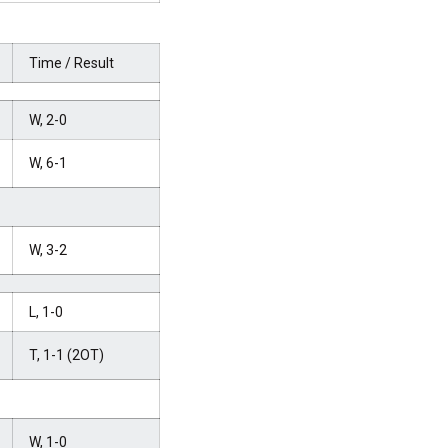
Time / Result
W, 2-0
W, 6-1
W, 3-2
L, 1-0
T, 1-1 (2OT)
W, 1-0