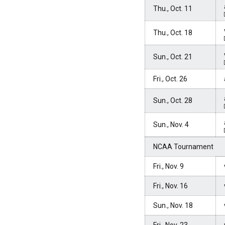
Thu., Oct. 11
Thu., Oct. 18
Sun., Oct. 21
Fri., Oct. 26
Sun., Oct. 28
Sun., Nov. 4
NCAA Tournament
Fri., Nov. 9
Fri., Nov. 16
Sun., Nov. 18