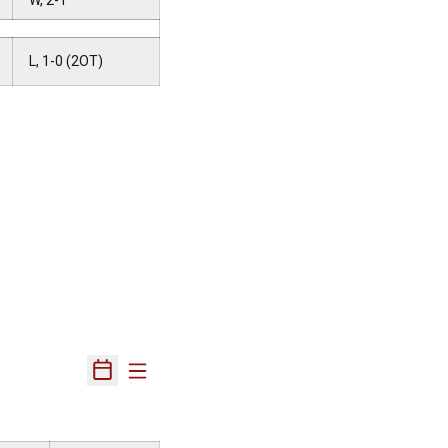
W, 2-1
L, 1-0 (2OT)