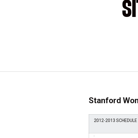
S
Stanford Wom
2012-2013 SCHEDULE