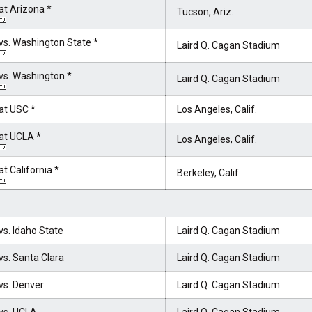
at Arizona *
Tucson, Ariz.
vs. Washington State *
Laird Q. Cagan Stadium
vs. Washington *
Laird Q. Cagan Stadium
at USC *
Los Angeles, Calif.
at UCLA *
Los Angeles, Calif.
at California *
Berkeley, Calif.
vs. Idaho State
Laird Q. Cagan Stadium
vs. Santa Clara
Laird Q. Cagan Stadium
vs. Denver
Laird Q. Cagan Stadium