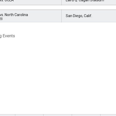
vs. UCLA
Laird Q. Cagan Stadium
vs. North Carolina
San Diego, Calif.
g Events