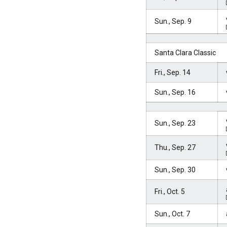
Sun., Sep. 9
Santa Clara Classic
Fri., Sep. 14
Sun., Sep. 16
Sun., Sep. 23
Thu., Sep. 27
Sun., Sep. 30
Fri., Oct. 5
Sun., Oct. 7