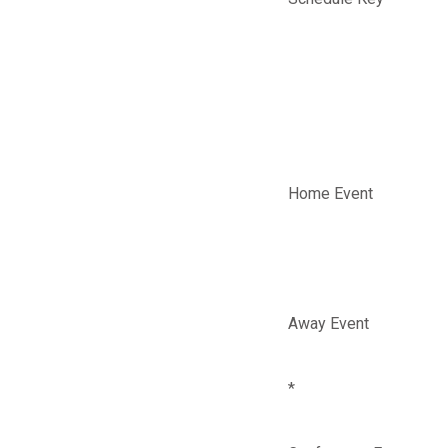
Home Event
Away Event
*