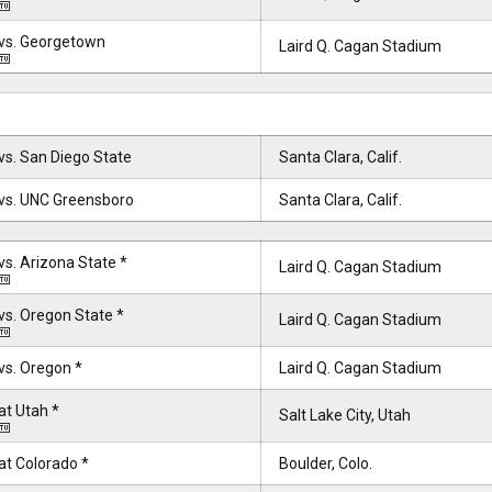
vs. Georgetown
Laird Q. Cagan Stadium
vs. San Diego State
Santa Clara, Calif.
vs. UNC Greensboro
Santa Clara, Calif.
vs. Arizona State *
Laird Q. Cagan Stadium
vs. Oregon State *
Laird Q. Cagan Stadium
vs. Oregon *
Laird Q. Cagan Stadium
at Utah *
Salt Lake City, Utah
at Colorado *
Boulder, Colo.