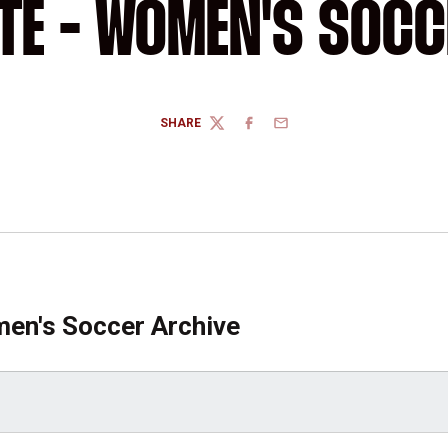
ITE - WOMEN'S SOCC
SHARE
TWITTER
FACEBOOK
EMAIL
en's Soccer Archive