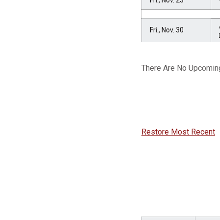
Fri., Nov. 23
Fri., Nov. 30
There Are No Upcomin
Restore Most Recent