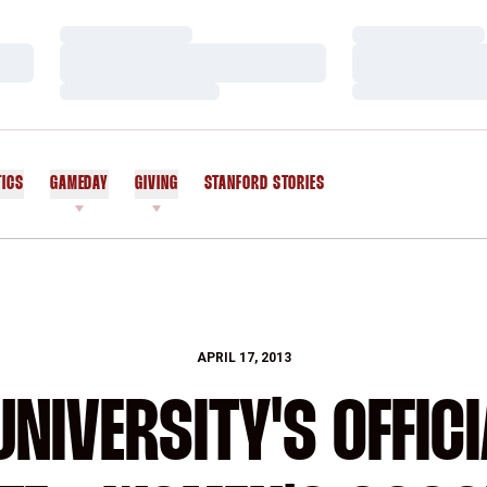
Loading…
Loading…
Loading…
Loading…
Loading…
Loading…
TICS
GAMEDAY
GIVING
STANFORD STORIES
OPENS IN A NEW WINDOW
APRIL 17, 2013
NIVERSITY'S OFFICI