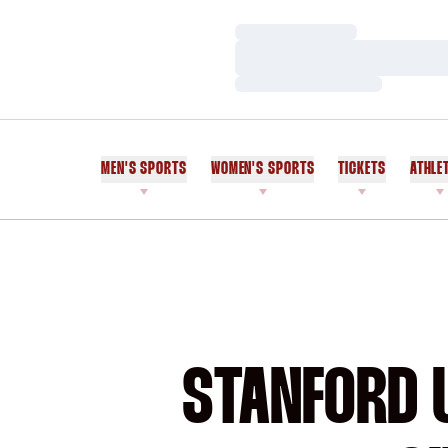
Loading…
Loading…
Loading…
MEN'S SPORTS
WOMEN'S SPORTS
TICKETS
ATHLE
STANFORD U