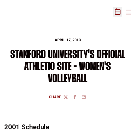
Ope
Open Sch
APRIL 17, 2013
STANFORD UNIVERSITY'S OFFICIAL
ATHLETIC SITE - WOMEN'S
VOLLEYBALL
SHARE
TWITTER
FACEBOOK
EMAIL
2001 Schedule