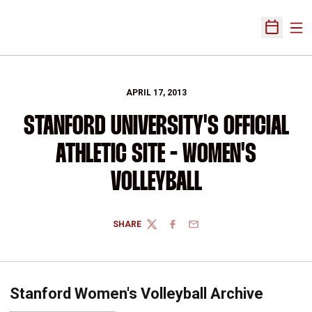
Ope
Open Sch
APRIL 17, 2013
STANFORD UNIVERSITY'S OFFICIAL
ATHLETIC SITE - WOMEN'S
VOLLEYBALL
SHARE
TWITTER
FACEBOOK
EMAIL
Stanford Women's Volleyball Archive