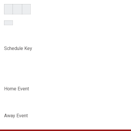
Schedule Key
Home Event
Away Event