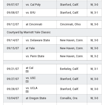
09/07/07
vs. Cal Poly
Stanford, Calif.
W, 3-0
09/08/07
vs. BYU
Stanford, Calif.
W, 3-1
09/12/07
at Cincinnati
Cincinnati, Ohio
W, 3-0
Courtyard by Marriott Yale Classic
09/14/07
vs. Delaware State
New Haven, Conn.
W, 3-0
09/15/07
at Yale
New Haven, Conn.
W, 3-0
vs. Penn State
New Haven, Conn.
W, 3-2
at Cal
09/21/07
Berkeley, Calif.
W, 3-1
vs. USC
09/27/07
Stanford, Calif.
W, 3-0
vs. UCLA
09/28/07
Stanford, Calif.
W, 3-0
10/04/07
at Oregon State
Corvallis, Ore.
W, 3-0