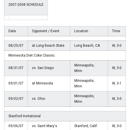
2007-2008 SCHEDULE
Date
Opponent / Event
Location
Time
08/25/07
at Long Beach State
Long Beach, CA
W, 3-0
Minnesota Diet Coke Classic
Minneapolis,
08/31/07
vs. San Diego
W, 3-0
Minn.
Minneapolis,
09/01/07
at Minnesota
W, 3-1
Minn.
Minneapolis,
09/02/07
vs. Ohio
W, 3-0
Minn.
Stanford Invitational
09/06/07
vs. Saint Mary's
Stanford, Calif.
W, 3-0