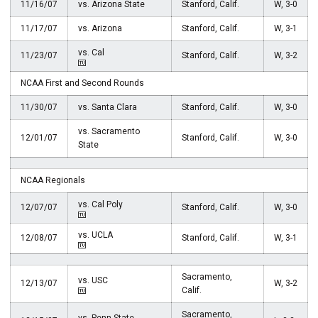
11/16/07
vs. Arizona State
Stanford, Calif.
W, 3-0
11/17/07
vs. Arizona
Stanford, Calif.
W, 3-1
vs. Cal
11/23/07
Stanford, Calif.
W, 3-2
NCAA First and Second Rounds
11/30/07
vs. Santa Clara
Stanford, Calif.
W, 3-0
vs. Sacramento
12/01/07
Stanford, Calif.
W, 3-0
State
NCAA Regionals
vs. Cal Poly
12/07/07
Stanford, Calif.
W, 3-0
vs. UCLA
12/08/07
Stanford, Calif.
W, 3-1
Sacramento,
vs. USC
12/13/07
W, 3-2
Calif.
Sacramento,