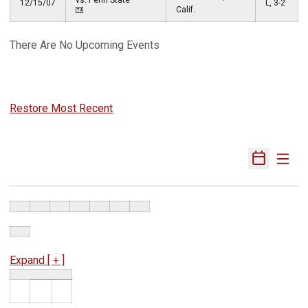
vs. Penn State
12/15/07
L, 3-2
Calif.
There Are No Upcoming Events
Restore Most Recent
Expand [ + ]