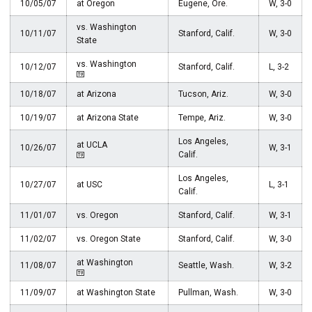
10/05/07
at Oregon
Eugene, Ore.
W, 3-0
vs. Washington
10/11/07
Stanford, Calif.
W, 3-0
State
vs. Washington
10/12/07
Stanford, Calif.
L, 3-2
10/18/07
at Arizona
Tucson, Ariz.
W, 3-0
10/19/07
at Arizona State
Tempe, Ariz.
W, 3-0
Los Angeles,
at UCLA
10/26/07
W, 3-1
Calif.
Los Angeles,
10/27/07
at USC
L, 3-1
Calif.
11/01/07
vs. Oregon
Stanford, Calif.
W, 3-1
11/02/07
vs. Oregon State
Stanford, Calif.
W, 3-0
at Washington
11/08/07
Seattle, Wash.
W, 3-2
11/09/07
at Washington State
Pullman, Wash.
W, 3-0