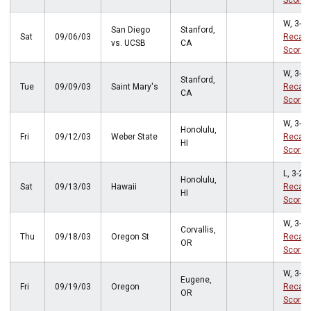
Score
W, 3-0
San Diego
Stanford,
Sat
09/06/03
Recap
vs. UCSB
CA
Score
W, 3-0
Stanford,
Tue
09/09/03
Saint Mary's
Recap
CA
Score
W, 3-1
Honolulu,
Fri
09/12/03
Weber State
Recap
HI
Score
L, 3-2
Honolulu,
Sat
09/13/03
Hawaii
Recap
HI
Score
W, 3-1
Corvallis,
Thu
09/18/03
Oregon St
Recap
OR
Score
W, 3-0
Eugene,
Fri
09/19/03
Oregon
Recap
OR
Score