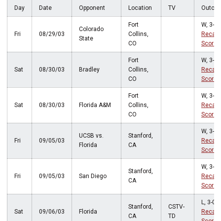
Day
Date
Opponent
Location
TV
Outco
Fort
W, 3-0
Colorado
Fri
08/29/03
Collins,
Recap
State
CO
Score
Fort
W, 3-0
Sat
08/30/03
Bradley
Collins,
Recap
CO
Score
Fort
W, 3-2
Sat
08/30/03
Florida A&M
Collins,
Recap
CO
Score
W, 3-0
UCSB vs.
Stanford,
Fri
09/05/03
Recap
Florida
CA
Score
W, 3-0
Stanford,
Fri
09/05/03
San Diego
Recap
CA
Score
L, 3-0
Stanford,
CSTV-
Sat
09/06/03
Florida
Recap
CA
TD