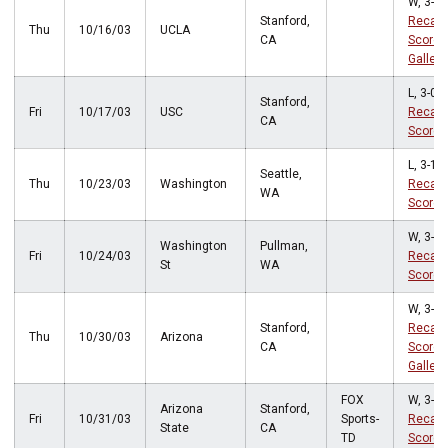
W, 3-2
Stanford,
Recap
Thu
10/16/03
UCLA
CA
Score
Gallery
L, 3-0
Stanford,
Fri
10/17/03
USC
Recap
CA
Score
L, 3-1
Seattle,
Thu
10/23/03
Washington
Recap
WA
Score
W, 3-2
Washington
Pullman,
Fri
10/24/03
Recap
St
WA
Score
W, 3-1
Stanford,
Recap
Thu
10/30/03
Arizona
CA
Score
Gallery
FOX
W, 3-2
Arizona
Stanford,
Fri
10/31/03
Sports-
Recap
State
CA
TD
Score