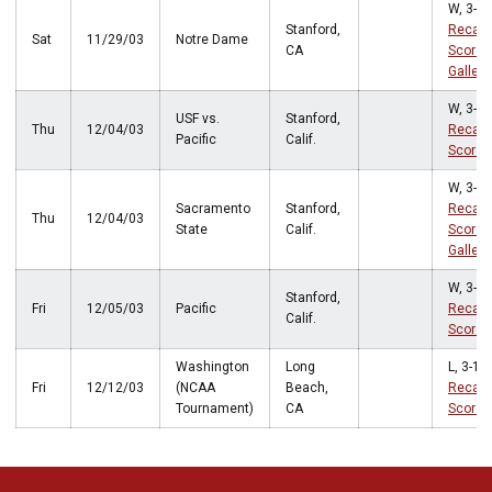
W, 3-0
Stanford,
Recap
Sat
11/29/03
Notre Dame
CA
Score
Gallery
W, 3-0
USF vs.
Stanford,
Thu
12/04/03
Recap
Pacific
Calif.
Score
W, 3-0
Sacramento
Stanford,
Recap
Thu
12/04/03
State
Calif.
Score
Gallery
W, 3-1
Stanford,
Fri
12/05/03
Pacific
Recap
Calif.
Score
Washington
Long
L, 3-1
Fri
12/12/03
(NCAA
Beach,
Recap
Tournament)
CA
Score