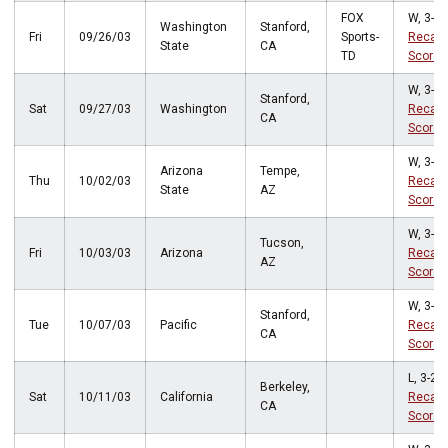
FOX
W, 3-0
Washington
Stanford,
Fri
09/26/03
Sports-
Recap
State
CA
TD
Score
W, 3-0
Stanford,
Sat
09/27/03
Washington
Recap
CA
Score
W, 3-0
Arizona
Tempe,
Thu
10/02/03
Recap
State
AZ
Score
W, 3-1
Tucson,
Fri
10/03/03
Arizona
Recap
AZ
Score
W, 3-1
Stanford,
Tue
10/07/03
Pacific
Recap
CA
Score
L, 3-2
Berkeley,
Sat
10/11/03
California
Recap
CA
Score