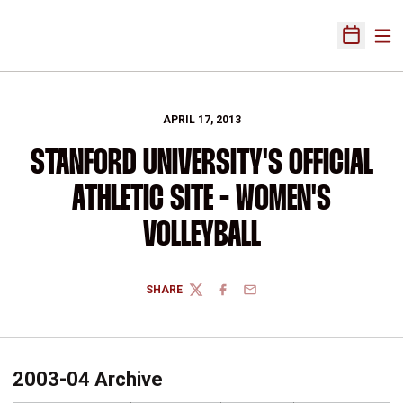
Ope
Open Sch
APRIL 17, 2013
STANFORD UNIVERSITY'S OFFICIAL
ATHLETIC SITE - WOMEN'S
VOLLEYBALL
SHARE
TWITTER
FACEBOOK
EMAIL
2003-04 Archive