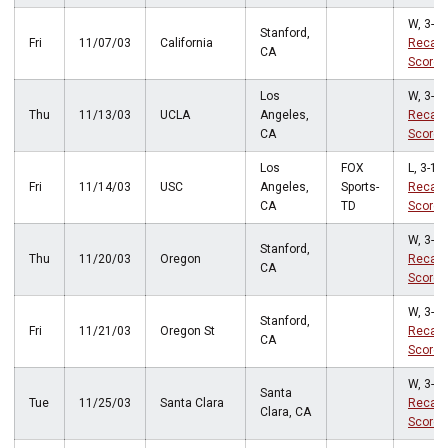
W, 3-1
Stanford,
Fri
11/07/03
California
Recap
CA
Score
Los
W, 3-1
Thu
11/13/03
UCLA
Angeles,
Recap
CA
Score
Los
FOX
L, 3-1
Fri
11/14/03
USC
Angeles,
Sports-
Recap
CA
TD
Score
W, 3-0
Stanford,
Thu
11/20/03
Oregon
Recap
CA
Score
W, 3-0
Stanford,
Fri
11/21/03
Oregon St
Recap
CA
Score
W, 3-1
Santa
Tue
11/25/03
Santa Clara
Recap
Clara, CA
Score